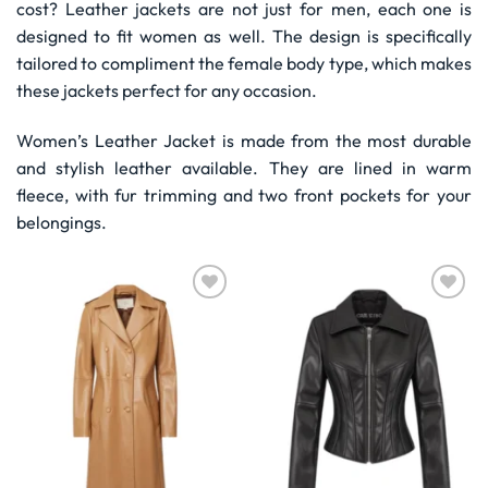
cost? Leather jackets are not just for men, each one is
designed to fit women as well. The design is specifically
tailored to compliment the female body type, which makes
these jackets perfect for any occasion.
Women’s Leather Jacket is made from the most durable
and stylish leather available. They are lined in warm
fleece, with fur trimming and two front pockets for your
belongings.
Wishlist
Wishlist