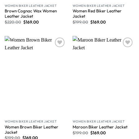
WOMEN BIKER LEATHER JACKET
WOMEN BIKER LEATHER JACKET
Brown Cognac Wax Women
Women Red Biker Leather
Leather Jacket
Jacket
$
220.00
$
169.00
$
199.00
$
169.00
Wishlist
Wishlist
WOMEN BIKER LEATHER JACKET
WOMEN BIKER LEATHER JACKET
Women Brown Biker Leather
Maroon Biker Leather Jacket
Jacket
$
199.00
$
169.00
$
199.00
$
169.00