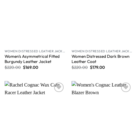
WOMEN DISTRESSED LEATHER JACKET
WOMEN DISTRESSED LEATHER JACKET
Women’s Asymmetrical Fitted
Women Distressed Dark Brown
Burgundy Leather Jacket
Leather Coat
$
220.00
$
169.00
$
220.00
$
179.00
Wishlist
Wishlist