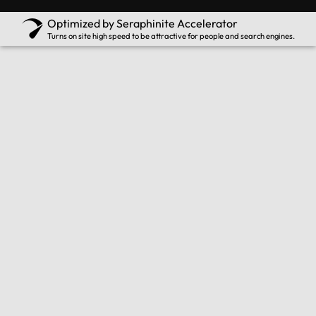
Optimized by Seraphinite Accelerator
Turns on site high speed to be attractive for people and search engines.