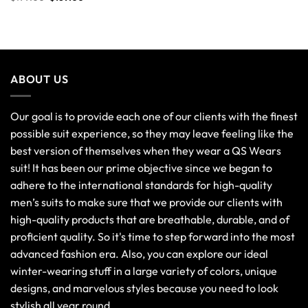
ABOUT US
Our goal is to provide each one of our clients with the finest
possible suit experience, so they may leave feeling like the
best version of themselves when they wear a QS Wears
suit! It has been our prime objective since we began to
adhere to the international standards for high-quality
men’s suits to make sure that we provide our clients with
high-quality products that are breathable, durable, and of
proficient quality. So it's time to step forward into the most
advanced fashion era. Also, you can explore our ideal
winter-wearing stuff in a large variety of colors, unique
designs, and marvelous styles because you need to look
stylish all year round.