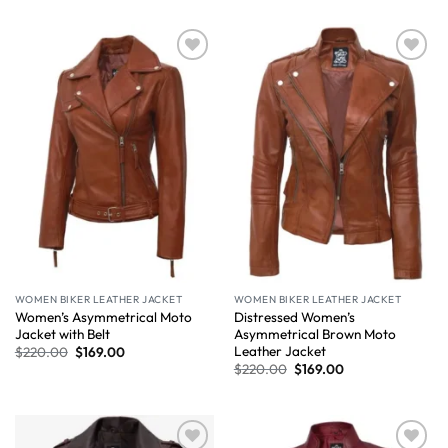
Wishlist
Wishlist
WOMEN BIKER LEATHER JACKET
WOMEN BIKER LEATHER JACKET
Women’s Asymmetrical Moto
Distressed Women’s
Jacket with Belt
Asymmetrical Brown Moto
Leather Jacket
$
220.00
$
169.00
$
220.00
$
169.00