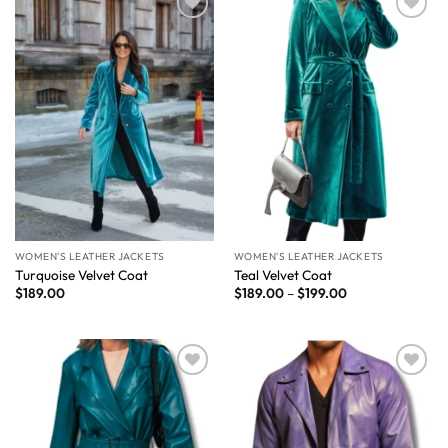
Wishlist
Wishlist
WOMEN'S LEATHER JACKETS
WOMEN'S LEATHER JACKETS
Turquoise Velvet Coat
Teal Velvet Coat
$
189.00
$
189.00
–
$
199.00
Wishlist
Wishlist