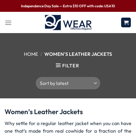
Independence Day Sale — Extra $10 OFF with code: USA10
HOME
/
WOMEN'S LEATHER JACKETS
FILTER
Women’s Leather Jackets
Why settle for a regular leather jacket when you can have
one that’s made from real cowhide for a fraction of the