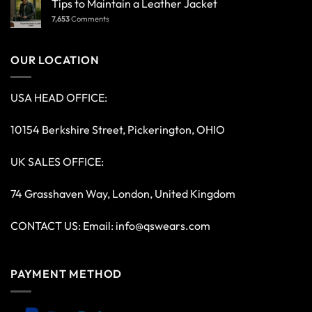
Tips to Maintain a Leather Jacket
7,653
Comments
OUR LOCATION
USA HEAD OFFICE:
10154 Berkshire Street, Pickerington, OHIO
UK SALES OFFICE:
74 Grasshaven Way, London, United Kingdom
CONTACT US: Email:
info@qswears.com
PAYMENT METHOD