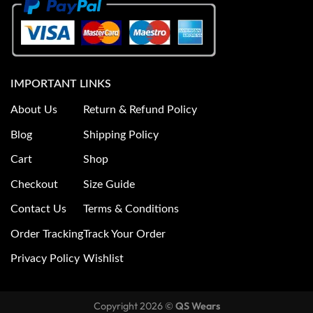
IMPORTANT LINKS
About Us
Return & Refund Policy
Blog
Shipping Policy
Cart
Shop
Checkout
Size Guide
Contact Us
Terms & Conditions
Order Tracking
Track Your Order
Privacy Policy
Wishlist
Copyright 2026 ©
QS Wears