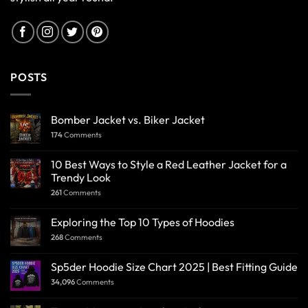
POSTS
Bomber Jacket vs. Biker Jacket
174
Comments
10 Best Ways to Style a Red Leather Jacket for a
Trendy Look
261
Comments
Exploring the Top 10 Types of Hoodies
268
Comments
Sp5der Hoodie Size Chart 2025 | Best Fitting Guide
34,096
Comments