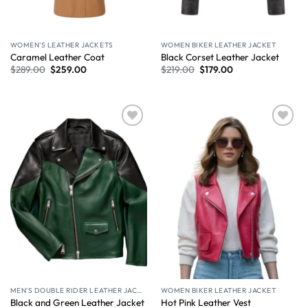
WOMEN'S LEATHER JACKETS
WOMEN BIKER LEATHER JACKET
Caramel Leather Coat​
Black Corset Leather Jacket
$
289.00
$
259.00
$
219.00
$
179.00
Wishlist
Wishlist
MEN'S DOUBLE RIDER LEATHER JACKET
WOMEN BIKER LEATHER JACKET
Black and Green Leather Jacket
Hot Pink Leather Vest