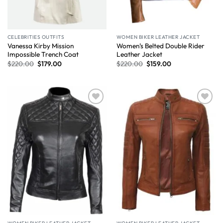
CELEBRITIES OUTFITS
WOMEN BIKER LEATHER JACKET
Vanessa Kirby Mission
Women’s Belted Double Rider
Impossible Trench Coat
Leather Jacket
$
220.00
$
179.00
$
220.00
$
159.00
Wishlist
Wishlist