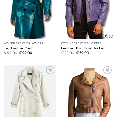
WOMEN'S LEATHER JACKETS
COW HIDE LEATHER JACKETS
Teal Leather Coat
Leather Ultra Violet Jacket
$
229.00
$
199.00
$
199.00
$
159.00
Wishlist
Wishlist