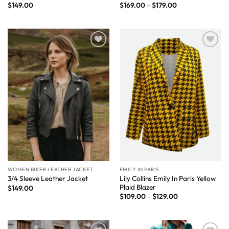
$
149.00
$
169.00
–
$
179.00
Wishlist
Wishlist
WOMEN BIKER LEATHER JACKET
EMILY IN PARIS
Lily Collins Emily In Paris Yellow
3/4 Sleeve Leather Jacket
Plaid Blazer
$
149.00
$
109.00
–
$
129.00