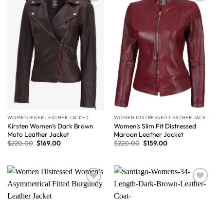
Wishlist
Wishlist
WOMEN BIKER LEATHER JACKET
WOMEN DISTRESSED LEATHER JACKET
Kirsten Women’s Dark Brown
Women’s Slim Fit Distressed
Moto Leather Jacket
Maroon Leather Jacket
$
220.00
$
169.00
$
220.00
$
159.00
Wishlist
Wishlist