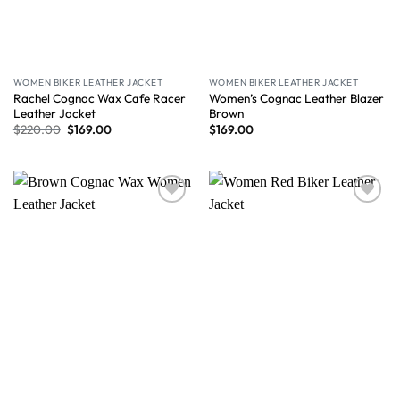
WOMEN BIKER LEATHER JACKET
WOMEN BIKER LEATHER JACKET
Rachel Cognac Wax Cafe Racer
Women’s Cognac Leather Blazer
Leather Jacket
Brown
$
220.00
$
169.00
$
169.00
Wishlist
Wishlist