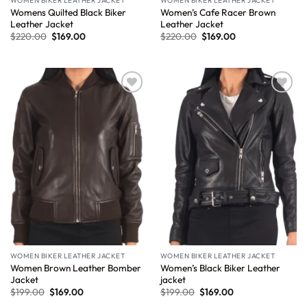
WOMEN BIKER LEATHER JACKET
WOMEN BIKER LEATHER JACKET
Womens Quilted Black Biker
Women’s Cafe Racer Brown
Leather Jacket
Leather Jacket
$
220.00
$
169.00
$
220.00
$
169.00
Wishlist
Wishlist
WOMEN BIKER LEATHER JACKET
WOMEN BIKER LEATHER JACKET
Women Brown Leather Bomber
Women’s Black Biker Leather
Jacket
jacket
$
199.00
$
169.00
$
199.00
$
169.00