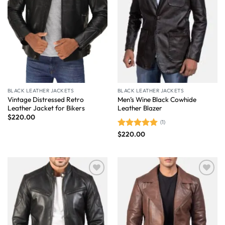
BLACK LEATHER JACKETS
BLACK LEATHER JACKETS
Vintage Distressed Retro
Men’s Wine Black Cowhide
Leather Jacket for Bikers
Leather Blazer
$
220.00
(1)
$
220.00
Rated
5.00
out of 5
Wishlist
Wishlist