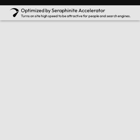
Optimized by Seraphinite Accelerator
Turns on site high speed to be attractive for people and search engines.