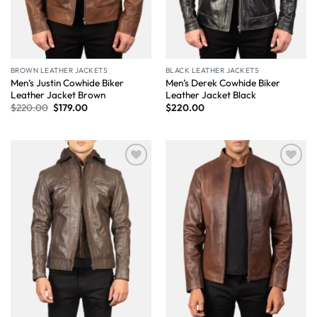
BROWN LEATHER JACKETS
BLACK LEATHER JACKETS
Men’s Justin Cowhide Biker
Men’s Derek Cowhide Biker
Leather Jacket Brown
Leather Jacket Black
$
220.00
$
179.00
$
220.00
Wishlist
Wishlist