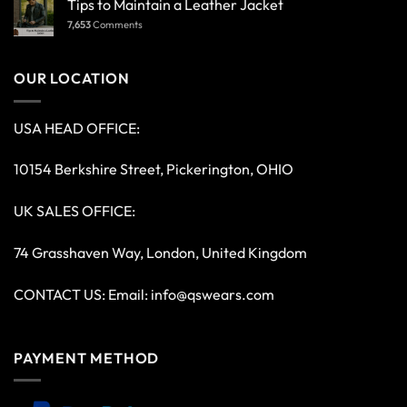
Tips to Maintain a Leather Jacket
7,653
Comments
OUR LOCATION
USA HEAD OFFICE:
10154 Berkshire Street, Pickerington, OHIO
UK SALES OFFICE:
74 Grasshaven Way, London, United Kingdom
CONTACT US: Email:
info@qswears.com
PAYMENT METHOD