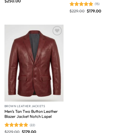
$
250.00
(15)
$
229.00
$
179.00
Rated
4.87
out of 5
Wishlist
BROWN LEATHER JACKETS
Men’s Tan Two Button Leather
Blazer Jacket Notch Lapel
(22)
$
229.00
$
179.00
Rated
4.86