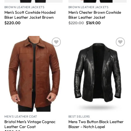
BROWN LEATHER JACKETS
BROWN LEATHER JACKETS
Men’s Scott Cowhide Hooded
Men’s Chester Brown Cowhide
Biker Leather Jacket Brown
Biker Leather Jacket
$
220.00
$
220.00
$
169.00
Wishlist
Wishlist
MEN'S LEATHER COAT
BEST SELLERS
Bristol Men’s Vintage Cognac
Mens Two Button Black Leather
Leather Car Coat
Blazer – Notch Lapel