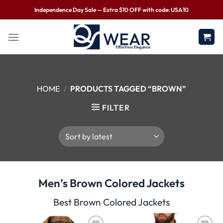
Independence Day Sale — Extra $10 OFF with code: USA10
HOME
/
PRODUCTS TAGGED “BROWN”
FILTER
Men’s Brown Colored Jackets
Best Brown Colored Jackets