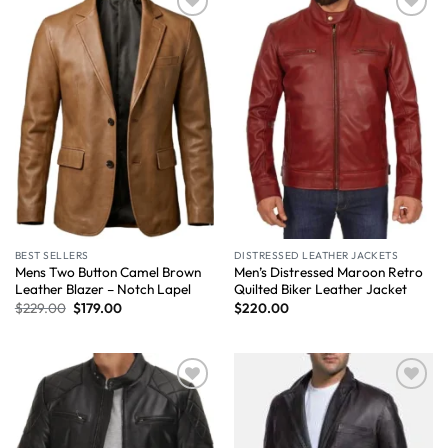
Wishlist
Wishlist
BEST SELLERS
DISTRESSED LEATHER JACKETS
Mens Two Button Camel Brown
Men’s Distressed Maroon Retro
Leather Blazer – Notch Lapel
Quilted Biker Leather Jacket
$
229.00
$
179.00
$
220.00
Wishlist
Wishlist