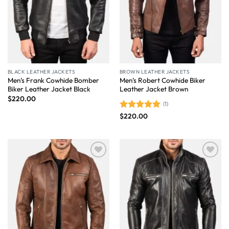
BLACK LEATHER JACKETS
BROWN LEATHER JACKETS
Men’s Frank Cowhide Bomber
Men’s Robert Cowhide Biker
Biker Leather Jacket Black
Leather Jacket Brown
$
220.00
(1)
$
220.00
Rated
5.00
out of 5
Wishlist
Wishlist