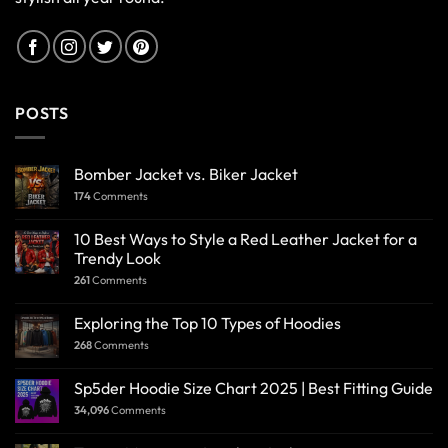
POSTS
Bomber Jacket vs. Biker Jacket
174
Comments
10 Best Ways to Style a Red Leather Jacket for a
Trendy Look
261
Comments
Exploring the Top 10 Types of Hoodies
268
Comments
Sp5der Hoodie Size Chart 2025 | Best Fitting Guide
34,096
Comments