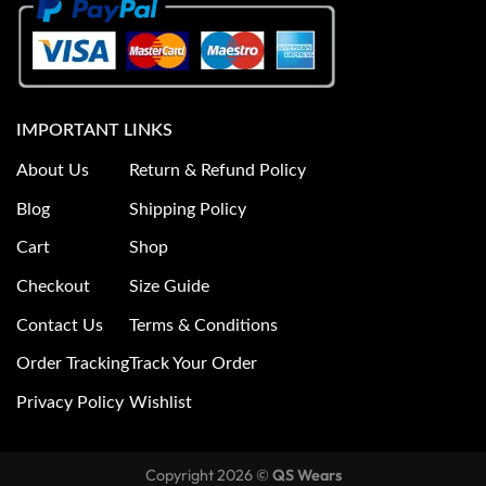
IMPORTANT LINKS
About Us
Return & Refund Policy
Blog
Shipping Policy
Cart
Shop
Checkout
Size Guide
Contact Us
Terms & Conditions
Order Tracking
Track Your Order
Privacy Policy
Wishlist
Copyright 2026 ©
QS Wears