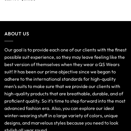
out of 5
ABOUT US
Our goal is to provide each one of our clients with the finest
possible suit experience, so they may leave feeling like the
best version of themselves when they wear a QS Wears
suit! It has been our prime objective since we began to
adhere to the international standards for high-quality
men’s suits to make sure that we provide our clients with
high-quality products that are breathable, durable, and of
proficient quality. So it's time to step forward into the most
advanced fashion era. Also, you can explore our ideal
winter-wearing stuff in a large variety of colors, unique
designs, and marvelous styles because you need to look
stylish all year round.