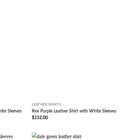
LEATHER SHIRTS
hite Sleeves
Rex Purple Leather Shirt with White Sleeves
$
152.00