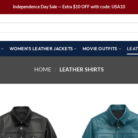
Independence Day Sale — Extra $10 OFF with code: USA10
WOMEN’S LEATHER JACKETS
MOVIE OUTFITS
LEAT
HOME
/
LEATHER SHIRTS
Wishlist