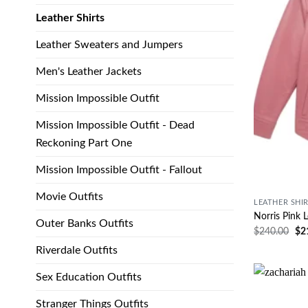
Leather Shirts
Leather Sweaters and Jumpers
Men's Leather Jackets
Mission Impossible Outfit
Mission Impossible Outfit - Dead
Reckoning Part One
Mission Impossible Outfit - Fallout
Movie Outfits
LEATHER SHI
Norris Pink L
Outer Banks Outfits
$
240.00
$
2
Riverdale Outfits
Sex Education Outfits
Stranger Things Outfits