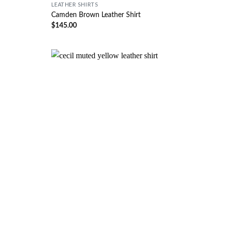
LEATHER SHIRTS
Camden Brown Leather Shirt
$
145.00
Wishlist
Wishlist