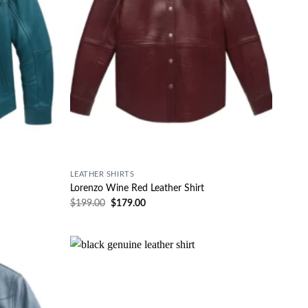
LEATHER SHIRTS
Lorenzo Wine Red Leather Shirt
$
199.00
$
179.00
Wishlist
Wishlist