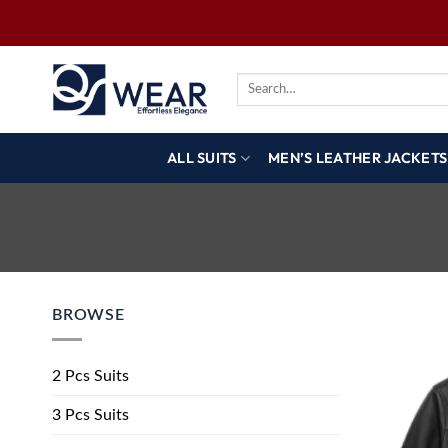
ALL SUITS
MEN’S LEATHER JACKETS
BROWSE
2 Pcs Suits
3 Pcs Suits