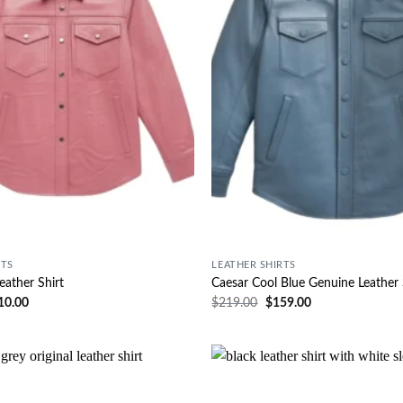
RTS
LEATHER SHIRTS
eather Shirt
Caesar Cool Blue Genuine Leather 
10.00
$
219.00
$
159.00
Wishlist