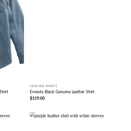
LEATHER SHIRTS
Shirt
Ernesto Black Genuine Leather Shirt
$
159.00
Wishlist
Wishlist