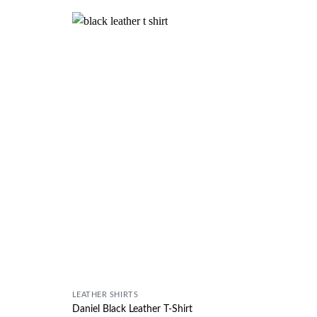
Wishlist
Wishlist
LEATHER SHIRTS
Daniel Black Leather T-Shirt