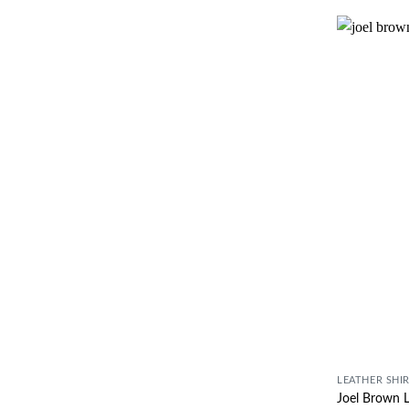
LEATHER SHI
Joel Brown L