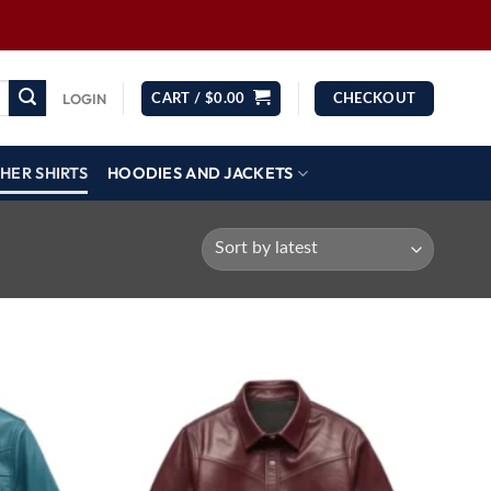
LOGIN
CART /
$
0.00
CHECKOUT
HER SHIRTS
HOODIES AND JACKETS
Wishlist
Wishlist