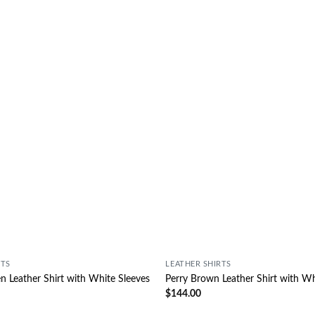
Wishlist
RTS
LEATHER SHIRTS
 Leather Shirt with White Sleeves
Perry Brown Leather Shirt with Wh
$
144.00