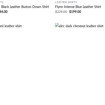
RTS
LEATHER SHIRTS
c Black Leather Button Down Shirt
Flynn Intense Blue Leather Shirt
44.00
$
229.00
$
199.00
Wishlist