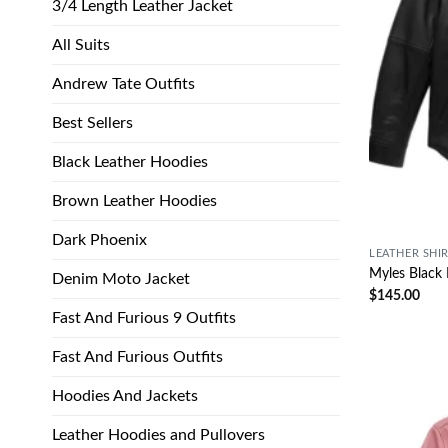
3/4 Length Leather Jacket
All Suits
Andrew Tate Outfits
Best Sellers
Black Leather Hoodies
Brown Leather Hoodies
Dark Phoenix
LEATHER SHI
Myles Black 
Denim Moto Jacket
$
145.00
Fast And Furious 9 Outfits
Fast And Furious Outfits
Hoodies And Jackets
Leather Hoodies and Pullovers