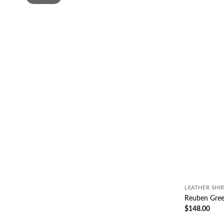
LEATHER SHI
Reuben Green
$
148.00