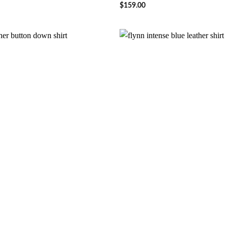
$
159.00
Wishlist