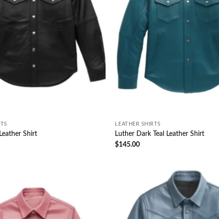
RTS
LEATHER SHIRTS
Leather Shirt
Luther Dark Teal Leather Shirt
$
145.00
Wishlist