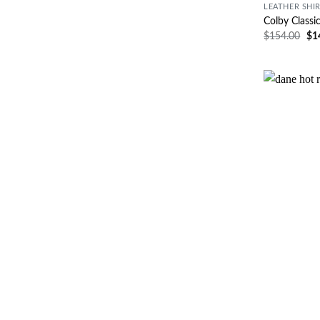
LEATHER SHI
Colby Classi
$
154.00
$
1