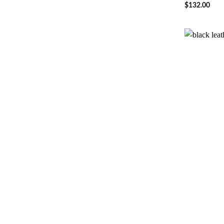
$
132.00