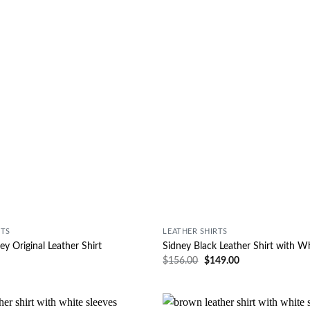
RTS
LEATHER SHIRTS
ey Original Leather Shirt
Sidney Black Leather Shirt with W
$
156.00
$
149.00