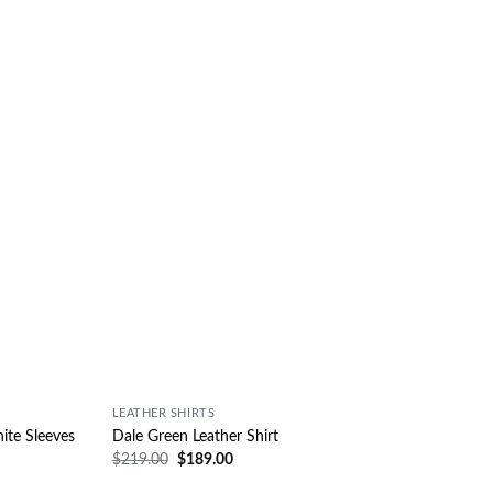
Wishlist
Wishlist
LEATHER SHIRTS
ite Sleeves
Dale Green Leather Shirt
$
219.00
$
189.00