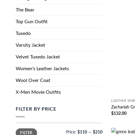
The Bear
Top Gun Outfit
Tuxedo
Varsity Jacket
Velvet Tuxedo Jacket
Women's Leather Jackets
Wool Over Coat
X-Men Movie Outfits
LEATHER SHI
Zachariah Gr
FILTER BY PRICE
$
132.00
Price:
$110
—
$210
FILTER