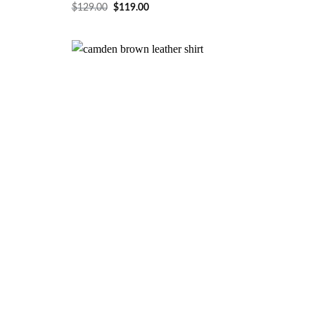
$
129.00
$
119.00
Wishlist
Wishlist