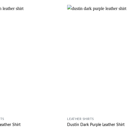
Wishlist
RTS
LEATHER SHIRTS
eather Shirt
Dustin Dark Purple Leather Shirt