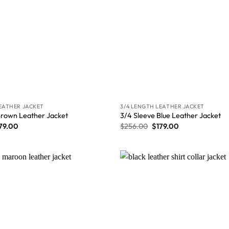
LEATHER JACKET
3/4 LENGTH LEATHER JACKET
Brown Leather Jacket
3/4 Sleeve Blue Leather Jacket
79.00
$
256.00
$
179.00
Wishlist