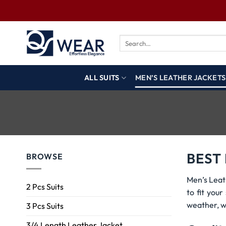
ALL SUITS
MEN’S LEATHER JACKETS
BEST
BROWSE
Men’s Leat
2 Pcs Suits
to fit you
weather, w
3 Pcs Suits
3/4 Length Leather Jacket