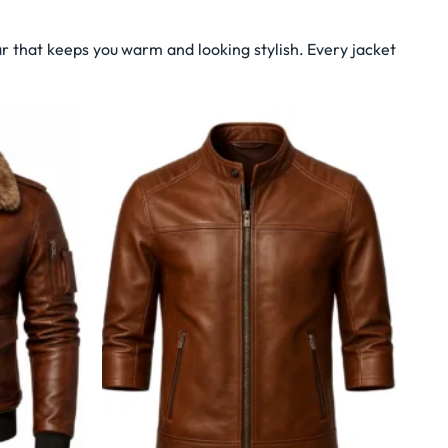
r that keeps you warm and looking stylish. Every jacket
Wishlist
Wishlist