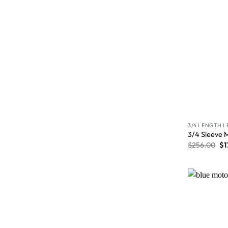
3/4 LENGTH 
3/4 Sleeve 
$
256.00
$
1