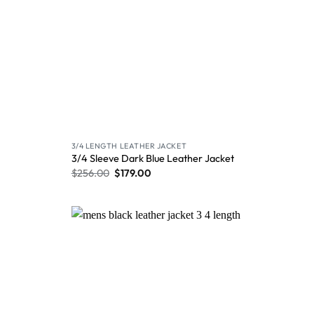
3/4 LENGTH LEATHER JACKET
3/4 Sleeve Dark Blue Leather Jacket
$
256.00
$
179.00
Wishlist
Wishlist