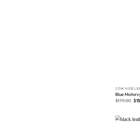
COW HIDE LE
Blue Motorc
$
179.00
$
1