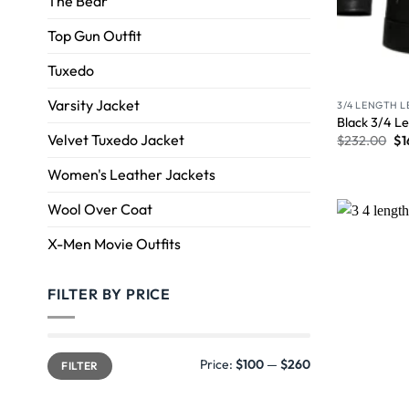
The Bear
Top Gun Outfit
Tuxedo
Varsity Jacket
3/4 LENGTH 
Black 3/4 Le
Velvet Tuxedo Jacket
$
232.00
$
1
Women's Leather Jackets
Wool Over Coat
X-Men Movie Outfits
FILTER BY PRICE
Price:
$100
—
$260
FILTER