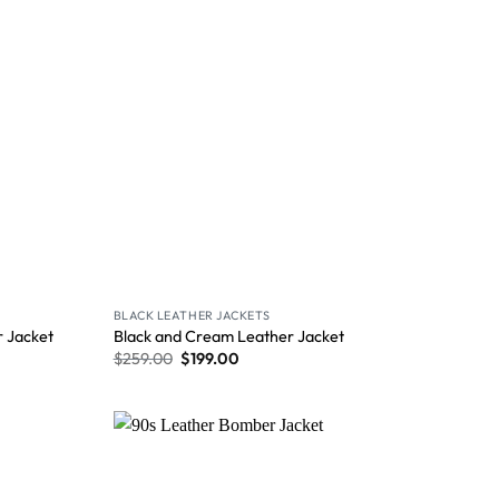
BLACK LEATHER JACKETS
 Jacket
Black and Cream Leather Jacket
$
259.00
$
199.00
Wishlist
Wishlist