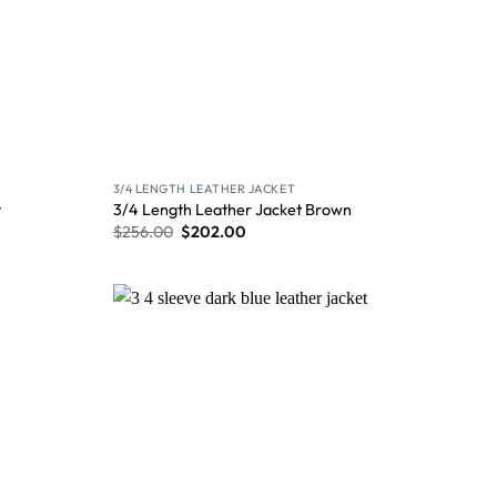
3/4 LENGTH LEATHER JACKET
t
3/4 Length Leather Jacket Brown
$
256.00
$
202.00
Wishlist
Wishlist