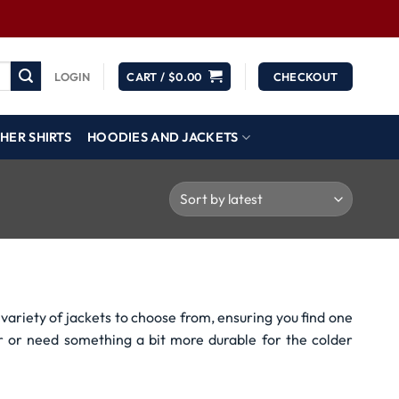
LOGIN
CART /
$
0.00
CHECKOUT
HER SHIRTS
HOODIES AND JACKETS
variety of jackets to choose from, ensuring you find one
r or need something a bit more durable for the colder