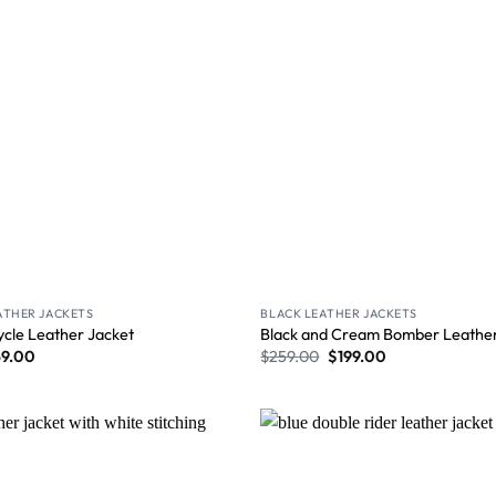
ATHER JACKETS
BLACK LEATHER JACKETS
ycle Leather Jacket
Black and Cream Bomber Leather
59.00
$
259.00
$
199.00
Wishlist