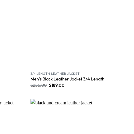
3/4 LENGTH LEATHER JACKET
Men’s Black Leather Jacket 3/4 Length
$
256.00
$
189.00
Wishlist
Wishlist