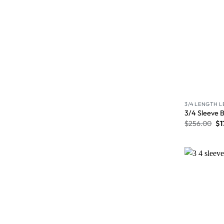
3/4 LENGTH 
3/4 Sleeve 
$
256.00
$
1