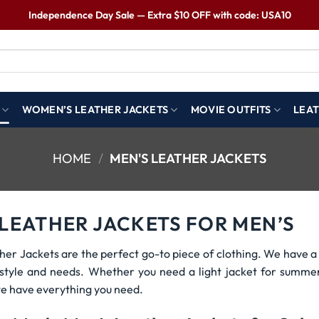
Independence Day Sale — Extra $10 OFF with code: USA10
WOMEN’S LEATHER JACKETS
MOVIE OUTFITS
LEAT
HOME
/
MEN'S LEATHER JACKETS
 LEATHER JACKETS FOR MEN’S
her Jackets are the perfect go-to piece of clothing. We have a 
r style and needs. Whether you need a light jacket for summe
e have everything you need.