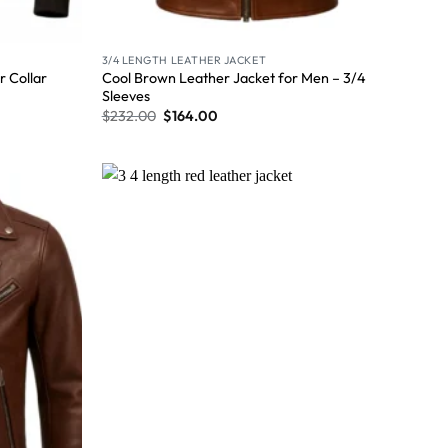
3/4 LENGTH LEATHER JACKET
Cool Brown Leather Jacket for Men – 3/4
 Collar
Sleeves
$
232.00
$
164.00
Wishlist
Wishlist