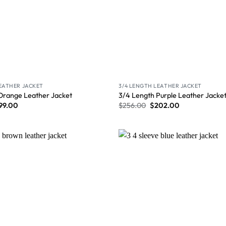
LEATHER JACKET
3/4 LENGTH LEATHER JACKET
Orange Leather Jacket
3/4 Length Purple Leather Jacke
99.00
$
256.00
$
202.00
Wishlist