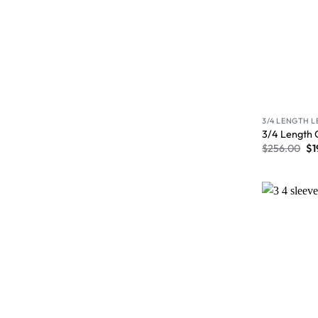
3/4 LENGTH 
3/4 Length 
$
256.00
$
1