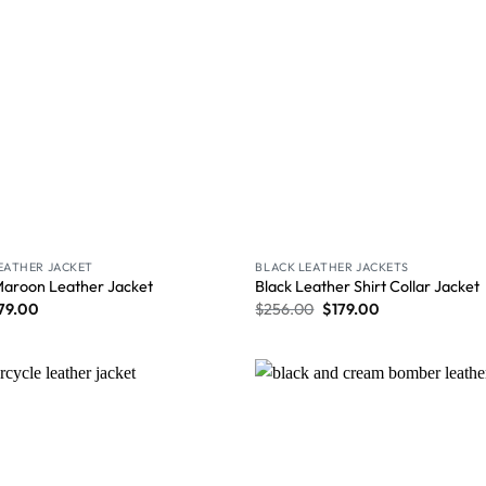
LEATHER JACKET
BLACK LEATHER JACKETS
Maroon Leather Jacket
Black Leather Shirt Collar Jacket
79.00
$
256.00
$
179.00
Wishlist