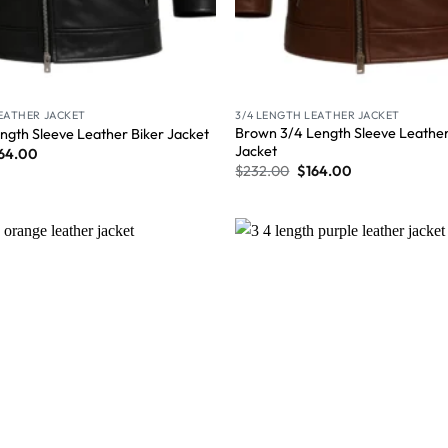
LEATHER JACKET
3/4 LENGTH LEATHER JACKET
Brown 3/4 Length Sleeve Leather
ngth Sleeve Leather Biker Jacket
Jacket
64.00
$
232.00
$
164.00
Wishlist