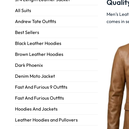
Qualit
All Suits
Men’s Leat
comes in se
Andrew Tate Outfits
Best Sellers
Black Leather Hoodies
Brown Leather Hoodies
Dark Phoenix
Denim Moto Jacket
Fast And Furious 9 Outfits
Fast And Furious Outfits
Hoodies And Jackets
Leather Hoodies and Pullovers