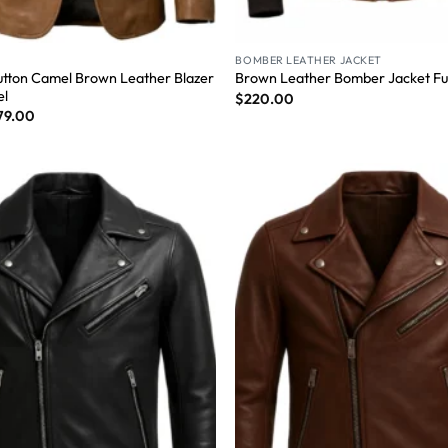
BOMBER LEATHER JACKET
tton Camel Brown Leather Blazer
Brown Leather Bomber Jacket Fur
el
$
220.00
79.00
Wishlist