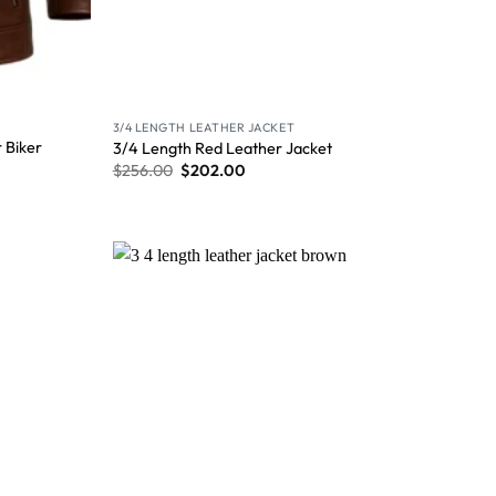
3/4 LENGTH LEATHER JACKET
 Biker
3/4 Length Red Leather Jacket
$
256.00
$
202.00
Wishlist
Wishlist