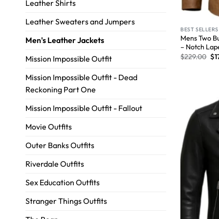
Leather Shirts
Leather Sweaters and Jumpers
BEST SELLERS
Mens Two Bu
Men's Leather Jackets
– Notch Lap
$
229.00
$
1
Mission Impossible Outfit
Mission Impossible Outfit - Dead
Reckoning Part One
Mission Impossible Outfit - Fallout
Movie Outfits
Outer Banks Outfits
Riverdale Outfits
Sex Education Outfits
Stranger Things Outfits