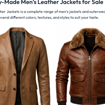
y-Made Men’s Leather Jackets for Sale
her Jackets is a complete range of men’s jackets and outerwea
veral different colors, textures, and styles to suit your taste.
Wishlist