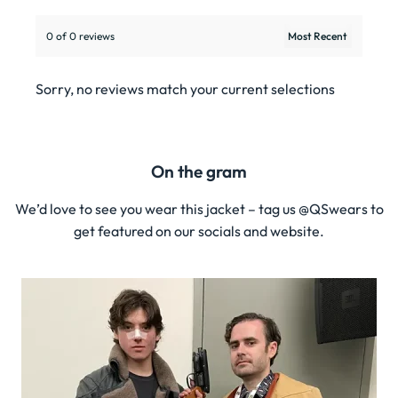
0 of 0 reviews
Sorry, no reviews match your current selections
On the gram
We’d love to see you wear this jacket – tag us @QSwears to
get featured on our socials and website.