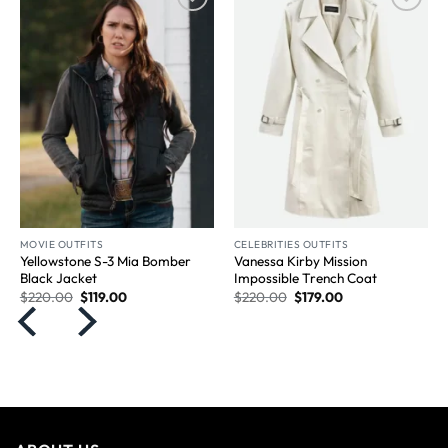
Wishlist
Wishlist
MOVIE OUTFITS
CELEBRITIES OUTFITS
Yellowstone S-3 Mia Bomber
Vanessa Kirby Mission
Black Jacket
Impossible Trench Coat
$
220.00
$
119.00
$
220.00
$
179.00