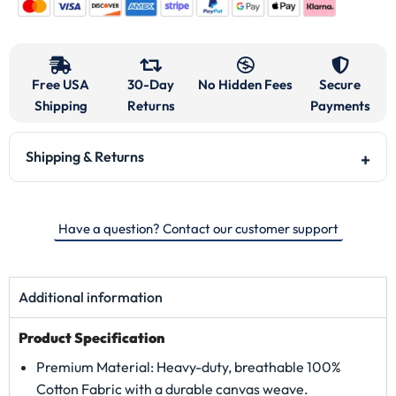
Free USA
30-Day
No Hidden Fees
Secure
Shipping
Returns
Payments
Shipping & Returns
Have a question? Contact our customer support
Additional information
Product Specification
Premium Material: Heavy-duty, breathable 100%
Cotton Fabric with a durable canvas weave.