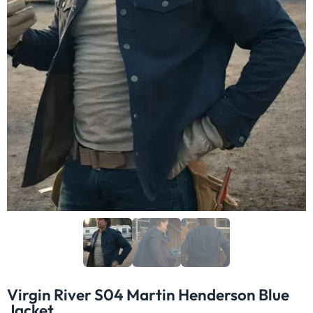
Virgin River S04 Martin Henderson Blue
Jacket