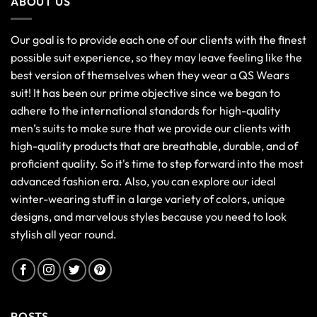
ABOUT US
Our goal is to provide each one of our clients with the finest
possible suit experience, so they may leave feeling like the
best version of themselves when they wear a QS Wears
suit! It has been our prime objective since we began to
adhere to the international standards for high-quality
men’s suits to make sure that we provide our clients with
high-quality products that are breathable, durable, and of
proficient quality. So it's time to step forward into the most
advanced fashion era. Also, you can explore our ideal
winter-wearing stuff in a large variety of colors, unique
designs, and marvelous styles because you need to look
stylish all year round.
POSTS