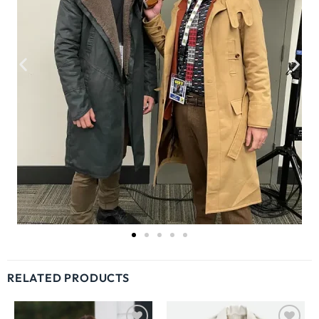
RELATED PRODUCTS