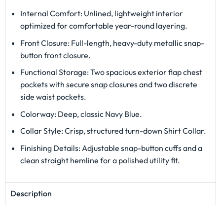
Internal Comfort: Unlined, lightweight interior
optimized for comfortable year-round layering.
Front Closure: Full-length, heavy-duty metallic snap-
button front closure.
Functional Storage: Two spacious exterior flap chest
pockets with secure snap closures and two discrete
side waist pockets.
Colorway: Deep, classic Navy Blue.
Collar Style: Crisp, structured turn-down Shirt Collar.
Finishing Details: Adjustable snap-button cuffs and a
clean straight hemline for a polished utility fit.
Description