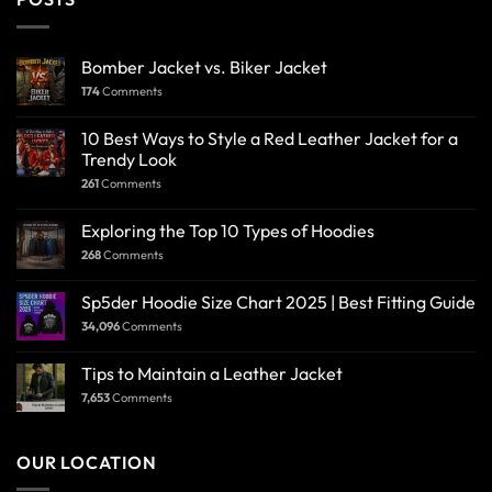
Bomber Jacket vs. Biker Jacket
174
Comments
10 Best Ways to Style a Red Leather Jacket for a
Trendy Look
261
Comments
Exploring the Top 10 Types of Hoodies
268
Comments
Sp5der Hoodie Size Chart 2025 | Best Fitting Guide
34,096
Comments
Tips to Maintain a Leather Jacket
7,653
Comments
OUR LOCATION