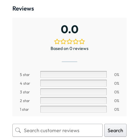
Reviews
0.0
Based on 0 reviews
5 star
0%
4 star
0%
3 star
0%
2 star
0%
1 star
0%
Search