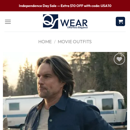
Independence Day Sale — Extra $10 OFF with code: USA10
HOME
/
MOVIE OUTFITS
Wishlist