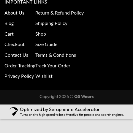
IMPORTANT LINKS
About Us
Return & Refund Policy
Blog
Shipping Policy
Cart
Shop
Checkout
Size Guide
Contact Us
Terms & Conditions
Order Tracking
Track Your Order
Privacy Policy
Wishlist
Copyright 2026 ©
QS Wears
Optimized by Seraphinite Accelerator
Turns on site high speed to be attractive for people and search engines.