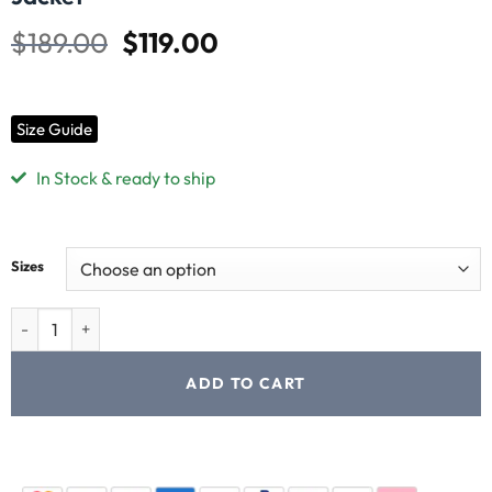
$
189.00
$
119.00
Size Guide
In Stock & ready to ship
Sizes
ADD TO CART