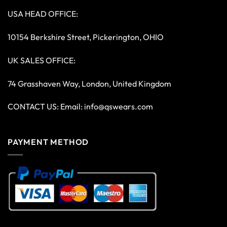
USA HEAD OFFICE:
10154 Berkshire Street, Pickerington, OHIO
UK SALES OFFICE:
74 Grasshaven Way, London, United Kingdom
CONTACT US: Email:
info@qswears.com
PAYMENT METHOD