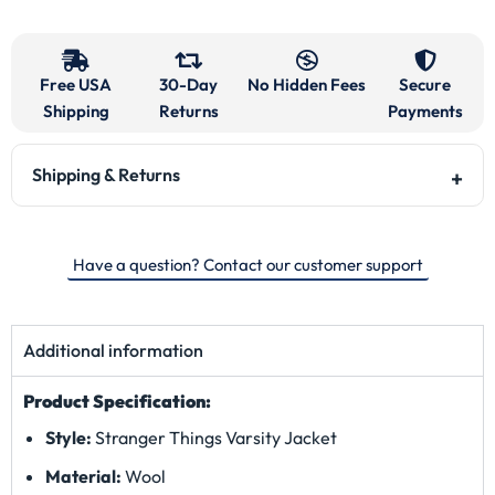
Free USA
30-Day
No Hidden Fees
Secure
Shipping
Returns
Payments
Shipping & Returns
Have a question? Contact our customer support
Additional information
Product Specification:
Style:
Stranger Things Varsity Jacket
Material:
Wool