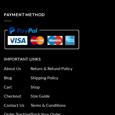
PAYMENT METHOD
IMPORTANT LINKS
About Us
Return & Refund Policy
Blog
Shipping Policy
Cart
Shop
Checkout
Size Guide
Contact Us
Terms & Conditions
Order Tracking
Track Your Order