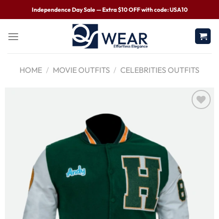
Independence Day Sale — Extra $10 OFF with code: USA10
HOME
/
MOVIE OUTFITS
/
CELEBRITIES OUTFITS
Wishlist