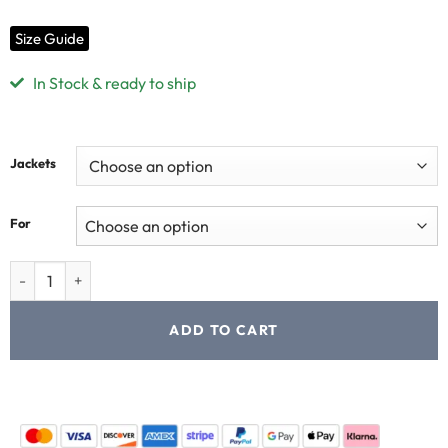
Size Guide
In Stock & ready to ship
Jackets
For
ADD TO CART