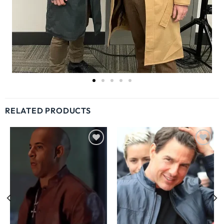
RELATED PRODUCTS
Wishlist
Wishlist