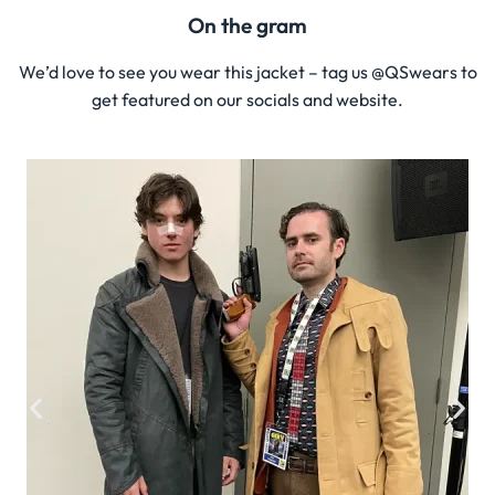
On the gram
We’d love to see you wear this jacket – tag us @QSwears to
get featured on our socials and website.