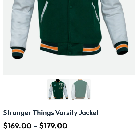
Stranger Things Varsity Jacket
$
169.00
–
$
179.00