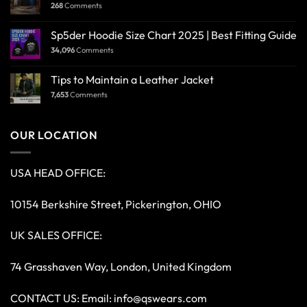
268
Comments
Sp5der Hoodie Size Chart 2025 | Best Fitting Guide
34,096
Comments
Tips to Maintain a Leather Jacket
7,653
Comments
OUR LOCATION
USA HEAD OFFICE:
10154 Berkshire Street, Pickerington, OHIO
UK SALES OFFICE:
74 Grasshaven Way, London, United Kingdom
CONTACT US: Email:
info@qswears.com