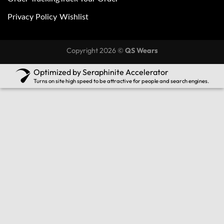
Privacy Policy
Wishlist
Copyright 2026 ©
QS Wears
Optimized by Seraphinite Accelerator
Turns on site high speed to be attractive for people and search engines.