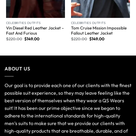
CELEBRITIES OUTFITS
CELEBRITIES OUTFITS
Vin Diesel Red Leather Jacket –
Tom Cruise Mission Impossible
Fast And Furious
Fallout Leather Jacket
$
220.00
$
149.00
$
220.00
$
149.00
ABOUT US
Our goal is to provide each one of our clients with the finest
possible suit experience, so they may leave feeling like the
best version of themselves when they wear a QS Wears
suit! It has been our prime objective since we began to
adhere to the international standards for high-quality
men’s suits to make sure that we provide our clients with
high-quality products that are breathable, durable, and of