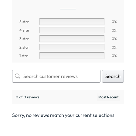
5 star
0%
4 star
0%
3 star
0%
2 star
0%
1 star
0%
Search
0 of 0 reviews
Sorry, no reviews match your current selections