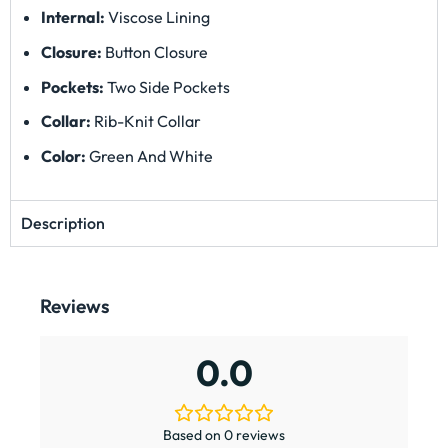
Internal:
Viscose Lining
Closure:
Button Closure
Pockets:
Two Side Pockets
Collar:
Rib-Knit Collar
Color:
Green And White
Description
Reviews
0.0
Based on 0 reviews