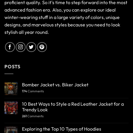
proficient quality. So it's time to step forward into the most
advanced fashion era. Also, you can explore our ideal
winter-wearing stuff in a large variety of colors, unique
designs, and marvelous styles because you need to look
stylish all year round.
POSTS
Bomber Jacket vs. Biker Jacket
174
Comments
10 Best Ways to Style a Red Leather Jacket for a
Trendy Look
261
Comments
Exploring the Top 10 Types of Hoodies