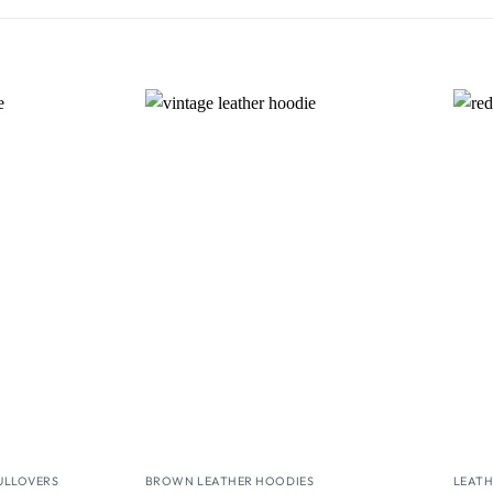
Wishlist
Wishlist
ULLOVERS
BROWN LEATHER HOODIES
LEATH