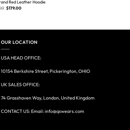
rand Red Leather Hoodie
00
$
179.00
OUR LOCATION
USA HEAD OFFICE:
10154 Berkshire Street, Pickerington, OHIO
UK SALES OFFICE:
74 Grasshaven Way, London, United Kingdom
CONTACT US: Email:
info@qswears.com