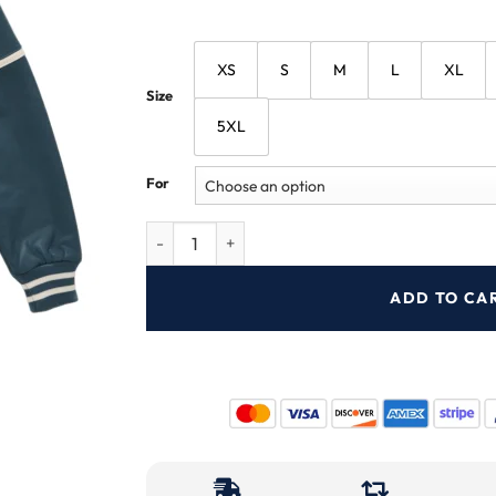
XS
S
M
L
XL
Size
5XL
For
ADD TO CA