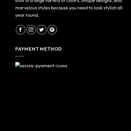
stuff in a large variety of colors, unique designs, and
marvelous styles because you need to look stylish all
year round.
PAYMENT METHOD