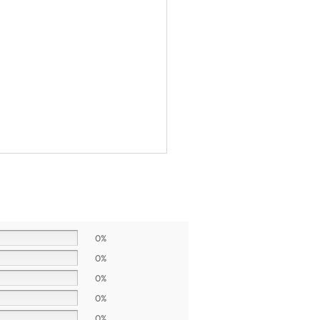
0%
0%
0%
0%
0%