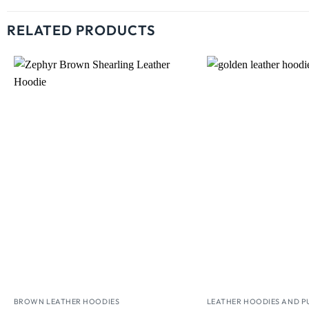
RELATED PRODUCTS
Wishlist
BROWN LEATHER HOODIES
LEATHER HOODIES AND P