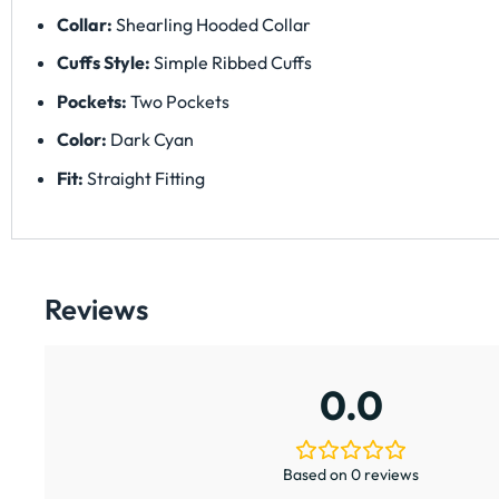
Collar:
Shearling Hooded Collar
Cuffs Style:
Simple Ribbed Cuffs
Pockets:
Two Pockets
Color:
Dark Cyan
Fit:
Straight Fitting
Reviews
0.0
Based on 0 reviews