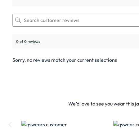
0 of 0 reviews
Sorry, no reviews match your current selections
We’d love to see you wear this j