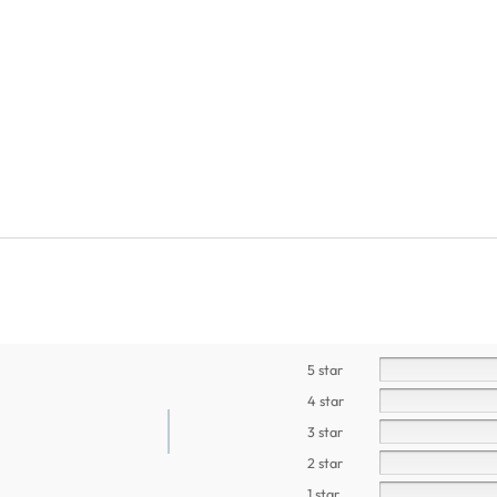
5 star
4 star
3 star
2 star
1 star