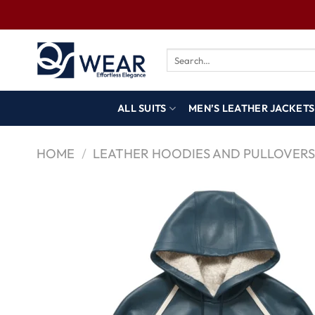
ALL SUITS
MEN’S LEATHER JACKETS
HOME
/
LEATHER HOODIES AND PULLOVER