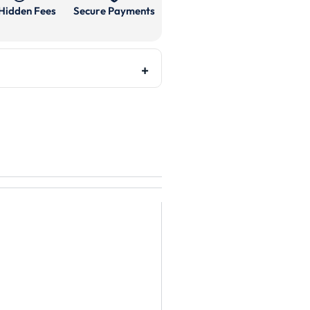
Hidden Fees
Secure Payments