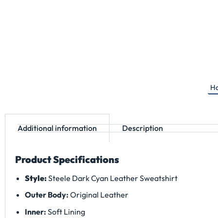
Ha
Additional information
Description
Product Specifications
Style:
Steele Dark Cyan Leather Sweatshirt
Outer Body:
Original Leather
Inner:
Soft Lining