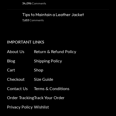
34,096
Comments
Tips to Maintain a Leather Jacket
7,653
Comments
IMPORTANT LINKS
About Us
Return & Refund Policy
Blog
Shipping Policy
Cart
Shop
Checkout
Size Guide
Contact Us
Terms & Conditions
Order Tracking
Track Your Order
Privacy Policy
Wishlist