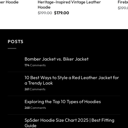
Heritage-Inspired Vintage Leather
her Hoodie
Fireb
Hoodie
$
199.
$
199.00
$
179.00
POSTS
Bomber Jacket vs. Biker Jacket
174
Comments
10 Best Ways to Style a Red Leather Jacket for
a Trendy Look
261
Comments
Exploring the Top 10 Types of Hoodies
268
Comments
Sp5der Hoodie Size Chart 2025 | Best Fitting
Guide