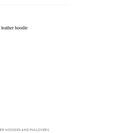
Wishlist
ER HOODIES AND PULLOVERS