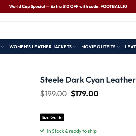
World Cup Special — Extra $10 OFF with code: FOOTBALL10
WOMEN’S LEATHER JACKETS
MOVIE OUTFITS
LEAT
S
Steele Dark Cyan Leather
$
199.00
$
179.00
Wishlist
Size Guide
In Stock & ready to ship