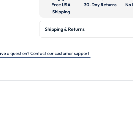
Free USA
30-Day Returns
No 
Shipping
Shipping & Returns
ve a question? Contact our customer support