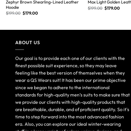
Zephyr Brown Shearling-Lined Leather
Max Light Golden Leat
Hoodie
$
199.00
$
179.00
$
199.00
$
179.00
ABOUT US
Our goal is to provide each one of our clients with the
finest possible suit experience, so they may leave
feeling like the best version of themselves when they
wear a QS Wears suit! It has been our prime objective
since we began to adhere to the international
standards for high-quality men’s suits to make sure that
we provide our clients with high-quality products that
are breathable, durable, and of proficient quality. So it's
time to step forward into the most advanced fashion
era. Also, you can explore our ideal winter-wearing