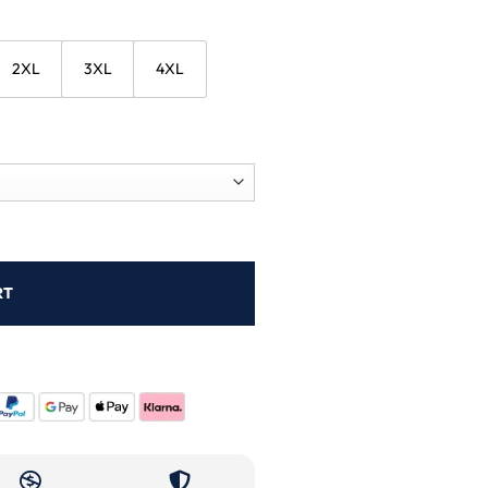
2XL
3XL
4XL
RT