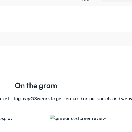
On the gram
acket – tag us @QSwears to get featured on our socials and webs