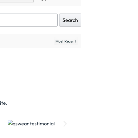
Search
ite.