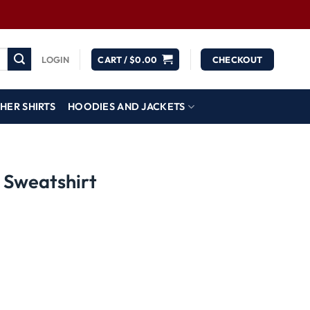
LOGIN
CART /
$
0.00
CHECKOUT
HER SHIRTS
HOODIES AND JACKETS
 Sweatshirt