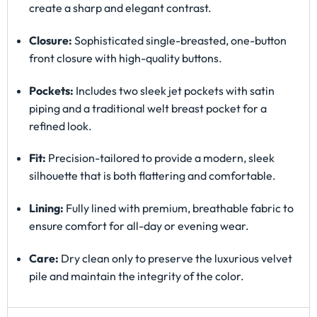
create a sharp and elegant contrast.
Closure:
Sophisticated single-breasted, one-button
front closure with high-quality buttons.
Pockets:
Includes two sleek jet pockets with satin
piping and a traditional welt breast pocket for a
refined look.
Fit:
Precision-tailored to provide a modern, sleek
silhouette that is both flattering and comfortable.
Lining:
Fully lined with premium, breathable fabric to
ensure comfort for all-day or evening wear.
Care:
Dry clean only to preserve the luxurious velvet
pile and maintain the integrity of the color.