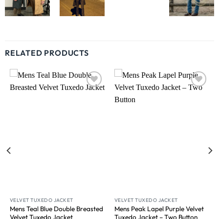
RELATED PRODUCTS
Wishlist
Wishlist
VELVET TUXEDO JACKET
VELVET TUXEDO JACKET
Mens Teal Blue Double Breasted
Mens Peak Lapel Purple Velvet
Velvet Tuxedo Jacket​
Tuxedo Jacket​ – Two Button