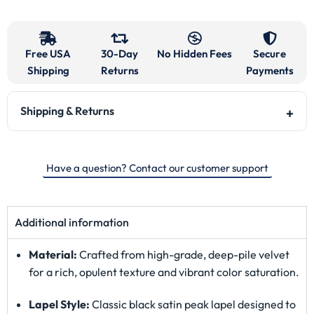
Free USA
30-Day
No Hidden Fees
Secure
Shipping
Returns
Payments
Shipping & Returns
Have a question? Contact our customer support
Additional information
Material:
Crafted from high-grade, deep-pile velvet
for a rich, opulent texture and vibrant color saturation.
Lapel Style:
Classic black satin peak lapel designed to