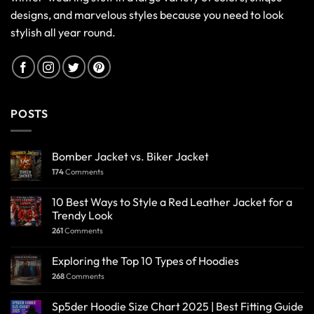
designs, and marvelous styles because you need to look
stylish all year round.
POSTS
Bomber Jacket vs. Biker Jacket
174
Comments
10 Best Ways to Style a Red Leather Jacket for a
Trendy Look
261
Comments
Exploring the Top 10 Types of Hoodies
268
Comments
Sp5der Hoodie Size Chart 2025 | Best Fitting Guide