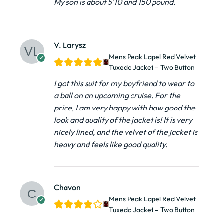
My son is about 5’10 and 150 pound.
V. Larysz
Mens Peak Lapel Red Velvet
Tuxedo Jacket – Two Button
I got this suit for my boyfriend to wear to
a ball on an upcoming cruise. For the
price, I am very happy with how good the
look and quality of the jacket is! It is very
nicely lined, and the velvet of the jacket is
heavy and feels like good quality.
Chavon
Mens Peak Lapel Red Velvet
Tuxedo Jacket – Two Button