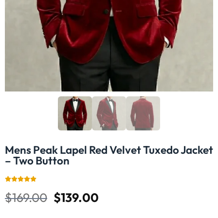
Mens Peak Lapel Red Velvet Tuxedo Jacket
– Two Button
$
169.00
$
139.00