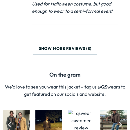
Used for Halloween costume, but good
enough to wear to a semi-formal event
SHOW MORE REVIEWS (8)
On the gram
We’d love to see you wear this jacket – tag us @QSwears to
get featured on our socials and website.