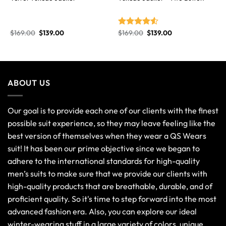
$
169.00
$
139.00
$
169.00
$
139.00
Rated
4.50
out
of 5
ABOUT US
Our goal is to provide each one of our clients with the finest
possible suit experience, so they may leave feeling like the
best version of themselves when they wear a QS Wears
suit! It has been our prime objective since we began to
adhere to the international standards for high-quality
men’s suits to make sure that we provide our clients with
high-quality products that are breathable, durable, and of
proficient quality. So it's time to step forward into the most
advanced fashion era. Also, you can explore our ideal
winter-wearing stuff in a large variety of colors, unique