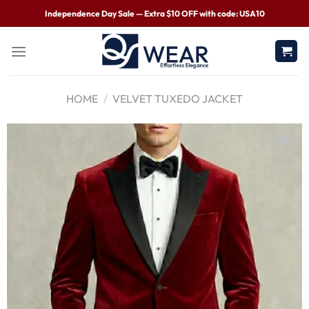
Independence Day Sale — Extra $10 OFF with code: USA10
HOME
/
VELVET TUXEDO JACKET
Wishlist