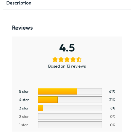
Description
Reviews
4.5
Based on 13 reviews
5 star
61%
4 star
31%
3 star
8%
2 star
0%
1 star
0%