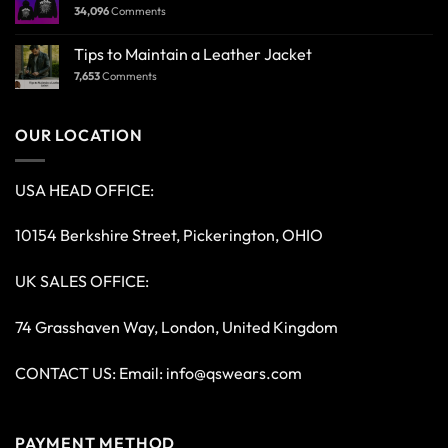
34,096
Comments
Tips to Maintain a Leather Jacket
7,653
Comments
OUR LOCATION
USA HEAD OFFICE:
10154 Berkshire Street, Pickerington, OHIO
UK SALES OFFICE:
74 Grasshaven Way, London, United Kingdom
CONTACT US: Email:
info@qswears.com
PAYMENT METHOD