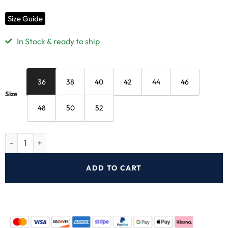
Size Guide
In Stock & ready to ship
36
38
40
42
44
46
Size
48
50
52
ADD TO CART