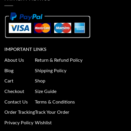
IMPORTANT LINKS
About Us
Return & Refund Policy
Blog
Shipping Policy
Cart
Shop
Checkout
Size Guide
Contact Us
Terms & Conditions
Order Tracking
Track Your Order
Privacy Policy
Wishlist