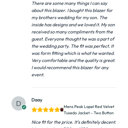
There are some many things I can say
about this blazer. I bought this blazer for
my brothers wedding for my son. The
inside has designs and we loved it. My son
received so many compliments from the
guest. Everyone thought he was a part of
the wedding party. The fit was perfect. It
was form fitting which is what he wanted.
Very comfortable and the quality is great.
I would recommend this blazer for any
event.
Daay
Mens Peak Lapel Red Velvet
Tuxedo Jacket – Two Button
Nice fit for the price. It’s definitely decent.