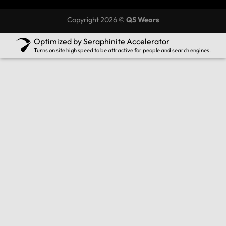
Copyright 2026 ©
QS Wears
Optimized by Seraphinite Accelerator
Turns on site high speed to be attractive for people and search engines.