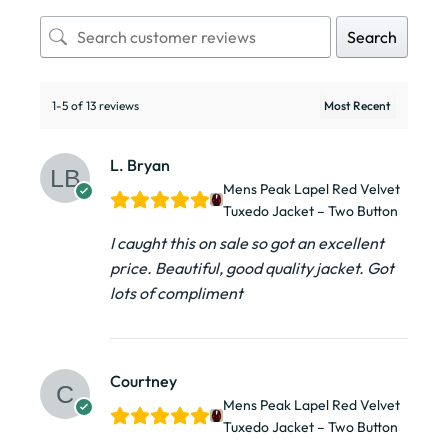
Search
1-5 of 13 reviews
L. Bryan
Mens Peak Lapel Red Velvet
Tuxedo Jacket – Two Button
I caught this on sale so got an excellent
price. Beautiful, good quality jacket. Got
lots of compliment
Courtney
Mens Peak Lapel Red Velvet
Tuxedo Jacket – Two Button