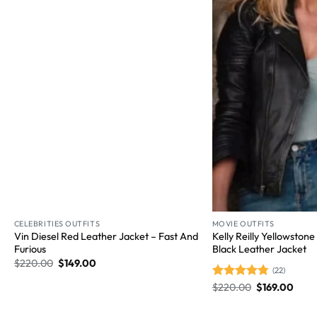
Wishlist
CELEBRITIES OUTFITS
MOVIE OUTFITS
Vin Diesel Red Leather Jacket – Fast And
Kelly Reilly Yellowston
Furious
Black Leather Jacket
$
220.00
$
149.00
(22)
Rated
$
220.00
4.77
$
169.00
out of 5