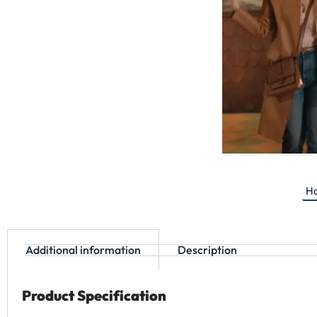
Ha
Additional information
Description
Product Specification