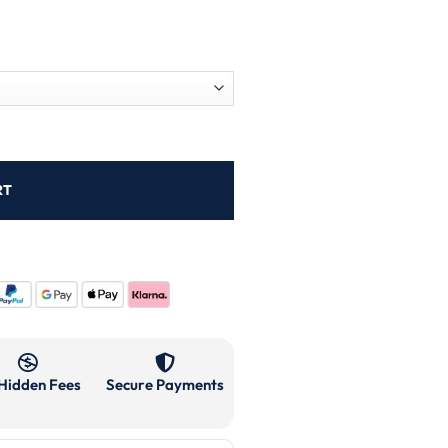
RT
Hidden Fees
Secure Payments