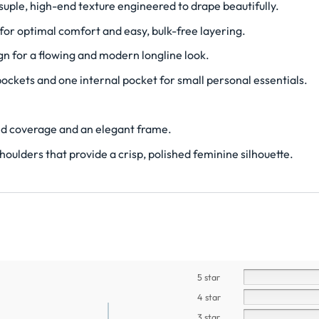
le, high-end texture engineered to drape beautifully.
for optimal comfort and easy, bulk-free layering.
gn for a flowing and modern longline look.
pockets and one internal pocket for small personal essentials.
ed coverage and an elegant frame.
houlders that provide a crisp, polished feminine silhouette.
5 star
4 star
3 star