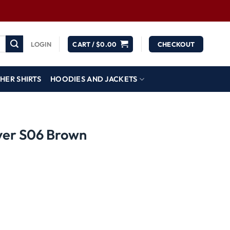
LOGIN
CART /
$
0.00
CHECKOUT
HER SHIRTS
HOODIES AND JACKETS
ver S06 Brown