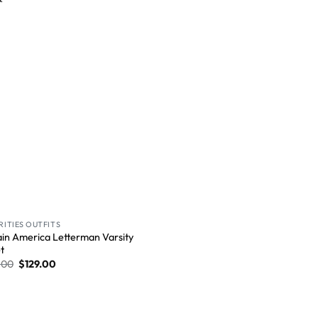
Wishlist
RITIES OUTFITS
in America Letterman Varsity
t
.00
$
129.00