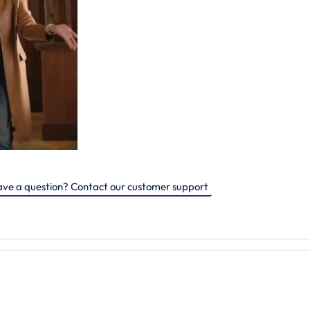
ve a question? Contact our customer support