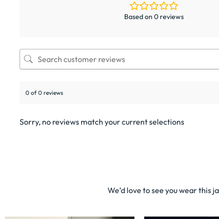
Based on 0 reviews
0 of 0 reviews
Sorry, no reviews match your current selections
We’d love to see you wear this j