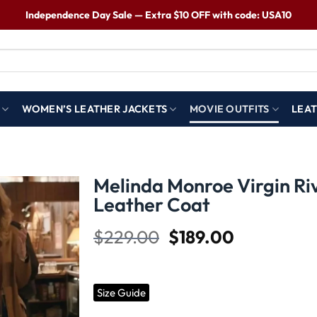
Independence Day Sale — Extra $10 OFF with code: USA10
WOMEN’S LEATHER JACKETS
MOVIE OUTFITS
LEAT
Melinda Monroe Virgin Ri
Leather Coat
Wishlist
$
229.00
$
189.00
Size Guide