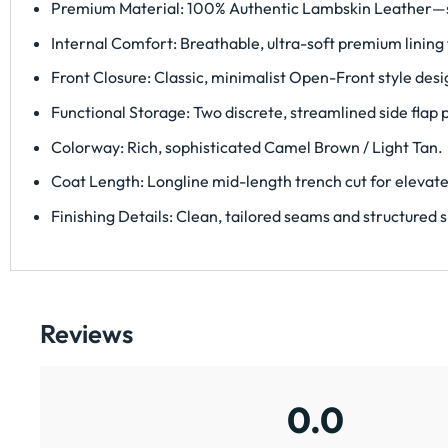
Premium Material: 100% Authentic Lambskin Leather—sup
Internal Comfort: Breathable, ultra-soft premium lining 
Front Closure: Classic, minimalist Open-Front style desi
Functional Storage: Two discrete, streamlined side flap 
Colorway: Rich, sophisticated Camel Brown / Light Tan.
Coat Length: Longline mid-length trench cut for elevat
Finishing Details: Clean, tailored seams and structured s
Reviews
0.0