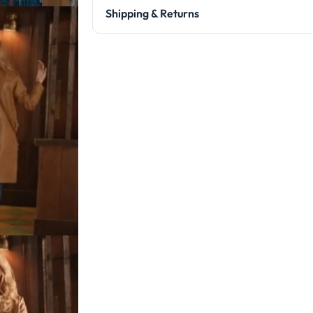
Shipping & Returns