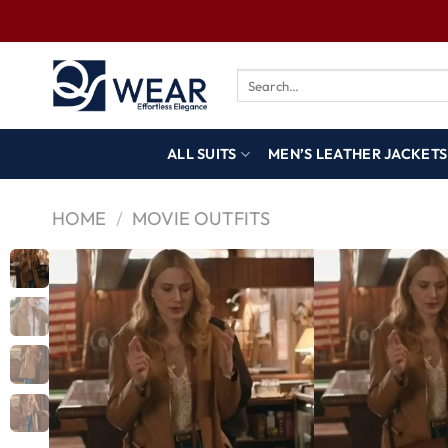
ALL SUITS
MEN’S LEATHER JACKETS
HOME
/
MOVIE OUTFITS