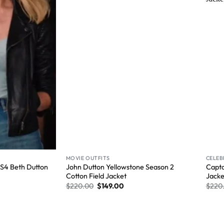
Wishlist
Wishlist
MOVIE OUTFITS
CELEB
e S4 Beth Dutton
John Dutton Yellowstone Season 2
Capta
Cotton Field Jacket
Jacke
$
220.00
$
149.00
$
220