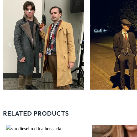
RELATED PRODUCTS