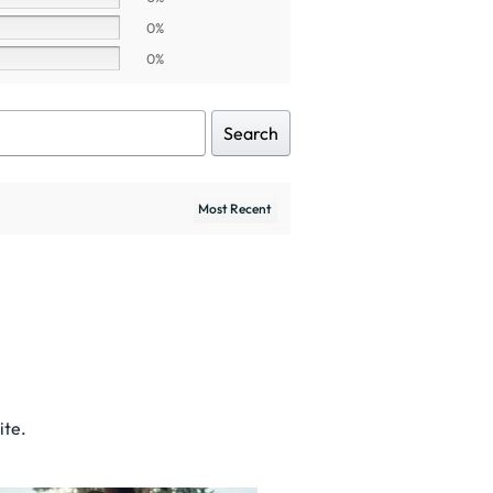
0%
0%
Search
ite.