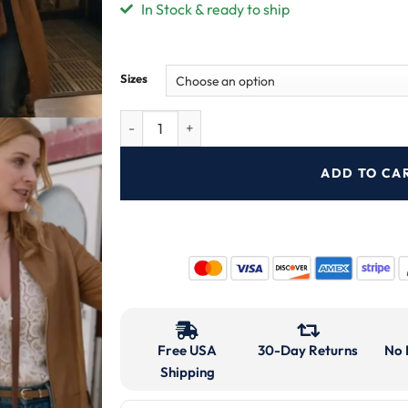
In Stock & ready to ship
Sizes
ADD TO CA
Free USA
30-Day Returns
No 
Shipping