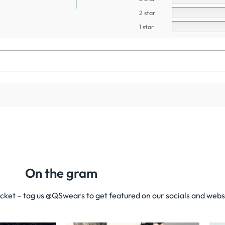
2 star
1 star
On the gram
acket – tag us @QSwears to get featured on our socials and webs