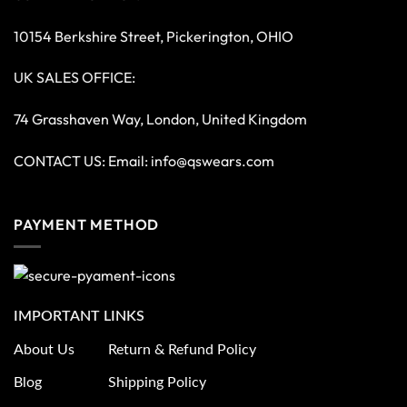
10154 Berkshire Street, Pickerington, OHIO
UK SALES OFFICE:
74 Grasshaven Way, London, United Kingdom
CONTACT US: Email:
info@qswears.com
PAYMENT METHOD
IMPORTANT LINKS
About Us
Return & Refund Policy
Blog
Shipping Policy