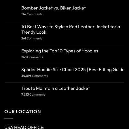
Bomber Jacket vs. Biker Jacket
174
Comments
10 Best Ways to Style a Red Leather Jacket for a
Trendy Look
261
Comments
Exploring the Top 10 Types of Hoodies
268
Comments
Sp5der Hoodie Size Chart 2025 | Best Fitting Guide
34,096
Comments
Tips to Maintain a Leather Jacket
7,653
Comments
OUR LOCATION
USA HEAD OFFICE: