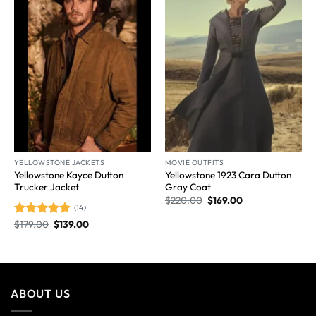
Wishlist
Wishlist
YELLOWSTONE JACKETS
MOVIE OUTFITS
Yellowstone Kayce Dutton
Yellowstone 1923 Cara Dutton
Trucker Jacket
Gray Coat
$
220.00
$
169.00
(14)
$
179.00
$
139.00
Rated
4.86
out of 5
ABOUT US