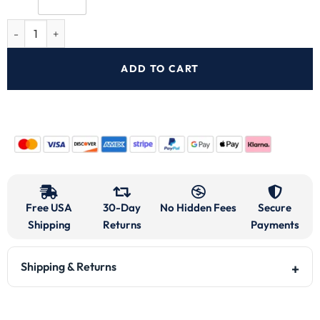
ADD TO CART
Free USA
30-Day
No Hidden Fees
Secure
Shipping
Returns
Payments
Shipping & Returns