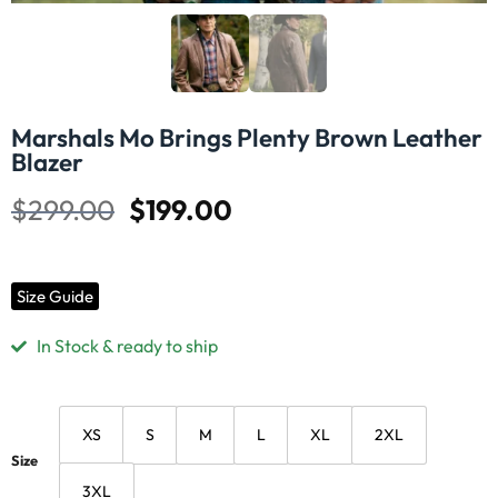
Marshals Mo Brings Plenty Brown Leather
Blazer
$
299.00
$
199.00
Size Guide
In Stock & ready to ship
XS
S
M
L
XL
2XL
Size
3XL