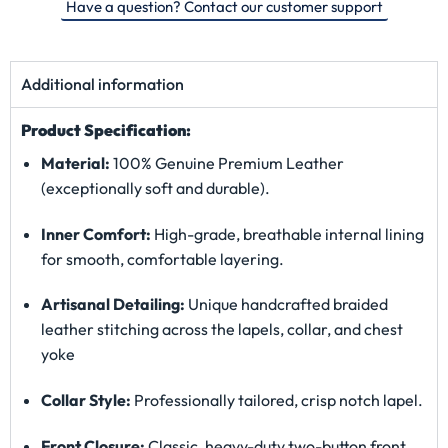
Have a question? Contact our customer support
Additional information
Product Specification:
Material:
100% Genuine Premium Leather
(exceptionally soft and durable).
Inner Comfort:
High-grade, breathable internal lining
for smooth, comfortable layering.
Artisanal Detailing:
Unique handcrafted braided
leather stitching across the lapels, collar, and chest
yoke
Collar Style:
Professionally tailored, crisp notch lapel.
Front Closure:
Classic, heavy-duty two-button front