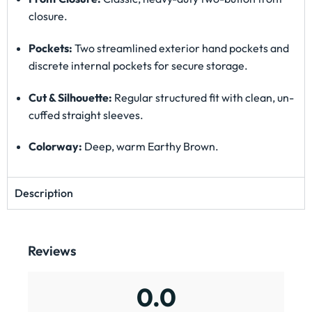
closure.
Pockets:
Two streamlined exterior hand pockets and
discrete internal pockets for secure storage.
Cut & Silhouette:
Regular structured fit with clean, un-
cuffed straight sleeves.
Colorway:
Deep, warm Earthy Brown.
Description
Reviews
0.0