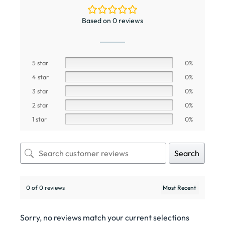
Based on 0 reviews
5 star
0%
4 star
0%
3 star
0%
2 star
0%
1 star
0%
Search
0 of 0 reviews
Sorry, no reviews match your current selections