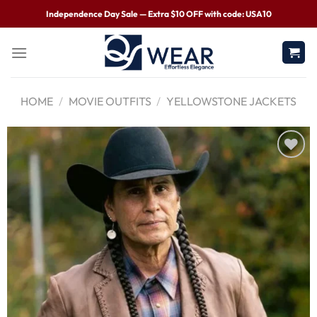
Independence Day Sale — Extra $10 OFF with code: USA10
HOME
/
MOVIE OUTFITS
/
YELLOWSTONE JACKETS
Wishlist