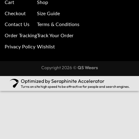
Cart
Shop
Checkout
Size Guide
Contact Us
Terms & Conditions
Order Tracking
Track Your Order
Privacy Policy
Wishlist
Copyright 2026 ©
QS Wears
Optimized by Seraphinite Accelerator
Turns on site high speed to be attractive for people and search engines.