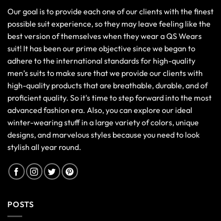
Our goal is to provide each one of our clients with the finest
possible suit experience, so they may leave feeling like the
best version of themselves when they wear a QS Wears
suit! It has been our prime objective since we began to
adhere to the international standards for high-quality
men’s suits to make sure that we provide our clients with
high-quality products that are breathable, durable, and of
proficient quality. So it's time to step forward into the most
advanced fashion era. Also, you can explore our ideal
winter-wearing stuff in a large variety of colors, unique
designs, and marvelous styles because you need to look
stylish all year round.
POSTS