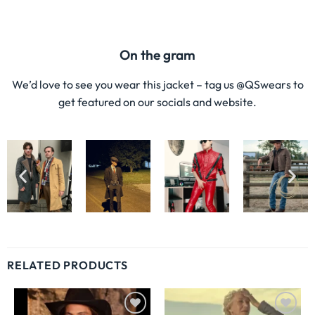
On the gram
We’d love to see you wear this jacket – tag us @QSwears to
get featured on our socials and website.
RELATED PRODUCTS