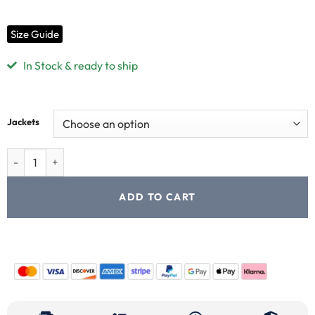
Size Guide
In Stock & ready to ship
Jackets
ADD TO CART