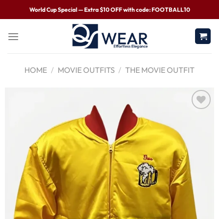
World Cup Special — Extra $10 OFF with code: FOOTBALL10
HOME
/
MOVIE OUTFITS
/
THE MOVIE OUTFIT
Wishlist