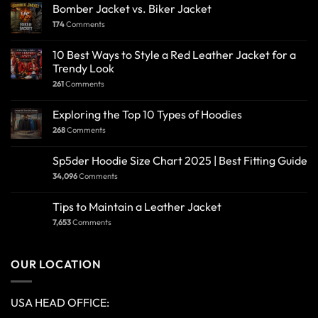
Bomber Jacket vs. Biker Jacket
174
Comments
10 Best Ways to Style a Red Leather Jacket for a
Trendy Look
261
Comments
Exploring the Top 10 Types of Hoodies
268
Comments
Sp5der Hoodie Size Chart 2025 | Best Fitting Guide
34,096
Comments
Tips to Maintain a Leather Jacket
7,653
Comments
OUR LOCATION
USA HEAD OFFICE: