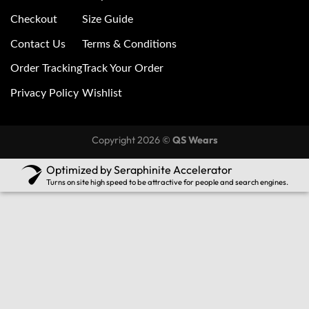
Checkout
Size Guide
Contact Us
Terms & Conditions
Order Tracking
Track Your Order
Privacy Policy
Wishlist
Copyright 2026 ©
QS Wears
Optimized by Seraphinite Accelerator
Turns on site high speed to be attractive for people and search engines.