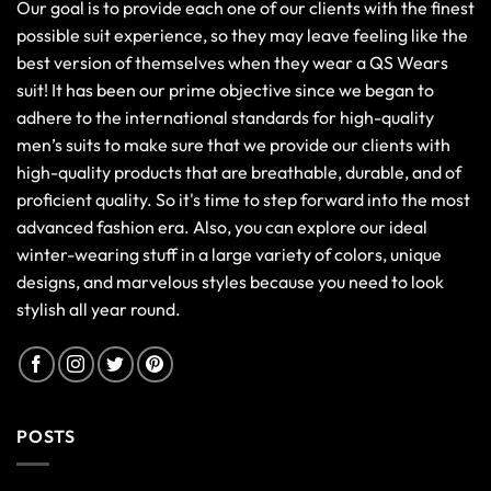
Our goal is to provide each one of our clients with the finest
possible suit experience, so they may leave feeling like the
best version of themselves when they wear a QS Wears
suit! It has been our prime objective since we began to
adhere to the international standards for high-quality
men’s suits to make sure that we provide our clients with
high-quality products that are breathable, durable, and of
proficient quality. So it's time to step forward into the most
advanced fashion era. Also, you can explore our ideal
winter-wearing stuff in a large variety of colors, unique
designs, and marvelous styles because you need to look
stylish all year round.
POSTS