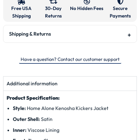
Free USA
30-Day
No Hidden Fees
Secure
Shipping
Returns
Payments
Shipping & Returns
Have a question? Contact our customer support
Additional information
Product Specification:
Style:
Home Alone Kenosha Kickers Jacket
Outer Shell:
Satin
Inner:
Viscose Lining