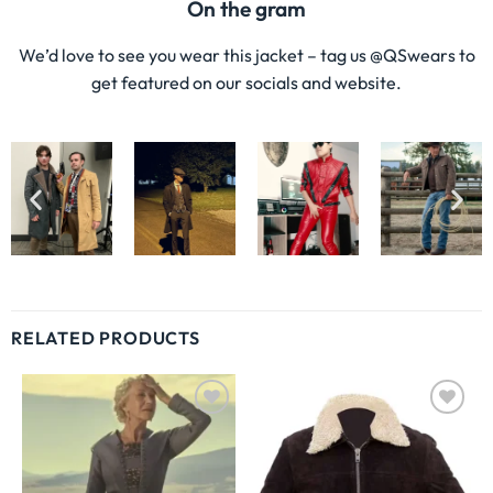
On the gram
We’d love to see you wear this jacket – tag us @QSwears to
get featured on our socials and website.
RELATED PRODUCTS
Wishlist
Wishlist