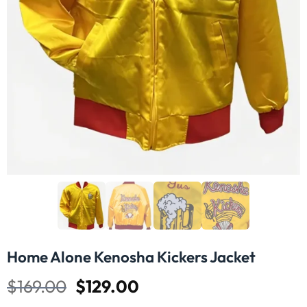
Home Alone Kenosha Kickers Jacket
$
169.00
$
129.00