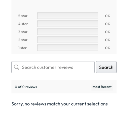
5 star
0%
4 star
0%
3 star
0%
2 star
0%
1 star
0%
Search
0 of 0 reviews
Sorry, no reviews match your current selections