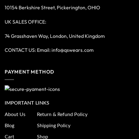
10154 Berkshire Street, Pickerington, OHIO
UK SALES OFFICE:
74 Grasshaven Way, London, United Kingdom
CONTACT US: Email:
info@qswears.com
PAYMENT METHOD
IMPORTANT LINKS
About Us
Return & Refund Policy
Blog
Shipping Policy
Cart
Shop