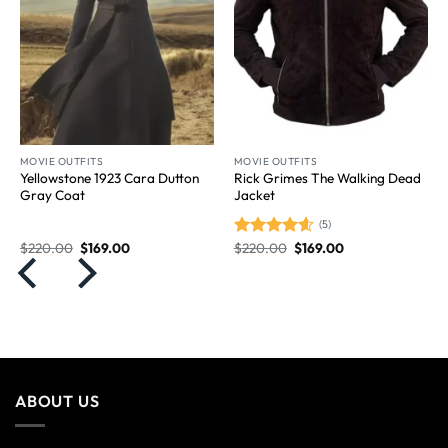
MOVIE OUTFITS
MOVIE OUTFITS
Yellowstone 1923 Cara Dutton
Rick Grimes The Walking Dead
Gray Coat
Jacket
(5)
$
220.00
$
169.00
$
220.00
$
169.00
Rated
4.60
out of 5
ABOUT US