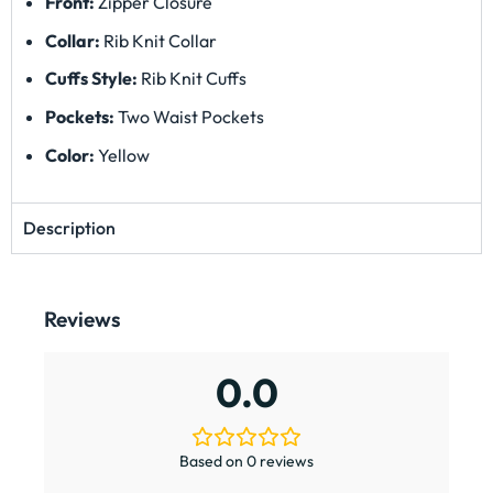
Front:
Zipper Closure
Collar:
Rib Knit Collar
Cuffs Style:
Rib Knit Cuffs
Pockets:
Two Waist Pockets
Color:
Yellow
Description
Reviews
0.0
Based on 0 reviews