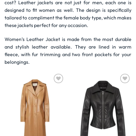
cost? Leather jackets are not just for men, each one is
designed to fit women as well. The design is specifically
tailored to compliment the female body type, which makes
these jackets perfect for any occasion.
Women’s Leather Jacket is made from the most durable
and stylish leather available. They are lined in warm
fleece, with fur trimming and two front pockets for your
belongings.
Wishlist
Wishlist