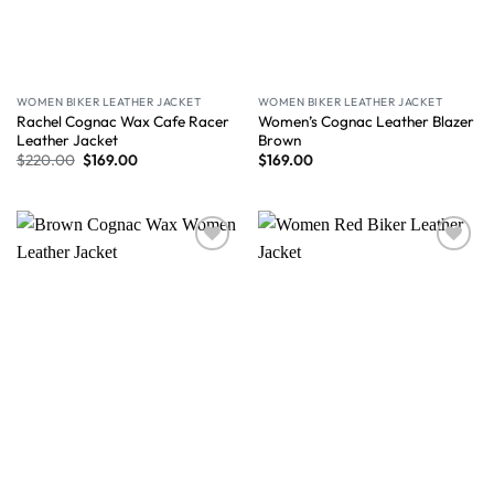
WOMEN BIKER LEATHER JACKET
WOMEN BIKER LEATHER JACKET
Rachel Cognac Wax Cafe Racer
Women’s Cognac Leather Blazer
Leather Jacket
Brown
$
220.00
$
169.00
$
169.00
Wishlist
Wishlist