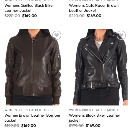
WOMEN BIKER LEATHER JACKET
WOMEN BIKER LEATHER JACKET
Womens Quilted Black Biker
Women’s Cafe Racer Brown
Leather Jacket
Leather Jacket
$
220.00
$
169.00
$
220.00
$
169.00
Wishlist
Wishlist
WOMEN BIKER LEATHER JACKET
WOMEN BIKER LEATHER JACKET
Women Brown Leather Bomber
Women’s Black Biker Leather
Jacket
jacket
$
199.00
$
169.00
$
199.00
$
169.00