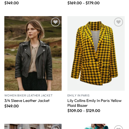
$
149.00
$
169.00
–
$
179.00
Wishlist
Wishlist
WOMEN BIKER LEATHER JACKET
EMILY IN PARIS
Lily Collins Emily In Paris Yellow
3/4 Sleeve Leather Jacket
Plaid Blazer
$
149.00
$
109.00
–
$
129.00