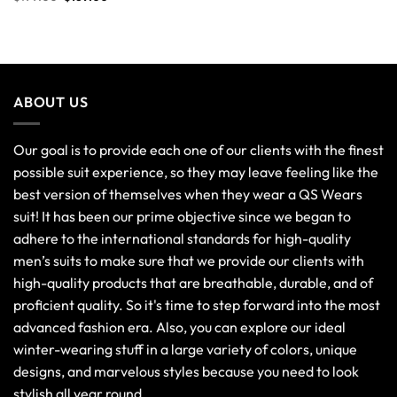
ABOUT US
Our goal is to provide each one of our clients with the finest
possible suit experience, so they may leave feeling like the
best version of themselves when they wear a QS Wears
suit! It has been our prime objective since we began to
adhere to the international standards for high-quality
men’s suits to make sure that we provide our clients with
high-quality products that are breathable, durable, and of
proficient quality. So it's time to step forward into the most
advanced fashion era. Also, you can explore our ideal
winter-wearing stuff in a large variety of colors, unique
designs, and marvelous styles because you need to look
stylish all year round.