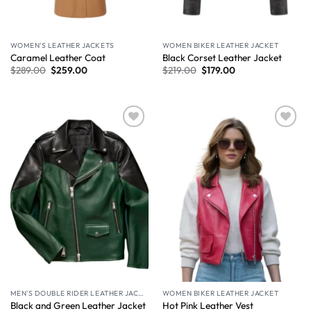
WOMEN'S LEATHER JACKETS
WOMEN BIKER LEATHER JACKET
Caramel Leather Coat​
Black Corset Leather Jacket
$
289.00
$
259.00
$
219.00
$
179.00
Wishlist
Wishlist
MEN'S DOUBLE RIDER LEATHER JACKET
WOMEN BIKER LEATHER JACKET
Black and Green Leather Jacket
Hot Pink Leather Vest