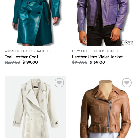
WOMEN'S LEATHER JACKETS
COW HIDE LEATHER JACKETS
Teal Leather Coat
Leather Ultra Violet Jacket
$
229.00
$
199.00
$
199.00
$
159.00
Wishlist
Wishlist