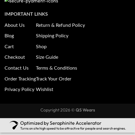
IMPORTANT LINKS
About Us
Return & Refund Policy
Blog
Shipping Policy
Cart
Shop
Checkout
Size Guide
Contact Us
Terms & Conditions
Order Tracking
Track Your Order
Privacy Policy
Wishlist
Copyright 2026 ©
QS Wears
Optimized by Seraphinite Accelerator
Turns on site high speed to be attractive for people and search engines.