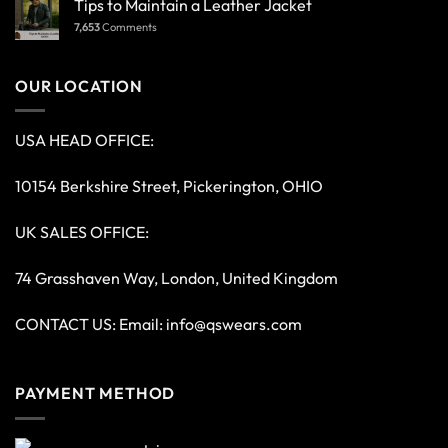
Tips to Maintain a Leather Jacket
7,653
Comments
OUR LOCATION
USA HEAD OFFICE:
10154 Berkshire Street, Pickerington, OHIO
UK SALES OFFICE:
74 Grasshaven Way, London, United Kingdom
CONTACT US: Email:
info@qswears.com
PAYMENT METHOD