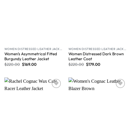
WOMEN DISTRESSED LEATHER JACKET
WOMEN DISTRESSED LEATHER JACKET
Women’s Asymmetrical Fitted
Women Distressed Dark Brown
Burgundy Leather Jacket
Leather Coat
$
220.00
$
169.00
$
220.00
$
179.00
Wishlist
Wishlist