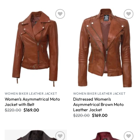
Wishlist
Wishlist
WOMEN BIKER LEATHER JACKET
WOMEN BIKER LEATHER JACKET
Women’s Asymmetrical Moto
Distressed Women’s
Jacket with Belt
Asymmetrical Brown Moto
Leather Jacket
$
220.00
$
169.00
$
220.00
$
169.00