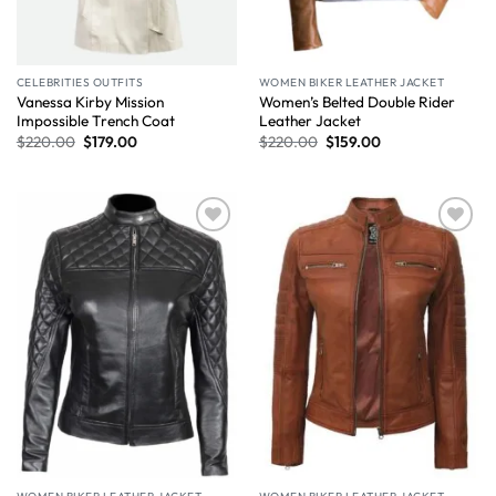
CELEBRITIES OUTFITS
WOMEN BIKER LEATHER JACKET
Vanessa Kirby Mission
Women’s Belted Double Rider
Impossible Trench Coat
Leather Jacket
$
220.00
$
179.00
$
220.00
$
159.00
Wishlist
Wishlist