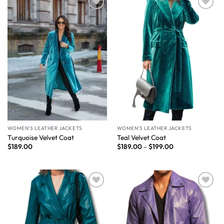
Wishlist
Wishlist
WOMEN'S LEATHER JACKETS
WOMEN'S LEATHER JACKETS
Turquoise Velvet Coat
Teal Velvet Coat
$
189.00
$
189.00
–
$
199.00
Wishlist
Wishlist