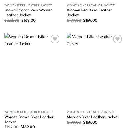
WOMEN BIKER LEATHER JACKET
WOMEN BIKER LEATHER JACKET
Brown Cognac Wax Women
Women Red Biker Leather
Leather Jacket
Jacket
$
220.00
$
169.00
$
199.00
$
169.00
Wishlist
Wishlist
WOMEN BIKER LEATHER JACKET
WOMEN BIKER LEATHER JACKET
Women Brown Biker Leather
Maroon Biker Leather Jacket
Jacket
$
199.00
$
169.00
$
199.00
$
169.00