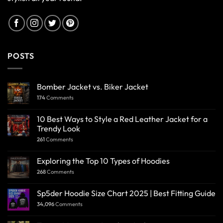
POSTS
Bomber Jacket vs. Biker Jacket
174
Comments
10 Best Ways to Style a Red Leather Jacket for a
Trendy Look
261
Comments
Exploring the Top 10 Types of Hoodies
268
Comments
Sp5der Hoodie Size Chart 2025 | Best Fitting Guide
34,096
Comments