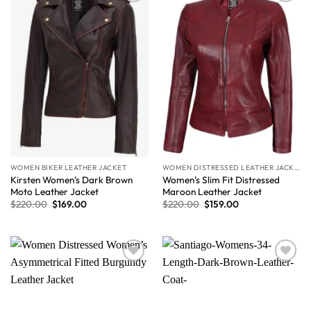
Wishlist
Wishlist
WOMEN BIKER LEATHER JACKET
WOMEN DISTRESSED LEATHER JACKET
Kirsten Women’s Dark Brown
Women’s Slim Fit Distressed
Moto Leather Jacket
Maroon Leather Jacket
$
220.00
$
169.00
$
220.00
$
159.00
Wishlist
Wishlist