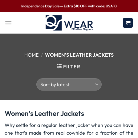
Independence Day Sale — Extra $10 OFF with code: USA10
HOME
/
WOMEN'S LEATHER JACKETS
FILTER
Women’s Leather Jackets
Why settle for a regular leather jacket when you can have
one that’s made from real cowhide for a fraction of the