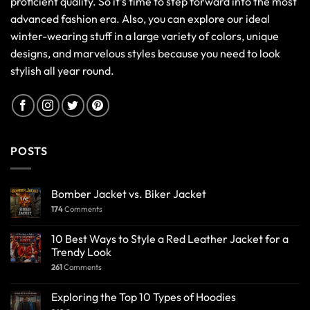
proficient quality. So it's time to step forward into the most
advanced fashion era. Also, you can explore our ideal
winter-wearing stuff in a large variety of colors, unique
designs, and marvelous styles because you need to look
stylish all year round.
POSTS
Bomber Jacket vs. Biker Jacket
174
Comments
10 Best Ways to Style a Red Leather Jacket for a
Trendy Look
261
Comments
Exploring the Top 10 Types of Hoodies