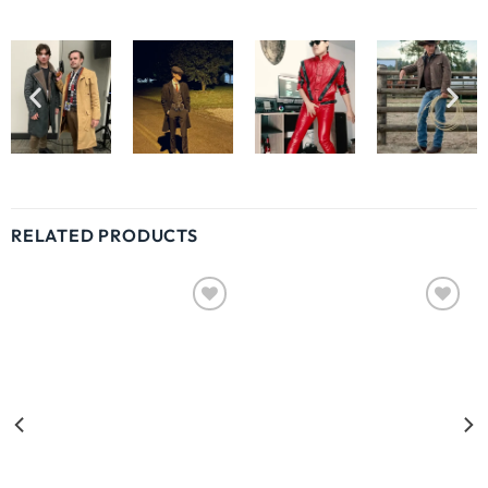
RELATED PRODUCTS
Wishlist
Wishlist