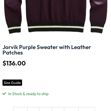
Jorvik Purple Sweater with Leather
Patches
$
136.00
Size Guide
In Stock & ready to ship