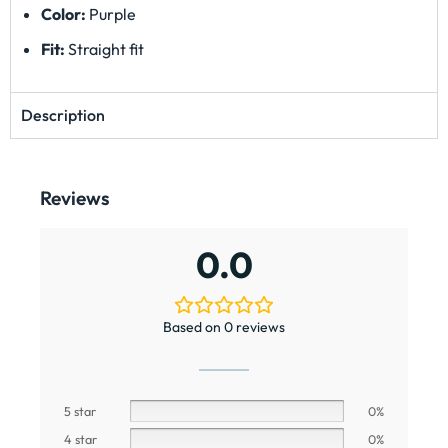
Color:
Purple
Fit:
Straight fit
Description
Reviews
0.0
Based on 0 reviews
5 star
0%
4 star
0%