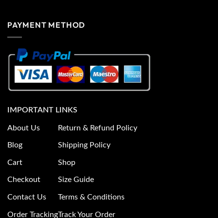
PAYMENT METHOD
IMPORTANT LINKS
About Us
Return & Refund Policy
Blog
Shipping Policy
Cart
Shop
Checkout
Size Guide
Contact Us
Terms & Conditions
Order Tracking
Track Your Order