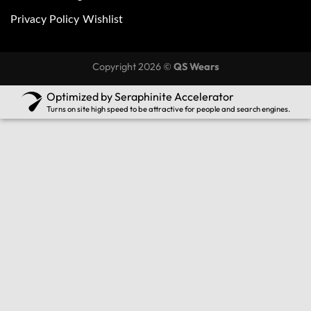
Privacy Policy
Wishlist
Copyright 2026 ©
QS Wears
Optimized by Seraphinite Accelerator
Turns on site high speed to be attractive for people and search engines.