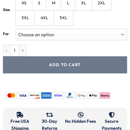
XS
S
M
L
XL
2XL
Size
3XL
4XL
5XL
For
ADD TO CART
Free USA
30-Day
No Hidden Fees
Secure
Shipping
Returns
Payments