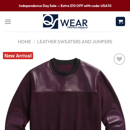
Independence Day Sale — Extra $10 OFF with code: USA10
HOME
/
LEATHER SWEATERS AND JUMPERS
New Arrival
Wishlist