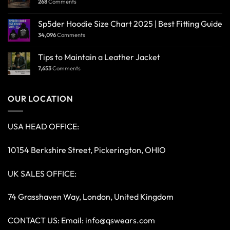
268
Comments
Sp5der Hoodie Size Chart 2025 | Best Fitting Guide
34,096
Comments
Tips to Maintain a Leather Jacket
7,653
Comments
OUR LOCATION
USA HEAD OFFICE:
10154 Berkshire Street, Pickerington, OHIO
UK SALES OFFICE:
74 Grasshaven Way, London, United Kingdom
CONTACT US: Email:
info@qswears.com