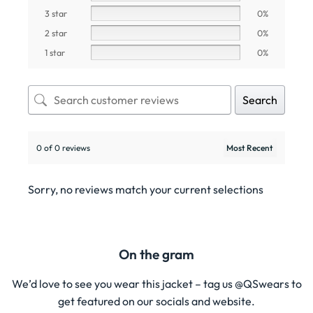
3 star
0%
2 star
0%
1 star
0%
Search
0 of 0 reviews
Sorry, no reviews match your current selections
On the gram
We’d love to see you wear this jacket – tag us @QSwears to
get featured on our socials and website.