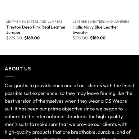
New Arrival
New Arrival
LEATHER SWEATERS AND JUMPERS
LEATHER SWEATERS AND JUMPERS
Treyton Deep Pink Real Leather
Hollis Navy Blue Leather
Jumper
Sweater
$
229.00
$
169.00
$
219.00
$
189.00
ABOUT US
Our goal is to provide each one of our clients with the finest
possible suit experience, so they may leave feeling like the
best version of themselves when they wear a QS Wears
suit! It has been our prime objective since we began to
adhere to the international standards for high-quality
men’s suits to make sure that we provide our clients with
high-quality products that are breathable, durable, and of