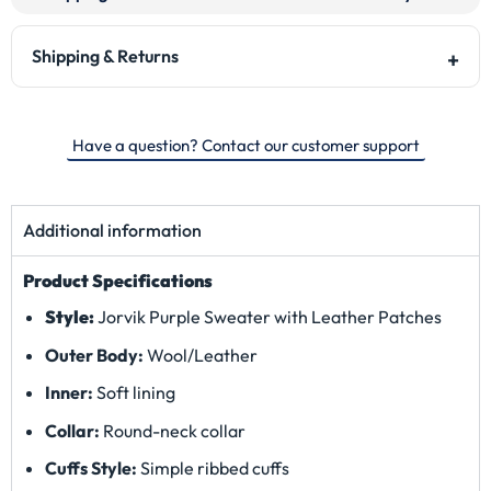
Shipping & Returns
Have a question? Contact our customer support
Additional information
Product Specifications
Style:
Jorvik Purple Sweater with Leather Patches
Outer Body:
Wool/Leather
Inner:
Soft lining
Collar:
Round-neck collar
Cuffs Style:
Simple ribbed cuffs