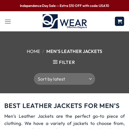
Independence Day Sale — Extra $10 OFF with code: USA10
HOME
/
MEN'S LEATHER JACKETS
FILTER
BEST LEATHER JACKETS FOR MEN’S
Men’s Leather Jackets are the perfect go-to piece of
clothing. We have a variety of jackets to choose from,