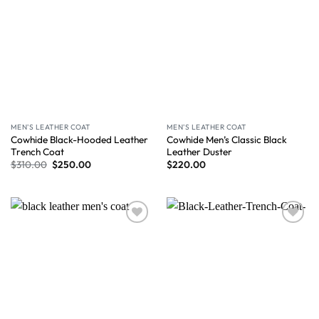
MEN'S LEATHER COAT
MEN'S LEATHER COAT
Cowhide Black-Hooded Leather
Cowhide Men’s Classic Black
Trench Coat
Leather Duster
$
310.00
$
250.00
$
220.00
Wishlist
Wishlist