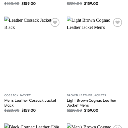
$
220.00
$
159.00
$
220.00
$
159.00
Wishlist
Wishlist
COSSACK JACKET
BROWN LEATHER JACKETS
Men’s Leather Cossack Jacket
Light Brown Cognac Leather
Black
Jacket Men’s
$
220.00
$
159.00
$
220.00
$
159.00