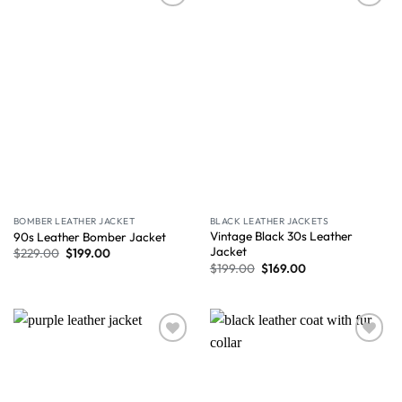
Wishlist
Wishlist
BOMBER LEATHER JACKET
BLACK LEATHER JACKETS
Vintage Black 30s Leather
90s Leather Bomber Jacket
Jacket
$
229.00
$
199.00
$
199.00
$
169.00
Wishlist
Wishlist