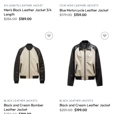
3/4 LENGTH LEATHER JACKET
COW HIDE LEATHER JACKETS
Men’s Black Leather Jacket 3/4
Blue Motorcycle Leather Jacket
Length
$
179.00
$
159.00
$
256.00
$
189.00
Wishlist
Wishlist
BLACK LEATHER JACKETS
BLACK LEATHER JACKETS
Black and Cream Bomber
Black and Cream Leather Jacket
Leather Jacket
$
259.00
$
199.00
$
259.00
$
199.00