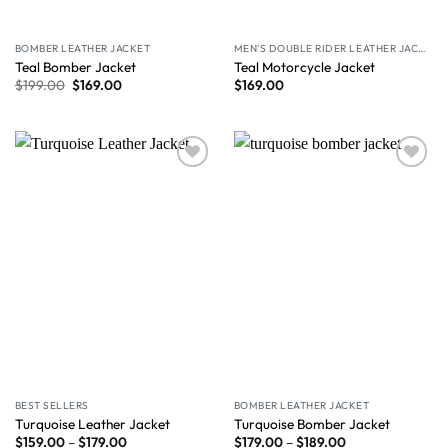
BOMBER LEATHER JACKET
MEN'S DOUBLE RIDER LEATHER JACKET
Teal Bomber Jacket
Teal Motorcycle Jacket
$
199.00
$
169.00
$
169.00
Wishlist
Wishlist
BEST SELLERS
BOMBER LEATHER JACKET
Turquoise Leather Jacket
Turquoise Bomber Jacket
$
159.00
–
$
179.00
$
179.00
–
$
189.00