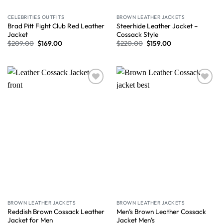
CELEBRITIES OUTFITS
BROWN LEATHER JACKETS
Brad Pitt Fight Club Red Leather
Steerhide Leather Jacket –
Jacket
Cossack Style
$
209.00
$
169.00
$
220.00
$
159.00
Wishlist
Wishlist
BROWN LEATHER JACKETS
BROWN LEATHER JACKETS
Reddish Brown Cossack Leather
Men’s Brown Leather Cossack
Jacket for Men
Jacket Men’s