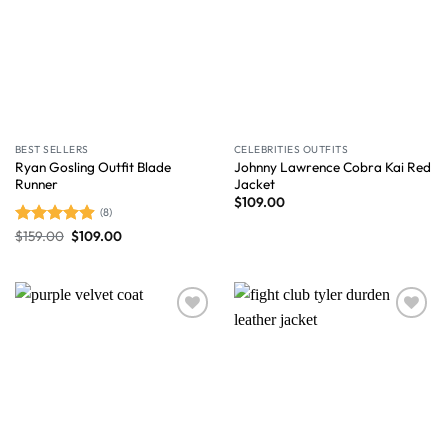
BEST SELLERS
CELEBRITIES OUTFITS
Ryan Gosling Outfit Blade
Johnny Lawrence Cobra Kai Red
Runner
Jacket
$
109.00
(8)
$
159.00
$
109.00
Rated
4.88
out of 5
Wishlist
Wishlist