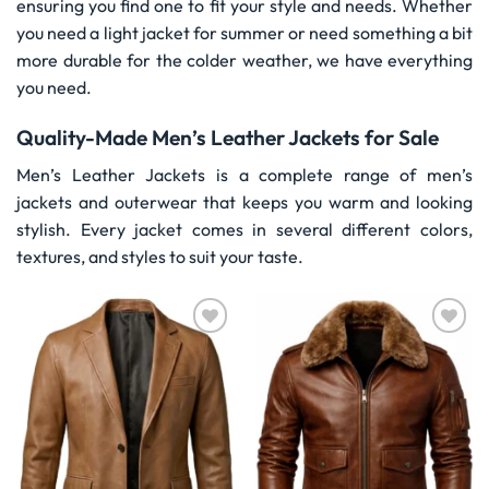
ensuring you find one to fit your style and needs. Whether
you need a light jacket for summer or need something a bit
more durable for the colder weather, we have everything
you need.
Quality-Made Men’s Leather Jackets for Sale
Men’s Leather Jackets is a complete range of men’s
jackets and outerwear that keeps you warm and looking
stylish. Every jacket comes in several different colors,
textures, and styles to suit your taste.
Wishlist
Wishlist