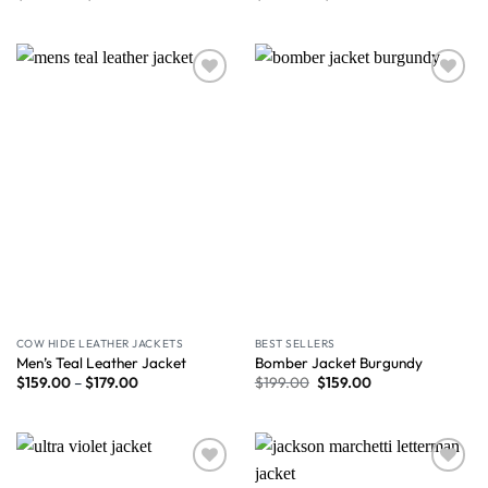
Wishlist
Wishlist
COW HIDE LEATHER JACKETS
BEST SELLERS
Men’s Teal Leather Jacket
Bomber Jacket Burgundy
$
159.00
–
$
179.00
$
199.00
$
159.00
Wishlist
Wishlist