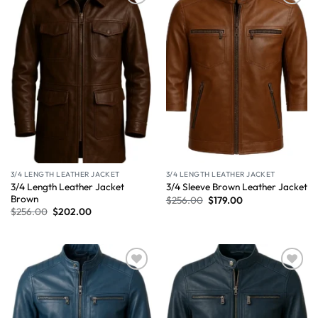
Wishlist
Wishlist
3/4 LENGTH LEATHER JACKET
3/4 LENGTH LEATHER JACKET
3/4 Length Leather Jacket
3/4 Sleeve Brown Leather Jacket
Brown
$
256.00
$
179.00
$
256.00
$
202.00
Wishlist
Wishlist