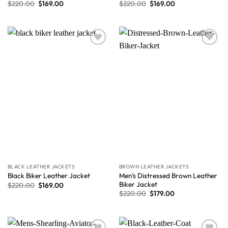
$
220.00
$
169.00
$
220.00
$
169.00
Wishlist
Wishlist
BLACK LEATHER JACKETS
BROWN LEATHER JACKETS
Men’s Distressed Brown Leather
Black Biker Leather Jacket
Biker Jacket
$
220.00
$
169.00
$
220.00
$
179.00