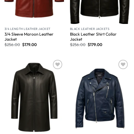
3/4 LENGTH LEATHER JACKET
BLACK LEATHER JACKETS
3/4 Sleeve Maroon Leather
Black Leather Shirt Collar
Jacket
Jacket
$
256.00
$
179.00
$
256.00
$
179.00
Wishlist
Wishlist