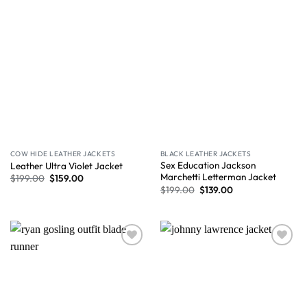
COW HIDE LEATHER JACKETS
BLACK LEATHER JACKETS
Sex Education Jackson
Leather Ultra Violet Jacket
Marchetti Letterman Jacket
$
199.00
$
159.00
$
199.00
$
139.00
Wishlist
Wishlist