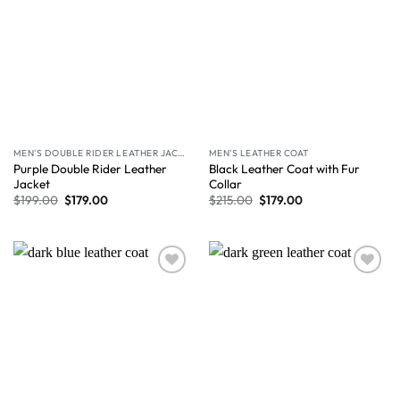
MEN'S DOUBLE RIDER LEATHER JACKET
MEN'S LEATHER COAT
Purple Double Rider Leather
Black Leather Coat with Fur
Jacket
Collar
$
199.00
$
179.00
$
215.00
$
179.00
Wishlist
Wishlist