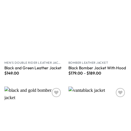
MEN'S DOUBLE RIDER LEATHER JACKET
BOMBER LEATHER JACKET
Black and Green Leather Jacket
Black Bomber Jacket With Hood
$
149.00
$
179.00
–
$
189.00
Wishlist
Wishlist