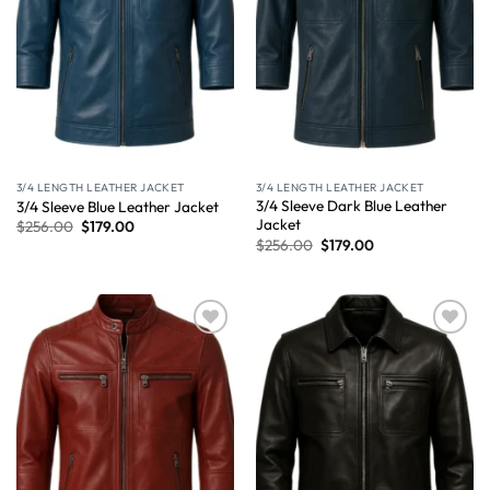
3/4 LENGTH LEATHER JACKET
3/4 LENGTH LEATHER JACKET
3/4 Sleeve Dark Blue Leather
3/4 Sleeve Blue Leather Jacket
Jacket
$
256.00
$
179.00
$
256.00
$
179.00
Wishlist
Wishlist