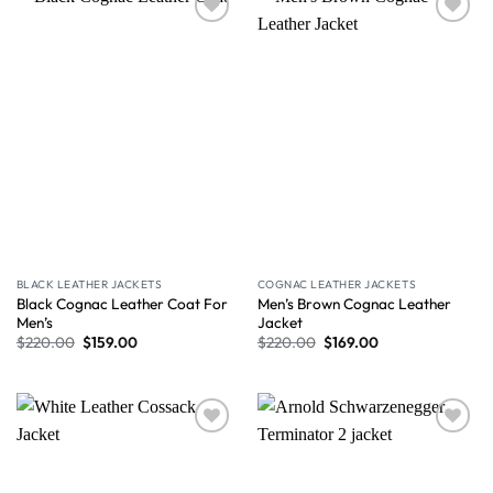
Wishlist
Wishlist
BLACK LEATHER JACKETS
COGNAC LEATHER JACKETS
Black Cognac Leather Coat For
Men’s Brown Cognac Leather
Men’s
Jacket
$
220.00
$
159.00
$
220.00
$
169.00
Wishlist
Wishlist