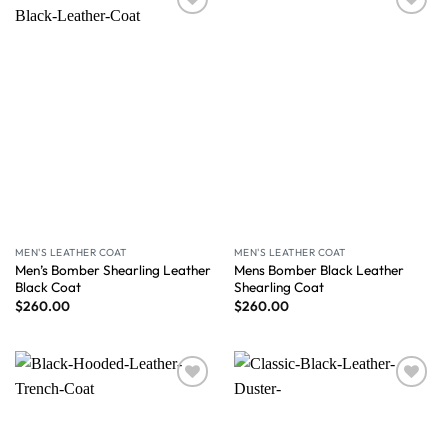
Wishlist
Wishlist
MEN'S LEATHER COAT
MEN'S LEATHER COAT
Men’s Bomber Shearling Leather
Mens Bomber Black Leather
Black Coat
Shearling Coat
$
260.00
$
260.00
Wishlist
Wishlist