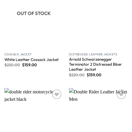
OUT OF STOCK
COSSACK JACKET
DISTRESSED LEATHER JACKETS
Arnold Schwarzenegger
White Leather Cossack Jacket
Terminator 2 Distressed Biker
$
220.00
$
159.00
Leather Jacket
$
220.00
$
159.00
Wishlist
Wishlist