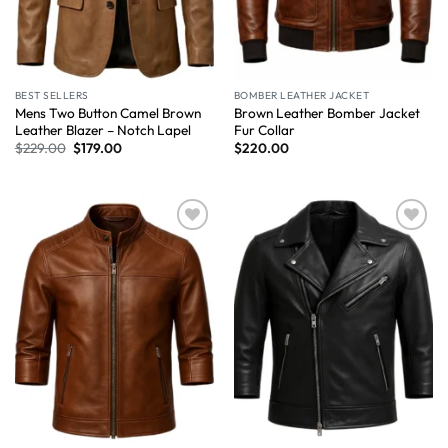
BEST SELLERS
BOMBER LEATHER JACKET
Mens Two Button Camel Brown
Brown Leather Bomber Jacket
Leather Blazer – Notch Lapel
Fur Collar
$
229.00
$
179.00
$
220.00
Wishlist
Wishlist