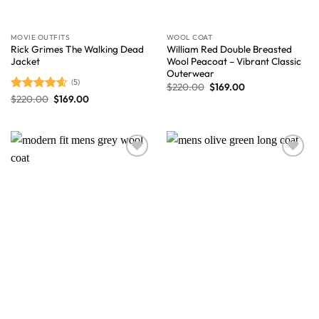
MOVIE OUTFITS
WOOL COAT
Rick Grimes The Walking Dead
William Red Double Breasted
Jacket
Wool Peacoat – Vibrant Classic
Outerwear
(5)
$
220.00
$
169.00
$
220.00
$
169.00
Rated
4.60
out of 5
Wishlist
Wishlist