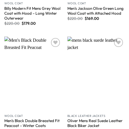
WOOL COAT
WOOL COAT
Billy Modern Fit Mens Grey Wool
Men’s Jackson Olive Green Long
Coat with Hood – Long Winter
Wool Coat with Attached Hood
Outerwear
$
220.00
$
169.00
$
220.00
$
179.00
Wishlist
Wishlist
WOOL COAT
BLACK LEATHER JACKETS
Men’s Black Double Breasted Fit
Oliver Mens Real Suede Leather
Peacoat – Winter Coats
Black Biker Jacket