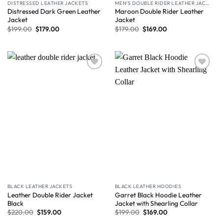
DISTRESSED LEATHER JACKETS
MEN'S DOUBLE RIDER LEATHER JACKET
Distressed Dark Green Leather
Maroon Double Rider Leather
Jacket
Jacket
$
199.00
$
179.00
$
179.00
$
169.00
Wishlist
Wishlist
BLACK LEATHER JACKETS
BLACK LEATHER HOODIES
Leather Double Rider Jacket
Garret Black Hoodie Leather
Black
Jacket with Shearling Collar
$
220.00
$
159.00
$
199.00
$
169.00