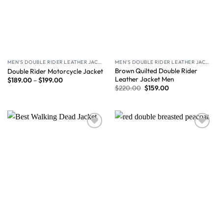
MEN'S DOUBLE RIDER LEATHER JACKET
MEN'S DOUBLE RIDER LEATHER JACKET
Brown Quilted Double Rider
Double Rider Motorcycle Jacket
Leather Jacket Men
$
189.00
–
$
199.00
$
220.00
$
159.00
Wishlist
Wishlist