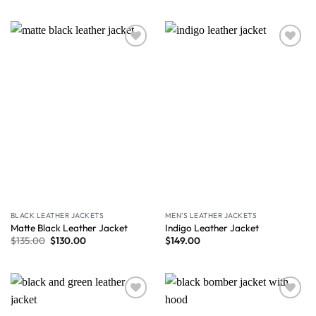
Wishlist
Wishlist
BLACK LEATHER JACKETS
MEN'S LEATHER JACKETS
Matte Black Leather Jacket
Indigo Leather Jacket
$
135.00
$
130.00
$
149.00
Wishlist
Wishlist