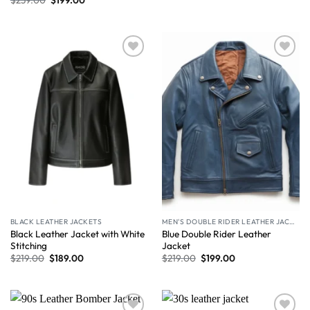
Wishlist
Wishlist
BLACK LEATHER JACKETS
MEN'S DOUBLE RIDER LEATHER JACKET
Black Leather Jacket with White
Blue Double Rider Leather
Stitching
Jacket
$
219.00
$
189.00
$
219.00
$
199.00