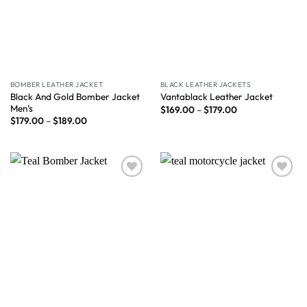
BOMBER LEATHER JACKET
BLACK LEATHER JACKETS
Black And Gold Bomber Jacket
Vantablack Leather Jacket
Men’s
$
169.00
–
$
179.00
$
179.00
–
$
189.00
Wishlist
Wishlist