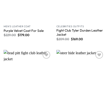
MEN'S LEATHER COAT
CELEBRITIES OUTFITS
Fight Club Tyler Durden Leather
Purple Velvet Coat For Sale
Jacket
$
229.00
$
179.00
$
209.00
$
169.00
Wishlist
Wishlist