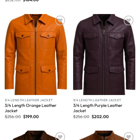
Wishlist
Wishlist
3/4 LENGTH LEATHER JACKET
3/4 LENGTH LEATHER JACKET
3/4 Length Orange Leather
3/4 Length Purple Leather
Jacket
Jacket
$
256.00
$
199.00
$
256.00
$
202.00