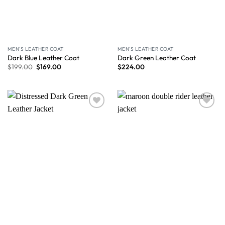
MEN'S LEATHER COAT
MEN'S LEATHER COAT
Dark Blue Leather Coat
Dark Green Leather Coat
$
199.00
$
169.00
$
224.00
Wishlist
Wishlist