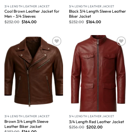
3/4 LENGTH LEATHER JACKET
3/4 LENGTH LEATHER JACKET
Cool Brown Leather Jacket for
Black 3/4 Length Sleeve Leather
Men – 3/4 Sleeves
Biker Jacket
$
232.00
$
164.00
$
232.00
$
164.00
Wishlist
Wishlist
3/4 LENGTH LEATHER JACKET
3/4 LENGTH LEATHER JACKET
Brown 3/4 Length Sleeve
3/4 Length Red Leather Jacket
Leather Biker Jacket
$
256.00
$
202.00
$
232.00
$
164.00