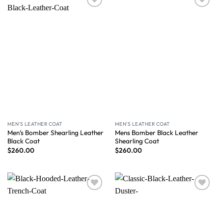
Wishlist
Wishlist
MEN'S LEATHER COAT
MEN'S LEATHER COAT
Men’s Bomber Shearling Leather
Mens Bomber Black Leather
Black Coat
Shearling Coat
$
260.00
$
260.00
Wishlist
Wishlist