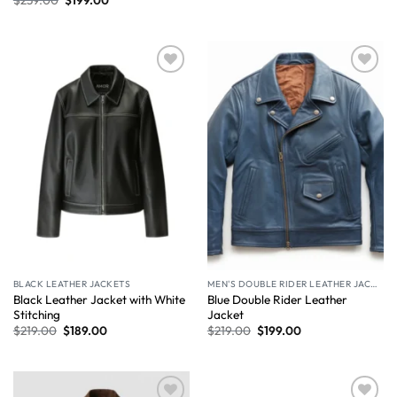
Wishlist
Wishlist
BLACK LEATHER JACKETS
MEN'S DOUBLE RIDER LEATHER JACKET
Black Leather Jacket with White
Blue Double Rider Leather
Stitching
Jacket
$
219.00
$
189.00
$
219.00
$
199.00