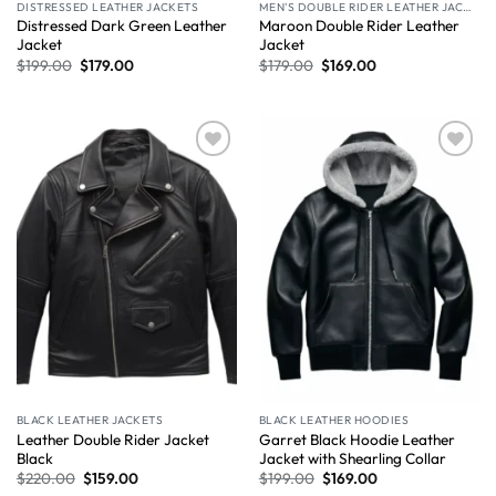
DISTRESSED LEATHER JACKETS
MEN'S DOUBLE RIDER LEATHER JACKET
Distressed Dark Green Leather
Maroon Double Rider Leather
Jacket
Jacket
$
199.00
$
179.00
$
179.00
$
169.00
Wishlist
Wishlist
BLACK LEATHER JACKETS
BLACK LEATHER HOODIES
Leather Double Rider Jacket
Garret Black Hoodie Leather
Black
Jacket with Shearling Collar
$
220.00
$
159.00
$
199.00
$
169.00