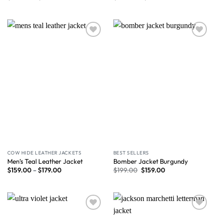
Wishlist
Wishlist
COW HIDE LEATHER JACKETS
BEST SELLERS
Men’s Teal Leather Jacket
Bomber Jacket Burgundy
$
159.00
–
$
179.00
$
199.00
$
159.00
Wishlist
Wishlist