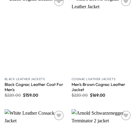
Wishlist
Wishlist
BLACK LEATHER JACKETS
COGNAC LEATHER JACKETS
Black Cognac Leather Coat For
Men’s Brown Cognac Leather
Men’s
Jacket
$
220.00
$
159.00
$
220.00
$
169.00
Wishlist
Wishlist