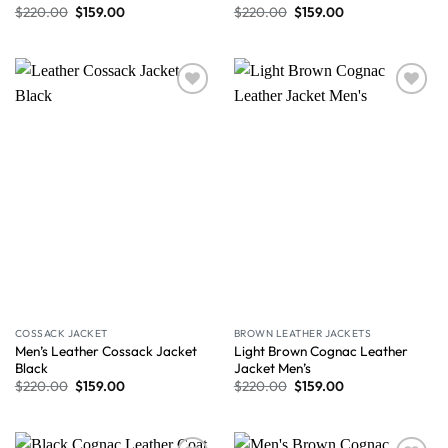
$
220.00
$
159.00
$
220.00
$
159.00
Wishlist
Wishlist
COSSACK JACKET
BROWN LEATHER JACKETS
Men’s Leather Cossack Jacket
Light Brown Cognac Leather
Black
Jacket Men’s
$
220.00
$
159.00
$
220.00
$
159.00