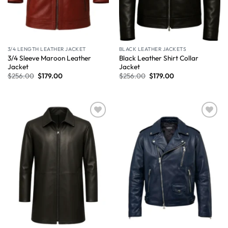
3/4 LENGTH LEATHER JACKET
BLACK LEATHER JACKETS
3/4 Sleeve Maroon Leather
Black Leather Shirt Collar
Jacket
Jacket
$
256.00
$
179.00
$
256.00
$
179.00
Wishlist
Wishlist