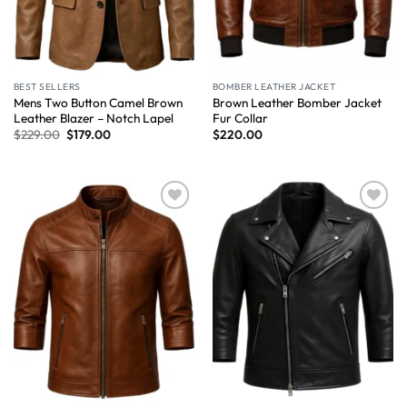
BEST SELLERS
BOMBER LEATHER JACKET
Mens Two Button Camel Brown
Brown Leather Bomber Jacket
Leather Blazer – Notch Lapel
Fur Collar
$
229.00
$
179.00
$
220.00
Wishlist
Wishlist