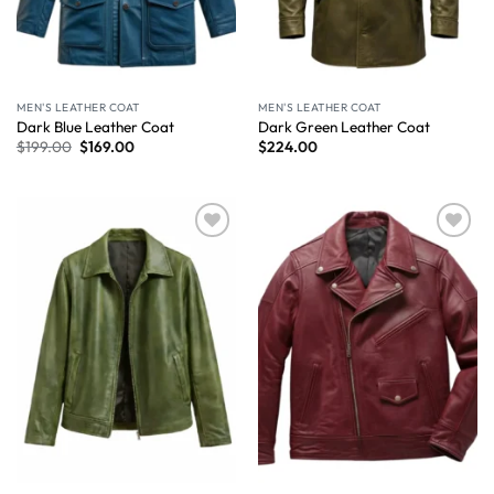
MEN'S LEATHER COAT
MEN'S LEATHER COAT
Dark Blue Leather Coat
Dark Green Leather Coat
$
199.00
$
169.00
$
224.00
Wishlist
Wishlist