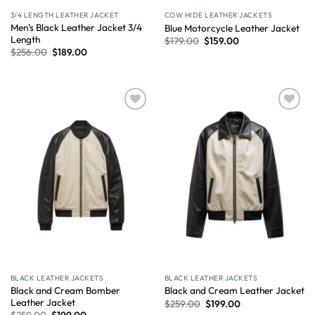
3/4 LENGTH LEATHER JACKET
COW HIDE LEATHER JACKETS
Men’s Black Leather Jacket 3/4
Blue Motorcycle Leather Jacket
Length
$
179.00
$
159.00
$
256.00
$
189.00
Wishlist
Wishlist
BLACK LEATHER JACKETS
BLACK LEATHER JACKETS
Black and Cream Bomber
Black and Cream Leather Jacket
Leather Jacket
$
259.00
$
199.00
$
259.00
$
199.00