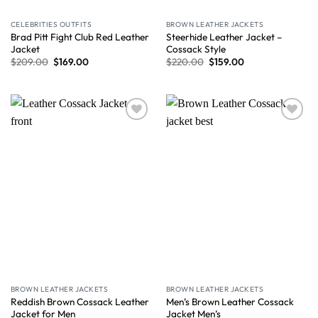
CELEBRITIES OUTFITS
BROWN LEATHER JACKETS
Brad Pitt Fight Club Red Leather
Steerhide Leather Jacket –
Jacket
Cossack Style
$
209.00
$
169.00
$
220.00
$
159.00
Wishlist
Wishlist
BROWN LEATHER JACKETS
BROWN LEATHER JACKETS
Reddish Brown Cossack Leather
Men’s Brown Leather Cossack
Jacket for Men
Jacket Men’s