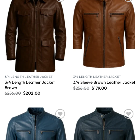
Wishlist
Wishlist
3/4 LENGTH LEATHER JACKET
3/4 LENGTH LEATHER JACKET
3/4 Length Leather Jacket
3/4 Sleeve Brown Leather Jacket
Brown
$
256.00
$
179.00
$
256.00
$
202.00
Wishlist
Wishlist