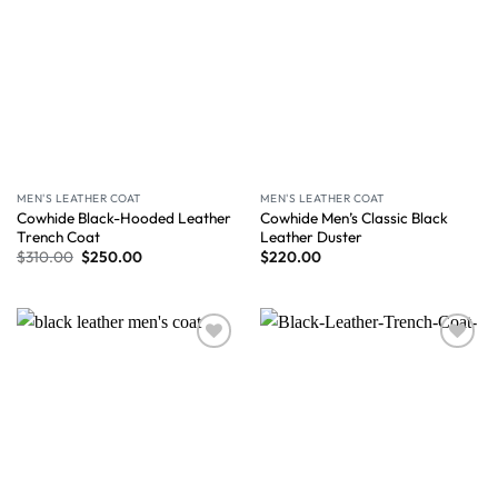
MEN'S LEATHER COAT
MEN'S LEATHER COAT
Cowhide Black-Hooded Leather
Cowhide Men’s Classic Black
Trench Coat
Leather Duster
$
310.00
$
250.00
$
220.00
Wishlist
Wishlist