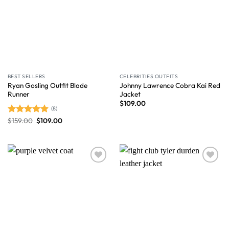
BEST SELLERS
CELEBRITIES OUTFITS
Ryan Gosling Outfit Blade
Johnny Lawrence Cobra Kai Red
Runner
Jacket
$
109.00
(8)
$
159.00
$
109.00
Rated
4.88
out of 5
Wishlist
Wishlist