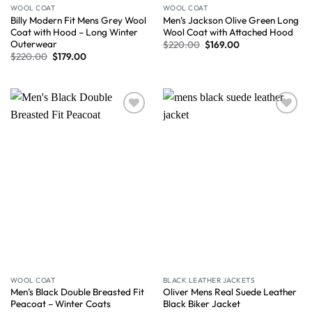
WOOL COAT
WOOL COAT
Billy Modern Fit Mens Grey Wool
Men’s Jackson Olive Green Long
Coat with Hood – Long Winter
Wool Coat with Attached Hood
Outerwear
$
220.00
$
169.00
$
220.00
$
179.00
Wishlist
Wishlist
WOOL COAT
BLACK LEATHER JACKETS
Men’s Black Double Breasted Fit
Oliver Mens Real Suede Leather
Peacoat – Winter Coats
Black Biker Jacket