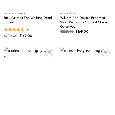
MOVIE OUTFITS
WOOL COAT
Rick Grimes The Walking Dead
William Red Double Breasted
Jacket
Wool Peacoat – Vibrant Classic
Outerwear
(5)
$
220.00
$
169.00
$
220.00
$
169.00
Rated
4.60
out of 5
Wishlist
Wishlist