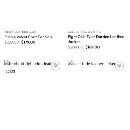
MEN'S LEATHER COAT
CELEBRITIES OUTFITS
Fight Club Tyler Durden Leather
Purple Velvet Coat For Sale
Jacket
$
229.00
$
179.00
$
209.00
$
169.00
Wishlist
Wishlist