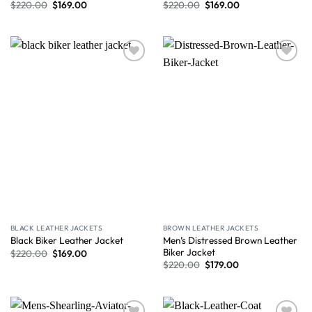
$
220.00
$
169.00
$
220.00
$
169.00
Wishlist
Wishlist
BLACK LEATHER JACKETS
BROWN LEATHER JACKETS
Men’s Distressed Brown Leather
Black Biker Leather Jacket
Biker Jacket
$
220.00
$
169.00
$
220.00
$
179.00