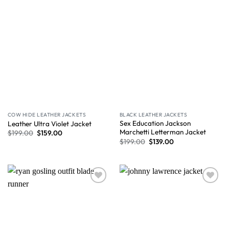
COW HIDE LEATHER JACKETS
BLACK LEATHER JACKETS
Sex Education Jackson
Leather Ultra Violet Jacket
Marchetti Letterman Jacket
$
199.00
$
159.00
$
199.00
$
139.00
Wishlist
Wishlist