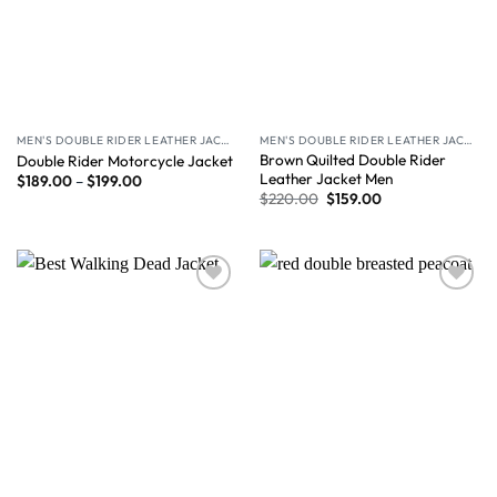
MEN'S DOUBLE RIDER LEATHER JACKET
MEN'S DOUBLE RIDER LEATHER JACKET
Brown Quilted Double Rider
Double Rider Motorcycle Jacket
Leather Jacket Men
$
189.00
–
$
199.00
$
220.00
$
159.00
Wishlist
Wishlist