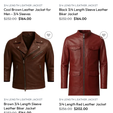
3/4 LENGTH LEATHER JACKET
3/4 LENGTH LEATHER JACKET
Cool Brown Leather Jacket for
Black 3/4 Length Sleeve Leather
Men – 3/4 Sleeves
Biker Jacket
$
232.00
$
164.00
$
232.00
$
164.00
Wishlist
Wishlist
3/4 LENGTH LEATHER JACKET
3/4 LENGTH LEATHER JACKET
Brown 3/4 Length Sleeve
3/4 Length Red Leather Jacket
Leather Biker Jacket
$
256.00
$
202.00
$
232.00
$
164.00