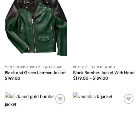
MEN'S DOUBLE RIDER LEATHER JACKET
BOMBER LEATHER JACKET
Black and Green Leather Jacket
Black Bomber Jacket With Hood
$
149.00
$
179.00
–
$
189.00
Wishlist
Wishlist