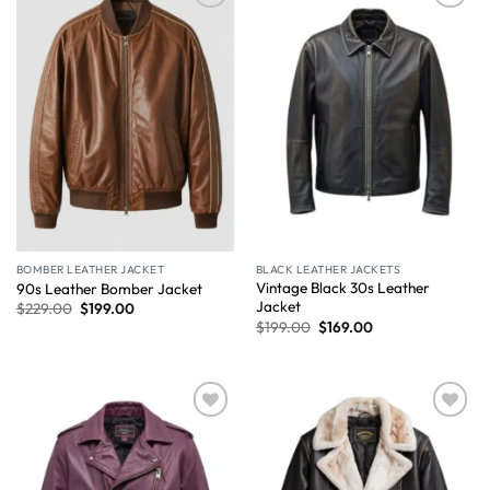
Wishlist
Wishlist
BOMBER LEATHER JACKET
BLACK LEATHER JACKETS
Vintage Black 30s Leather
90s Leather Bomber Jacket
Jacket
$
229.00
$
199.00
$
199.00
$
169.00
Wishlist
Wishlist