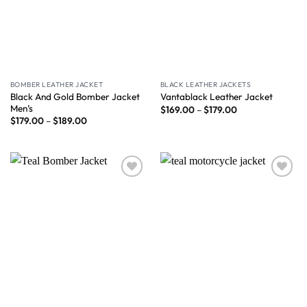
BOMBER LEATHER JACKET
BLACK LEATHER JACKETS
Black And Gold Bomber Jacket
Vantablack Leather Jacket
Men’s
$
169.00
–
$
179.00
$
179.00
–
$
189.00
Wishlist
Wishlist