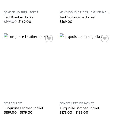
BOMBER LEATHER JACKET
MEN'S DOUBLE RIDER LEATHER JACKET
Teal Bomber Jacket
Teal Motorcycle Jacket
$
199.00
$
169.00
$
169.00
Wishlist
Wishlist
BEST SELLERS
BOMBER LEATHER JACKET
Turquoise Leather Jacket
Turquoise Bomber Jacket
$
159.00
–
$
179.00
$
179.00
–
$
189.00