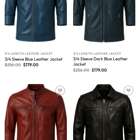
3/4 LENGTH LEATHER JACKET
3/4 LENGTH LEATHER JACKET
3/4 Sleeve Dark Blue Leather
3/4 Sleeve Blue Leather Jacket
Jacket
$
256.00
$
179.00
$
256.00
$
179.00
Wishlist
Wishlist