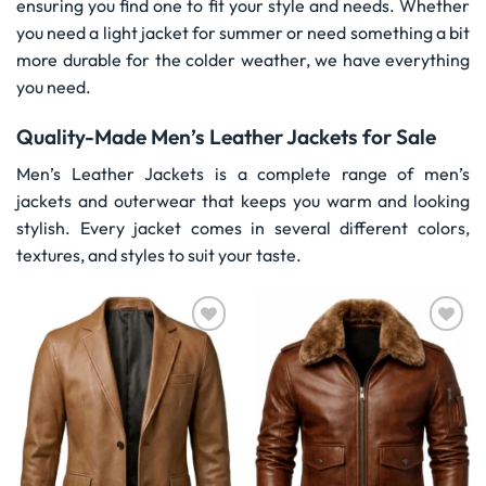
ensuring you find one to fit your style and needs. Whether
you need a light jacket for summer or need something a bit
more durable for the colder weather, we have everything
you need.
Quality-Made Men’s Leather Jackets for Sale
Men’s Leather Jackets is a complete range of men’s
jackets and outerwear that keeps you warm and looking
stylish. Every jacket comes in several different colors,
textures, and styles to suit your taste.
Wishlist
Wishlist