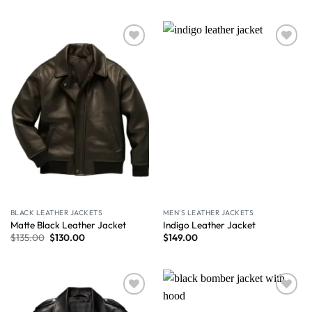
Wishlist
Wishlist
BLACK LEATHER JACKETS
MEN'S LEATHER JACKETS
Matte Black Leather Jacket
Indigo Leather Jacket
$
135.00
$
130.00
$
149.00
Wishlist
Wishlist