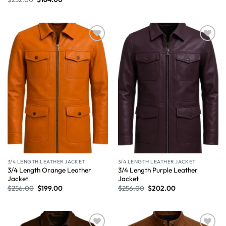
Wishlist
Wishlist
3/4 LENGTH LEATHER JACKET
3/4 LENGTH LEATHER JACKET
3/4 Length Orange Leather
3/4 Length Purple Leather
Jacket
Jacket
$
256.00
$
199.00
$
256.00
$
202.00