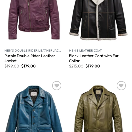
MEN'S DOUBLE RIDER LEATHER JACKET
MEN'S LEATHER COAT
Purple Double Rider Leather
Black Leather Coat with Fur
Jacket
Collar
$
199.00
$
179.00
$
215.00
$
179.00
Wishlist
Wishlist