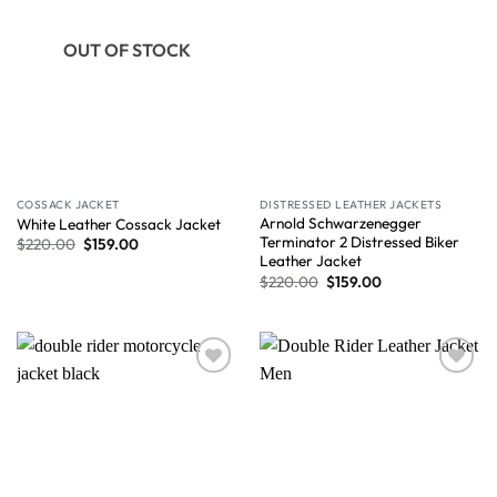
OUT OF STOCK
COSSACK JACKET
DISTRESSED LEATHER JACKETS
Arnold Schwarzenegger
White Leather Cossack Jacket
Terminator 2 Distressed Biker
$
220.00
$
159.00
Leather Jacket
$
220.00
$
159.00
Wishlist
Wishlist