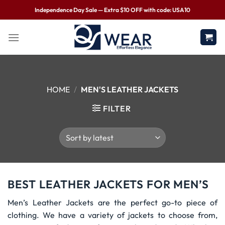
Independence Day Sale — Extra $10 OFF with code: USA10
HOME
/
MEN'S LEATHER JACKETS
FILTER
BEST LEATHER JACKETS FOR MEN’S
Men’s Leather Jackets are the perfect go-to piece of
clothing. We have a variety of jackets to choose from,