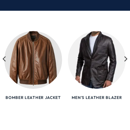
BOMBER LEATHER JACKET
MEN'S LEATHER BLAZER