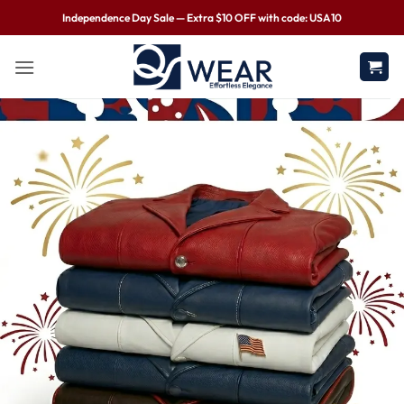
Independence Day Sale — Extra $10 OFF with code: USA10