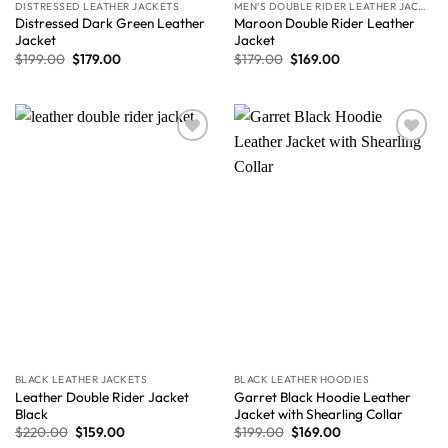
DISTRESSED LEATHER JACKETS
MEN'S DOUBLE RIDER LEATHER JACKET
Distressed Dark Green Leather
Maroon Double Rider Leather
Jacket
Jacket
$
199.00
$
179.00
$
179.00
$
169.00
Wishlist
Wishlist
BLACK LEATHER JACKETS
BLACK LEATHER HOODIES
Leather Double Rider Jacket
Garret Black Hoodie Leather
Black
Jacket with Shearling Collar
$
220.00
$
159.00
$
199.00
$
169.00