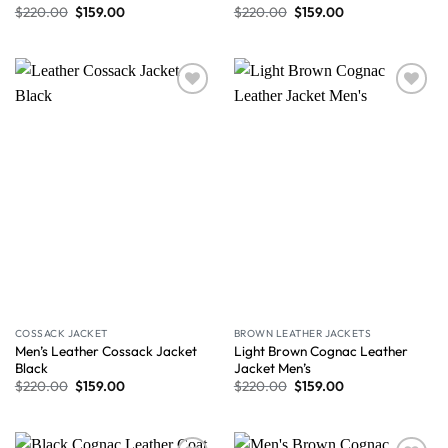
$
220.00
$
159.00
$
220.00
$
159.00
Wishlist
Wishlist
COSSACK JACKET
BROWN LEATHER JACKETS
Men’s Leather Cossack Jacket
Light Brown Cognac Leather
Black
Jacket Men’s
$
220.00
$
159.00
$
220.00
$
159.00