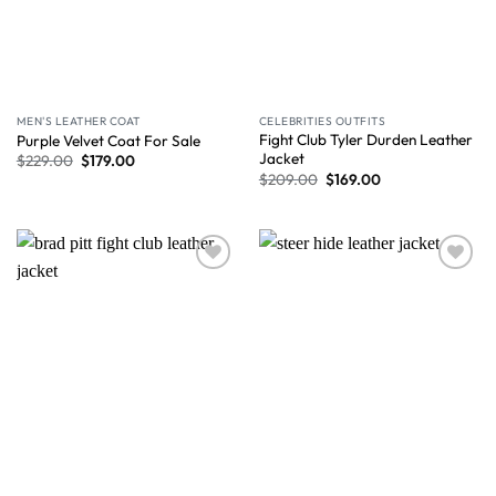
MEN'S LEATHER COAT
CELEBRITIES OUTFITS
Fight Club Tyler Durden Leather
Purple Velvet Coat For Sale
Jacket
$
229.00
$
179.00
$
209.00
$
169.00
Wishlist
Wishlist