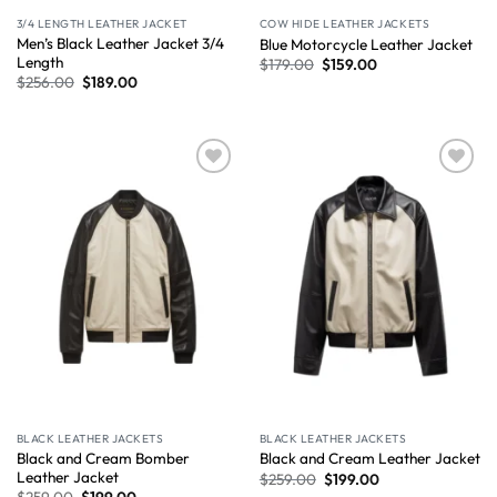
3/4 LENGTH LEATHER JACKET
COW HIDE LEATHER JACKETS
Men’s Black Leather Jacket 3/4
Blue Motorcycle Leather Jacket
Length
$
179.00
$
159.00
$
256.00
$
189.00
Wishlist
Wishlist
BLACK LEATHER JACKETS
BLACK LEATHER JACKETS
Black and Cream Bomber
Black and Cream Leather Jacket
Leather Jacket
$
259.00
$
199.00
$
259.00
$
199.00