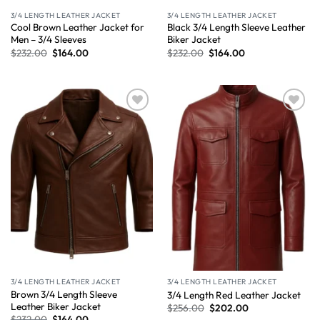
3/4 LENGTH LEATHER JACKET
3/4 LENGTH LEATHER JACKET
Cool Brown Leather Jacket for
Black 3/4 Length Sleeve Leather
Men – 3/4 Sleeves
Biker Jacket
$
232.00
$
164.00
$
232.00
$
164.00
Wishlist
Wishlist
3/4 LENGTH LEATHER JACKET
3/4 LENGTH LEATHER JACKET
Brown 3/4 Length Sleeve
3/4 Length Red Leather Jacket
Leather Biker Jacket
$
256.00
$
202.00
$
232.00
$
164.00