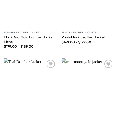
BOMBER LEATHER JACKET
BLACK LEATHER JACKETS
Black And Gold Bomber Jacket
Vantablack Leather Jacket
Men’s
$
169.00
–
$
179.00
$
179.00
–
$
189.00
Wishlist
Wishlist