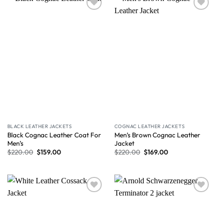
Wishlist
Wishlist
BLACK LEATHER JACKETS
COGNAC LEATHER JACKETS
Black Cognac Leather Coat For
Men’s Brown Cognac Leather
Men’s
Jacket
$
220.00
$
159.00
$
220.00
$
169.00
Wishlist
Wishlist