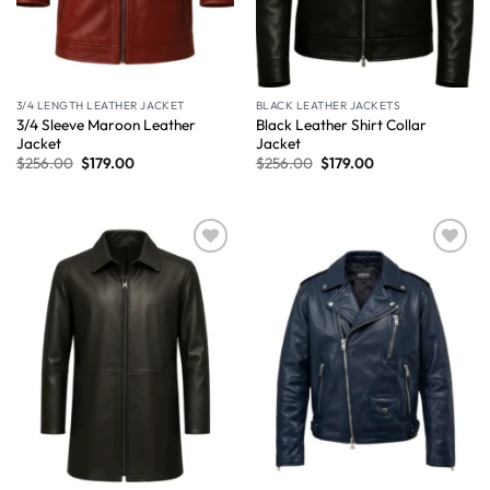
3/4 LENGTH LEATHER JACKET
BLACK LEATHER JACKETS
3/4 Sleeve Maroon Leather
Black Leather Shirt Collar
Jacket
Jacket
$
256.00
$
179.00
$
256.00
$
179.00
Wishlist
Wishlist