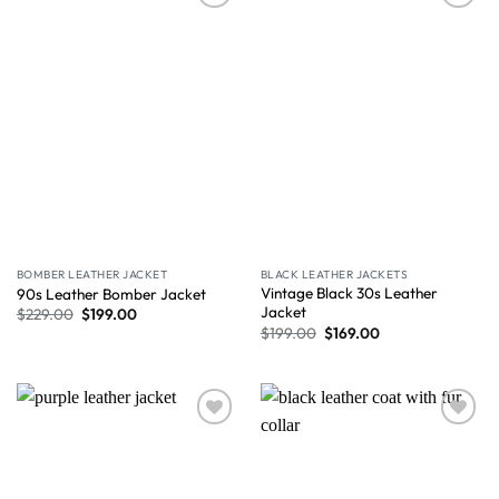
Wishlist
Wishlist
BOMBER LEATHER JACKET
BLACK LEATHER JACKETS
Vintage Black 30s Leather
90s Leather Bomber Jacket
Jacket
$
229.00
$
199.00
$
199.00
$
169.00
Wishlist
Wishlist