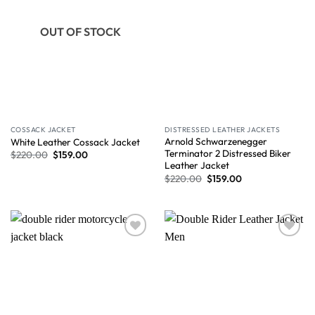
OUT OF STOCK
COSSACK JACKET
DISTRESSED LEATHER JACKETS
Arnold Schwarzenegger
White Leather Cossack Jacket
Terminator 2 Distressed Biker
$
220.00
$
159.00
Leather Jacket
$
220.00
$
159.00
Wishlist
Wishlist