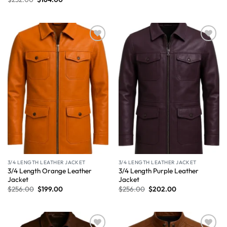
Wishlist
Wishlist
3/4 LENGTH LEATHER JACKET
3/4 LENGTH LEATHER JACKET
3/4 Length Orange Leather
3/4 Length Purple Leather
Jacket
Jacket
$
256.00
$
199.00
$
256.00
$
202.00