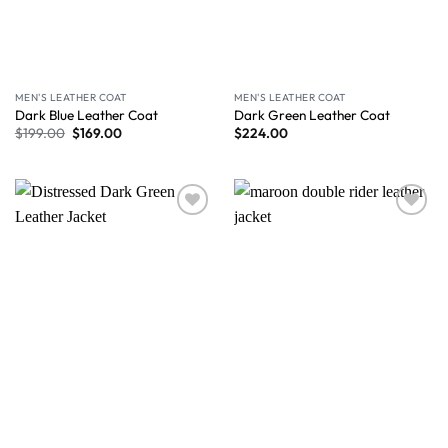
MEN'S LEATHER COAT
MEN'S LEATHER COAT
Dark Blue Leather Coat
Dark Green Leather Coat
$
199.00
$
169.00
$
224.00
Wishlist
Wishlist