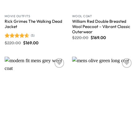
MOVIE OUTFITS
WOOL COAT
Rick Grimes The Walking Dead
William Red Double Breasted
Jacket
Wool Peacoat – Vibrant Classic
Outerwear
(5)
$
220.00
$
169.00
$
220.00
$
169.00
Rated
4.60
out of 5
Wishlist
Wishlist