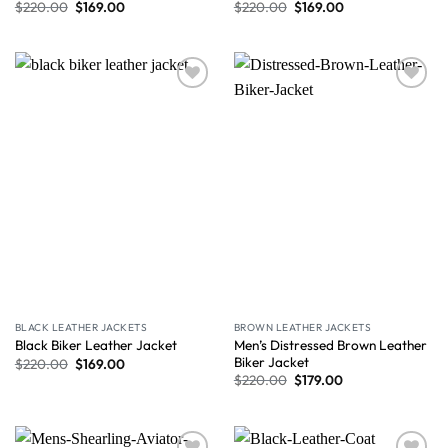
$
220.00
$
169.00
$
220.00
$
169.00
Wishlist
Wishlist
BLACK LEATHER JACKETS
BROWN LEATHER JACKETS
Men’s Distressed Brown Leather
Black Biker Leather Jacket
Biker Jacket
$
220.00
$
169.00
$
220.00
$
179.00