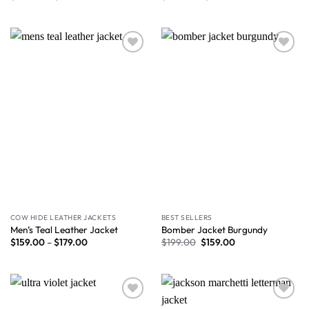
Wishlist
Wishlist
COW HIDE LEATHER JACKETS
BEST SELLERS
Men’s Teal Leather Jacket
Bomber Jacket Burgundy
$
159.00
–
$
179.00
$
199.00
$
159.00
Wishlist
Wishlist