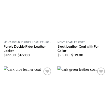
MEN'S DOUBLE RIDER LEATHER JACKET
MEN'S LEATHER COAT
Purple Double Rider Leather
Black Leather Coat with Fur
Jacket
Collar
$
199.00
$
179.00
$
215.00
$
179.00
Wishlist
Wishlist