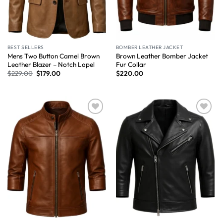
BEST SELLERS
BOMBER LEATHER JACKET
Mens Two Button Camel Brown
Brown Leather Bomber Jacket
Leather Blazer – Notch Lapel
Fur Collar
$
229.00
$
179.00
$
220.00
Wishlist
Wishlist