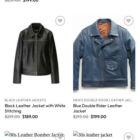
Wishlist
Wishlist
BLACK LEATHER JACKETS
MEN'S DOUBLE RIDER LEATHER JACKET
Black Leather Jacket with White
Blue Double Rider Leather
Stitching
Jacket
$
219.00
$
189.00
$
219.00
$
199.00