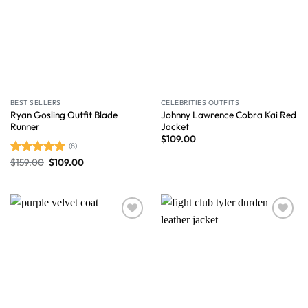
BEST SELLERS
CELEBRITIES OUTFITS
Ryan Gosling Outfit Blade
Johnny Lawrence Cobra Kai Red
Runner
Jacket
$
109.00
(8)
$
159.00
$
109.00
Rated
4.88
out of 5
Wishlist
Wishlist