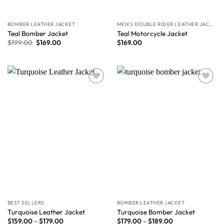
BOMBER LEATHER JACKET
MEN'S DOUBLE RIDER LEATHER JACKET
Teal Bomber Jacket
Teal Motorcycle Jacket
$
199.00
$
169.00
$
169.00
Wishlist
Wishlist
BEST SELLERS
BOMBER LEATHER JACKET
Turquoise Leather Jacket
Turquoise Bomber Jacket
$
159.00
–
$
179.00
$
179.00
–
$
189.00