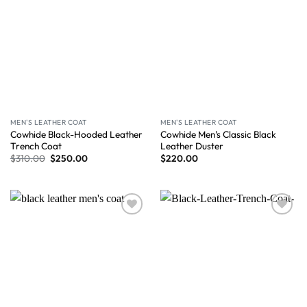
MEN'S LEATHER COAT
MEN'S LEATHER COAT
Cowhide Black-Hooded Leather
Cowhide Men’s Classic Black
Trench Coat
Leather Duster
$
310.00
$
250.00
$
220.00
Wishlist
Wishlist