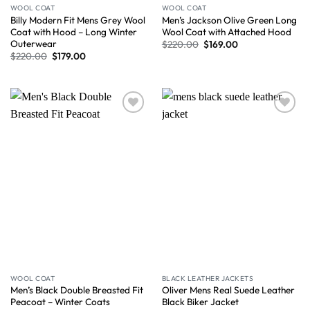
WOOL COAT
WOOL COAT
Billy Modern Fit Mens Grey Wool
Men’s Jackson Olive Green Long
Coat with Hood – Long Winter
Wool Coat with Attached Hood
Outerwear
$
220.00
$
169.00
$
220.00
$
179.00
Wishlist
Wishlist
WOOL COAT
BLACK LEATHER JACKETS
Men’s Black Double Breasted Fit
Oliver Mens Real Suede Leather
Peacoat – Winter Coats
Black Biker Jacket