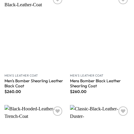
Wishlist
Wishlist
MEN'S LEATHER COAT
MEN'S LEATHER COAT
Men’s Bomber Shearling Leather
Mens Bomber Black Leather
Black Coat
Shearling Coat
$
260.00
$
260.00
Wishlist
Wishlist