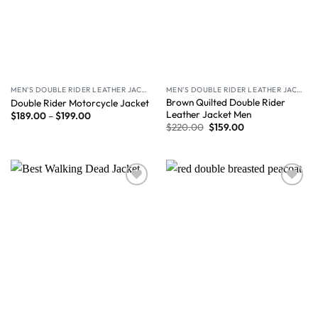
MEN'S DOUBLE RIDER LEATHER JACKET
MEN'S DOUBLE RIDER LEATHER JACKET
Brown Quilted Double Rider
Double Rider Motorcycle Jacket
Leather Jacket Men
$
189.00
–
$
199.00
$
220.00
$
159.00
Wishlist
Wishlist