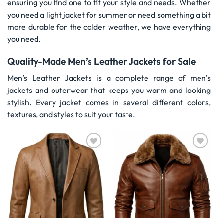
ensuring you find one to fit your style and needs. Whether
you need a light jacket for summer or need something a bit
more durable for the colder weather, we have everything
you need.
Quality-Made Men’s Leather Jackets for Sale
Men’s Leather Jackets is a complete range of men’s
jackets and outerwear that keeps you warm and looking
stylish. Every jacket comes in several different colors,
textures, and styles to suit your taste.
Wishlist
Wishlist