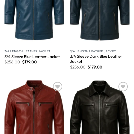
3/4 LENGTH LEATHER JACKET
3/4 LENGTH LEATHER JACKET
3/4 Sleeve Dark Blue Leather
3/4 Sleeve Blue Leather Jacket
Jacket
$
256.00
$
179.00
$
256.00
$
179.00
Wishlist
Wishlist