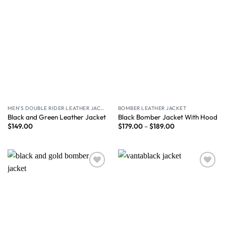
MEN'S DOUBLE RIDER LEATHER JACKET
BOMBER LEATHER JACKET
Black and Green Leather Jacket
Black Bomber Jacket With Hood
$
149.00
$
179.00
–
$
189.00
Wishlist
Wishlist