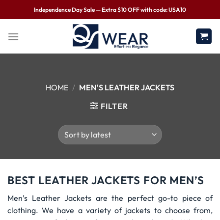
Independence Day Sale — Extra $10 OFF with code: USA10
HOME
/
MEN'S LEATHER JACKETS
FILTER
BEST LEATHER JACKETS FOR MEN’S
Men’s Leather Jackets are the perfect go-to piece of
clothing. We have a variety of jackets to choose from,