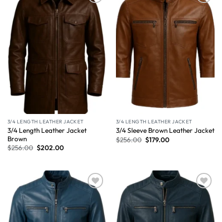
Wishlist
Wishlist
3/4 LENGTH LEATHER JACKET
3/4 LENGTH LEATHER JACKET
3/4 Length Leather Jacket
3/4 Sleeve Brown Leather Jacket
Brown
$
256.00
$
179.00
$
256.00
$
202.00
Wishlist
Wishlist