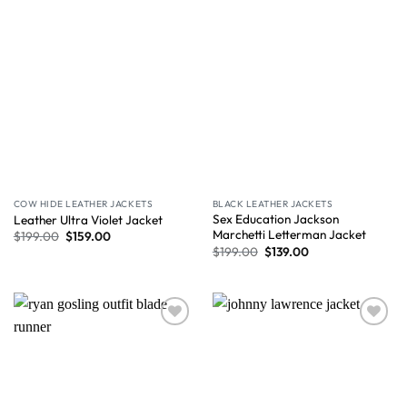
COW HIDE LEATHER JACKETS
BLACK LEATHER JACKETS
Sex Education Jackson
Leather Ultra Violet Jacket
Marchetti Letterman Jacket
$
199.00
$
159.00
$
199.00
$
139.00
Wishlist
Wishlist