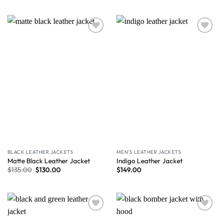
Wishlist
Wishlist
BLACK LEATHER JACKETS
MEN'S LEATHER JACKETS
Matte Black Leather Jacket
Indigo Leather Jacket
$
135.00
$
130.00
$
149.00
Wishlist
Wishlist