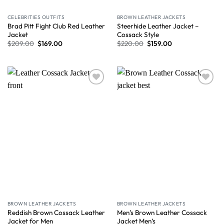
CELEBRITIES OUTFITS
BROWN LEATHER JACKETS
Brad Pitt Fight Club Red Leather
Steerhide Leather Jacket –
Jacket
Cossack Style
$
209.00
$
169.00
$
220.00
$
159.00
Wishlist
Wishlist
BROWN LEATHER JACKETS
BROWN LEATHER JACKETS
Reddish Brown Cossack Leather
Men’s Brown Leather Cossack
Jacket for Men
Jacket Men’s