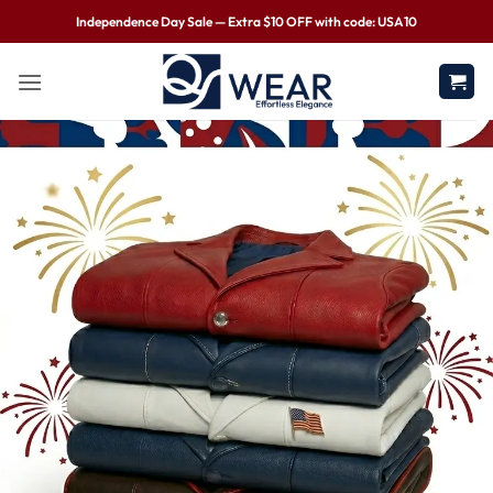
Independence Day Sale — Extra $10 OFF with code: USA10