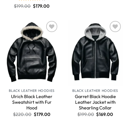
Rated
5
$
199.00
$
179.00
out of 5
Wishlist
Wishlist
BLACK LEATHER HOODIES
BLACK LEATHER HOODIES
Ulrich Black Leather
Garret Black Hoodie
Sweatshirt with Fur
Leather Jacket with
Hood
Shearling Collar
$
220.00
$
179.00
$
199.00
$
169.00