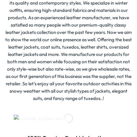
its quality and contemporary styles. We specialize in winter
outfits, ensuring high-standard fabrics and materials in our
products. As an experienced leather manufacturer, we have
satisfied so many people with our premium-quality classy
leather jackets collection over the past few years. Now we aim
to show the world our online presence as well. Offering the best
leather jackets, coat suits, tuxedos, leather shirts, oversized
leather jackets and more. We manufacture our products for
both men and women while focusing on their satisfaction not
only style-wise but also rate-wise, as we give wholesale rates,
as our first generation of this business was the supplier, not the
retailer. So let’s enjoy all your favorite outdoor activities in this
snowy weather with all our stylish types of jackets, elegant
suits, and fancy range of tuxedos..!