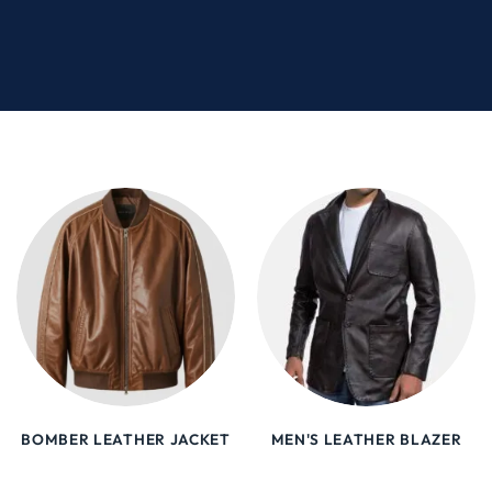
BOMBER LEATHER JACKET
MEN'S LEATHER BLAZER