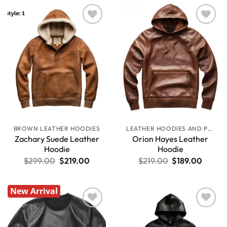
Wishlist
Wishlist
BROWN LEATHER HOODIES
LEATHER HOODIES AND PULLOVERS
Zachary Suede Leather
Orion Hayes Leather
Hoodie
Hoodie
$
299.00
$
219.00
$
219.00
$
189.00
New Arrival
Wishlist
Wishlist