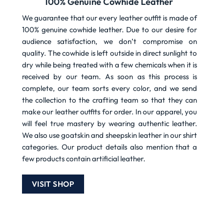
100% Genuine Cowhide Leather
We guarantee that our every leather outfit is made of
100% genuine cowhide leather. Due to our desire for
audience satisfaction, we don’t compromise on
quality. The cowhide is left outside in direct sunlight to
dry while being treated with a few chemicals when it is
received by our team. As soon as this process is
complete, our team sorts every color, and we send
the collection to the crafting team so that they can
make our leather outfits for order. In our apparel, you
will feel true mastery by wearing authentic leather.
We also use goatskin and sheepskin leather in our shirt
categories. Our product details also mention that a
few products contain artificial leather.
VISIT SHOP