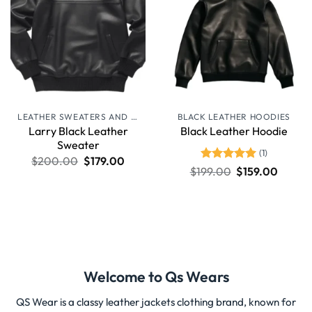
LEATHER SWEATERS AND JUMPERS
BLACK LEATHER HOODIES
Larry Black Leather
Black Leather Hoodie
Sweater
(1)
$
200.00
$
179.00
Rated
5
$
199.00
$
159.00
out of 5
Welcome to Qs Wears
QS Wear is a classy leather jackets clothing brand, known for