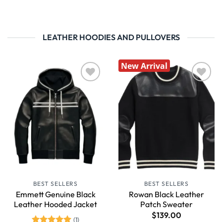
LEATHER HOODIES AND PULLOVERS
New Arrival
Wishlist
Wishlist
BEST SELLERS
BEST SELLERS
Emmett Genuine Black
Rowan Black Leather
Leather Hooded Jacket
Patch Sweater
$
139.00
(1)