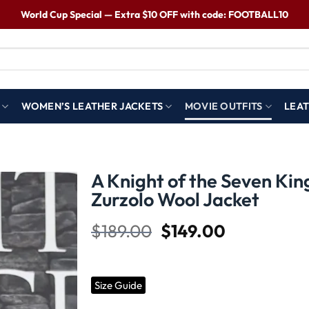
World Cup Special — Extra $10 OFF with code: FOOTBALL10
WOMEN’S LEATHER JACKETS
MOVIE OUTFITS
LEAT
A Knight of the Seven Ki
Zurzolo Wool Jacket
Wishlist
$
189.00
$
149.00
Size Guide