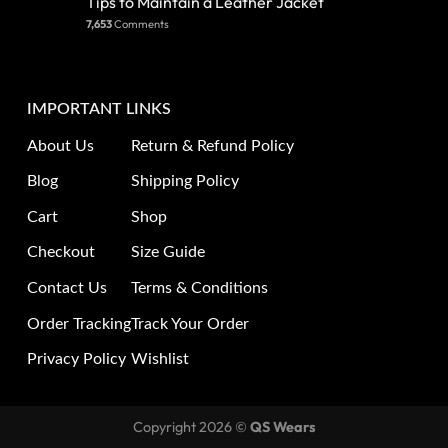
Tips to Maintain a Leather Jacket
7,653
Comments
IMPORTANT LINKS
About Us
Return & Refund Policy
Blog
Shipping Policy
Cart
Shop
Checkout
Size Guide
Contact Us
Terms & Conditions
Order Tracking
Track Your Order
Privacy Policy
Wishlist
Copyright 2026 ©
QS Wears