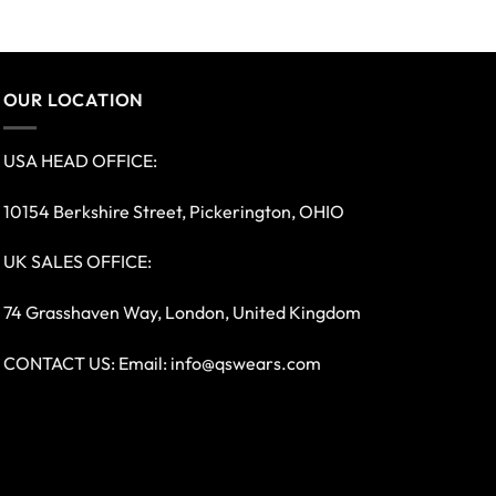
OUR LOCATION
USA HEAD OFFICE:
10154 Berkshire Street, Pickerington, OHIO
UK SALES OFFICE:
74 Grasshaven Way, London, United Kingdom
CONTACT US: Email:
info@qswears.com