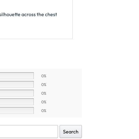
silhouette across the chest
0%
0%
0%
0%
0%
Search