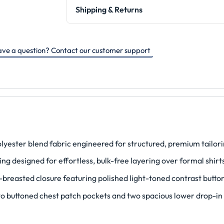
Shipping & Returns
ve a question? Contact our customer support
ester blend fabric engineered for structured, premium tailori
ing designed for effortless, bulk-free layering over formal shirt
-breasted closure featuring polished light-toned contrast butto
two buttoned chest patch pockets and two spacious lower drop-in