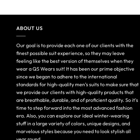
out of 5
ABOUT US
Our goal is to provide each one of our clients with the
finest possible suit experience, so they may leave
feeling like the best version of themselves when they
wear a QS Wears suit! It has been our prime objective
since we began to adhere to the international
standards for high-quality men’s suits to make sure that
we provide our clients with high-quality products that
are breathable, durable, and of proficient quality. So it's
time to step forward into the most advanced fashion
era. Also, you can explore our ideal winter-wearing
stuff in a large variety of colors, unique designs, and
marvelous styles because you need to look stylish all
year round.