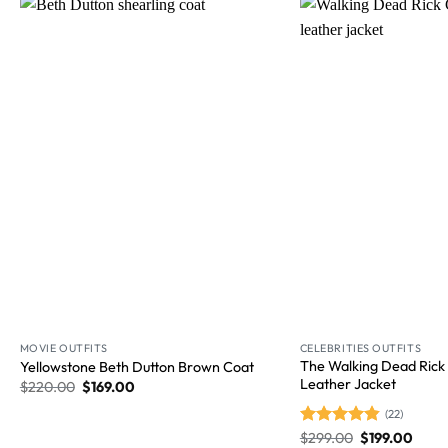
Wishlist
MOVIE OUTFITS
CELEBRITIES OUTFITS
The Walking Dead Rick
Yellowstone Beth Dutton Brown Coat
Leather Jacket
$
220.00
$
169.00
(22)
Rated
$
299.00
4.86
$
199.00