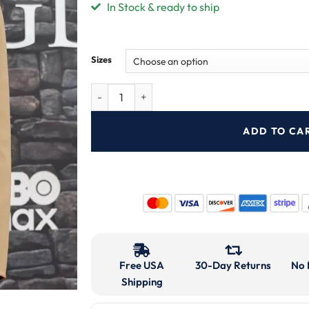
In Stock & ready to ship
Sizes
ADD TO CA
Free USA
30-Day Returns
No 
Shipping