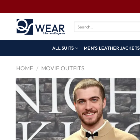
ALL SUITS
MEN’S LEATHER JACKETS
HOME
/
MOVIE OUTFITS