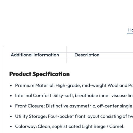
Ha
Additional information
Description
Product Specification
Premium Material: High-grade, mid-weight Wool and Poly
Internal Comfort: Silky-soft, breathable inner viscose lin
Front Closure: Distinctive asymmetric, off-center single
Utility Storage: Four-pocket front layout consisting of 
Colorway: Clean, sophisticated Light Beige / Camel.