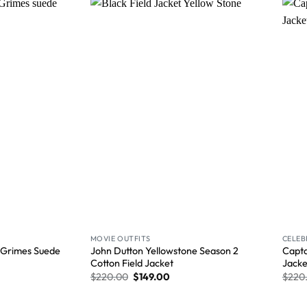
Wishlist
Wishlist
MOVIE OUTFITS
CELEB
 Grimes Suede
John Dutton Yellowstone Season 2
Capta
Cotton Field Jacket
Jacke
$
220.00
$
149.00
$
220