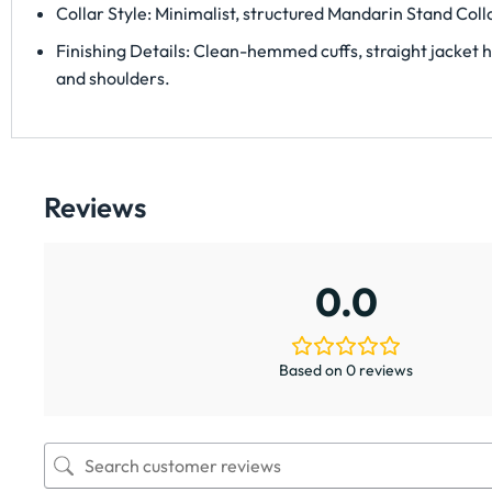
Collar Style: Minimalist, structured Mandarin Stand Colla
Finishing Details: Clean-hemmed cuffs, straight jacket he
and shoulders.
Reviews
0.0
Based on 0 reviews