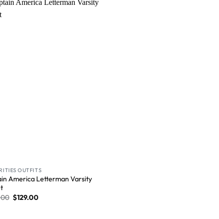
Wishlist
RITIES OUTFITS
in America Letterman Varsity
t
.00
$
129.00