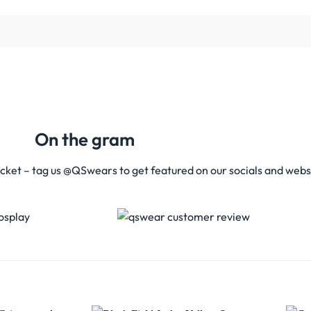
On the gram
acket – tag us @QSwears to get featured on our socials and webs