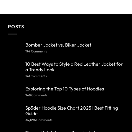
POSTS
Bomber Jacket vs. Biker Jacket
174
Comments
10 Best Ways to Style a Red Leather Jacket for
a Trendy Look
261
Comments
Exploring the Top 10 Types of Hoodies
268
Comments
Sp5der Hoodie Size Chart 2025 | Best Fitting
Guide
34,096
Comments