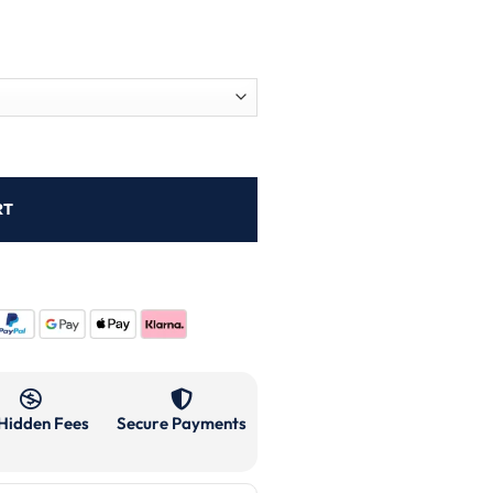
RT
Hidden Fees
Secure Payments