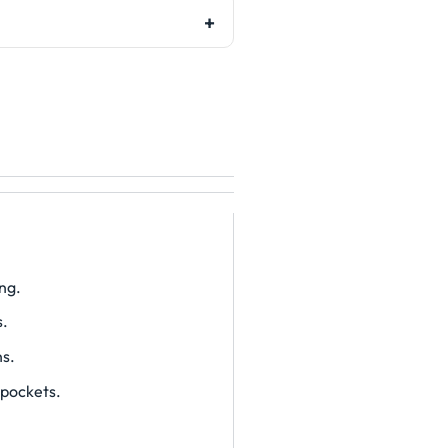
ng.
s.
ns.
 pockets.