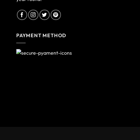
PAYMENT METHOD