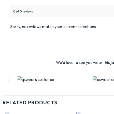
0 of 0 reviews
Sorry, no reviews match your current selections
We’d love to see you wear this j
RELATED PRODUCTS