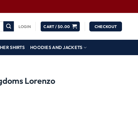
LOGIN
CART /
$
0.00
CHECKOUT
HER SHIRTS
HOODIES AND JACKETS
ngdoms Lorenzo