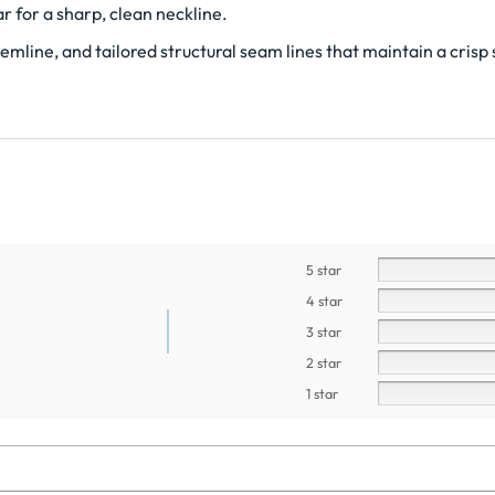
r for a sharp, clean neckline.
mline, and tailored structural seam lines that maintain a crisp 
5 star
4 star
3 star
2 star
1 star