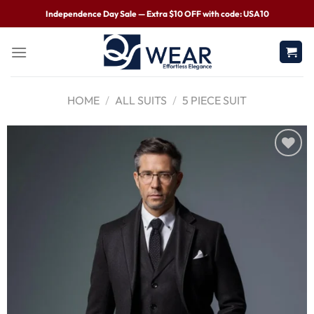
Independence Day Sale — Extra $10 OFF with code: USA10
HOME
/
ALL SUITS
/
5 PIECE SUIT
Wishlist