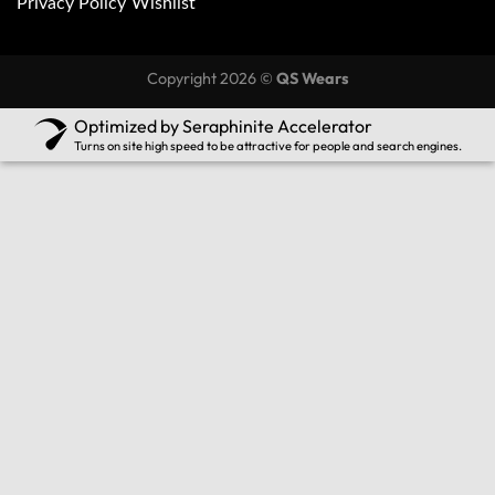
Privacy Policy
Wishlist
Copyright 2026 ©
QS Wears
Optimized by Seraphinite Accelerator
Turns on site high speed to be attractive for people and search engines.