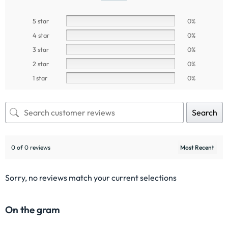
5 star
0%
4 star
0%
3 star
0%
2 star
0%
1 star
0%
Search
0 of 0 reviews
Sorry, no reviews match your current selections
On the gram