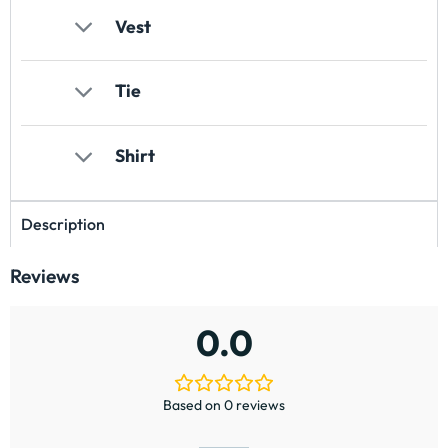
Vest
Tie
Shirt
Description
Reviews
0.0
Based on 0 reviews