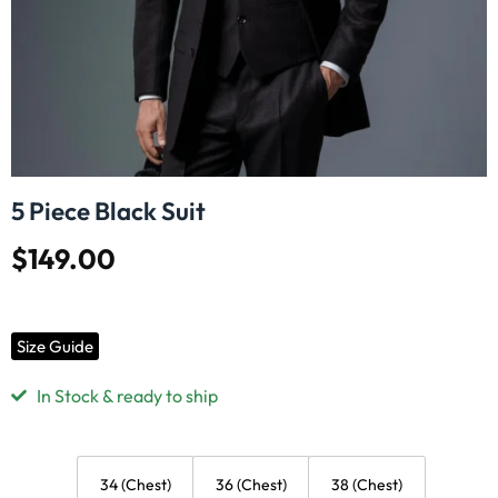
5 Piece Black Suit
$
149.00
Size Guide
In Stock & ready to ship
34 (Chest)
36 (Chest)
38 (Chest)