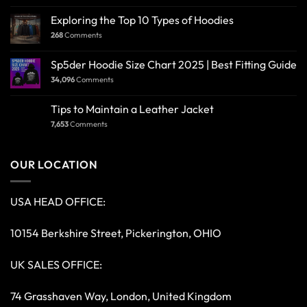
Exploring the Top 10 Types of Hoodies
268
Comments
Sp5der Hoodie Size Chart 2025 | Best Fitting Guide
34,096
Comments
Tips to Maintain a Leather Jacket
7,653
Comments
OUR LOCATION
USA HEAD OFFICE:
10154 Berkshire Street, Pickerington, OHIO
UK SALES OFFICE:
74 Grasshaven Way, London, United Kingdom