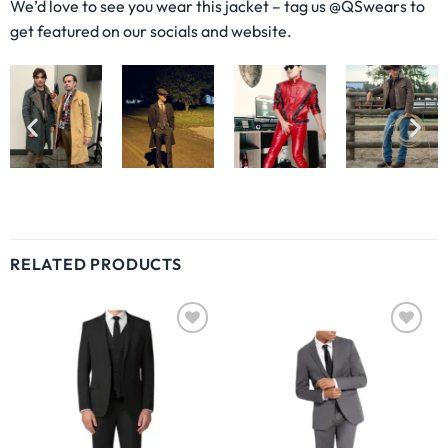
We’d love to see you wear this jacket – tag us @QSwears to
get featured on our socials and website.
RELATED PRODUCTS
Wishlist
Wishlist