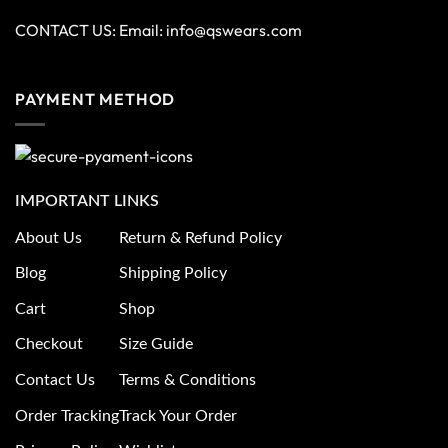
CONTACT US: Email:
info@qswears.com
PAYMENT METHOD
IMPORTANT LINKS
About Us
Return & Refund Policy
Blog
Shipping Policy
Cart
Shop
Checkout
Size Guide
Contact Us
Terms & Conditions
Order Tracking
Track Your Order