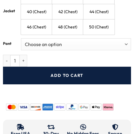
Jacket
40 (Chest)
42 (Chest)
44 (Chest)
46 (Chest)
48 (Chest)
50 (Chest)
Pant
ADD TO CART
Free USA
30-Day
No Hidden Fees
Secure