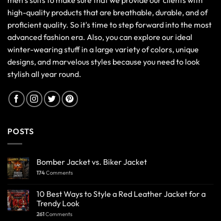
men’s suits to make sure that we provide our clients with
high-quality products that are breathable, durable, and of
proficient quality. So it's time to step forward into the most
advanced fashion era. Also, you can explore our ideal
winter-wearing stuff in a large variety of colors, unique
designs, and marvelous styles because you need to look
stylish all year round.
POSTS
Bomber Jacket vs. Biker Jacket
174
Comments
10 Best Ways to Style a Red Leather Jacket for a
Trendy Look
261
Comments