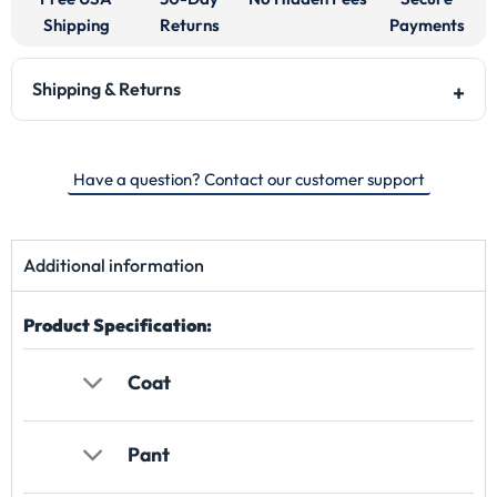
Shipping
Returns
Payments
Shipping & Returns
Have a question? Contact our customer support
Additional information
Product Specification:
Coat
Pant