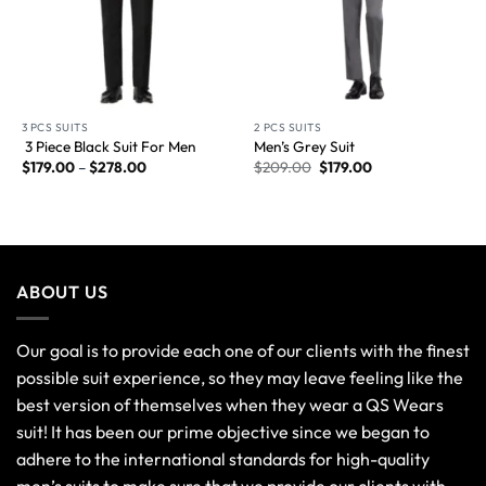
3 PCS SUITS
2 PCS SUITS
3 Piece Black Suit For Men
Men’s Grey Suit
$
179.00
–
$
278.00
$
209.00
$
179.00
ABOUT US
Our goal is to provide each one of our clients with the finest
possible suit experience, so they may leave feeling like the
best version of themselves when they wear a QS Wears
suit! It has been our prime objective since we began to
adhere to the international standards for high-quality