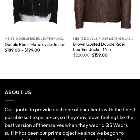
MEN'S DOUBLE RIDER LEATHER JACKET
MEN'S DOUBLE RIDER LEATHER JACKET
Brown Quilted Double Rider
Double Rider Motorcycle Jacket
Leather Jacket Men
$
189.00
–
$
199.00
$
220.00
$
159.00
ABOUT US
Our goal is to provide each one of our clients with the finest
possible suit experience, so they may leave feeling like the
best version of themselves when they wear a QS Wears
suit! It has been our prime objective since we began to