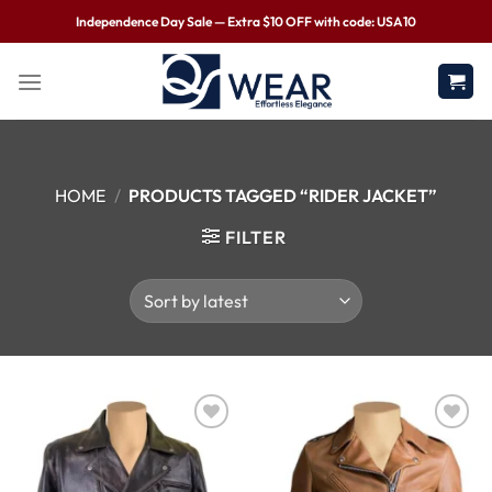
Independence Day Sale — Extra $10 OFF with code: USA10
HOME
/
PRODUCTS TAGGED “RIDER JACKET”
FILTER
Wishlist
Wishlist