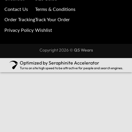
Contact Us
Terms & Conditions
Order Tracking
Track Your Order
Privacy Policy
Wishlist
Copyright 2026 ©
QS Wears
Optimized by Seraphinite Accelerator
Turns on site high speed to be attractive for people and search engines.