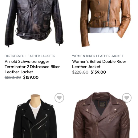
DISTRESSED LEATHER JACKETS
WOMEN BIKER LEATHER JACKET
Arnold Schwarzenegger
Women’s Belted Double Rider
Terminator 2 Distressed Biker
Leather Jacket
Leather Jacket
$
220.00
$
159.00
$
220.00
$
159.00
Wishlist
Wishlist