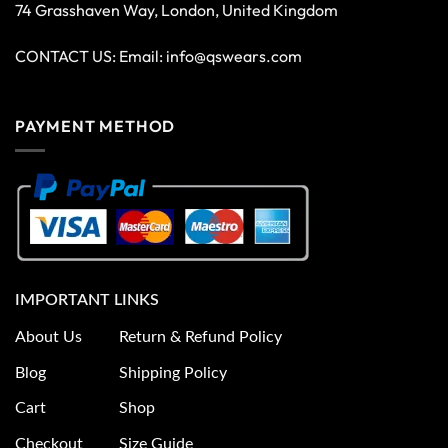
74 Grasshaven Way, London, United Kingdom
CONTACT US: Email:
info@qswears.com
PAYMENT METHOD
IMPORTANT LINKS
About Us
Return & Refund Policy
Blog
Shipping Policy
Cart
Shop
Checkout
Size Guide