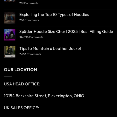
261
Comments
Exploring the Top 10 Types of Hoodies
268
Comments
Sp5der Hoodie Size Chart 2025 | Best Fitting Guide
34,096
Comments
Tips to Maintain a Leather Jacket
7,653
Comments
OUR LOCATION
USA HEAD OFFICE:
10154 Berkshire Street, Pickerington, OHIO
UK SALES OFFICE: