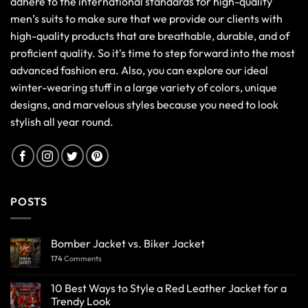
adhere to the international standards for high-quality
men’s suits to make sure that we provide our clients with
high-quality products that are breathable, durable, and of
proficient quality. So it's time to step forward into the most
advanced fashion era. Also, you can explore our ideal
winter-wearing stuff in a large variety of colors, unique
designs, and marvelous styles because you need to look
stylish all year round.
POSTS
Bomber Jacket vs. Biker Jacket
174
Comments
10 Best Ways to Style a Red Leather Jacket for a
Trendy Look