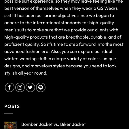
possible suit experience, so they may leave feeling like the
best version of themselves when they wear a QS Wears
suit! It has been our prime objective since we began to
adhere to the international standards for high-quality
men’s suits to make sure that we provide our clients with
high-quality products that are breathable, durable, and of
proficient quality. So it's time to step forward into the most
advanced fashion era. Also, you can explore our ideal
winter-wearing stuff in a large variety of colors, unique
designs, and marvelous styles because you need to look
stylish all year round.
POSTS
Bomber Jacket vs. Biker Jacket