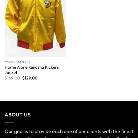
MOVIE OUTFITS
Home Alone Kenosha Kickers
Jacket
$
169.00
$
129.00
ABOUT US
Our goal is to provide each one of our clients with the finest