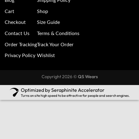
Blog
Shipping Policy
Cart
Shop
Checkout
Size Guide
Contact Us
Terms & Conditions
Order Tracking
Track Your Order
Privacy Policy
Wishlist
Copyright 2026 ©
QS Wears
Optimized by Seraphinite Accelerator
Turns on site high speed to be attractive for people and search engines.