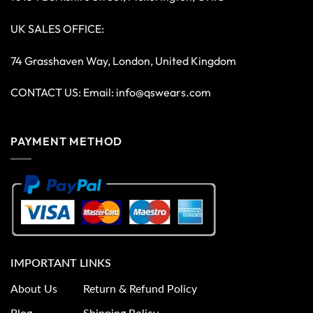
UK SALES OFFICE:
74 Grasshaven Way, London, United Kingdom
CONTACT US: Email:
info@qswears.com
PAYMENT METHOD
IMPORTANT LINKS
About Us
Return & Refund Policy