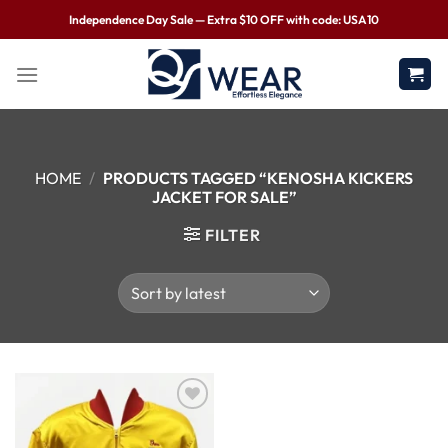
Independence Day Sale — Extra $10 OFF with code: USA10
HOME
/
PRODUCTS TAGGED “KENOSHA KICKERS
JACKET FOR SALE”
FILTER
Wishlist