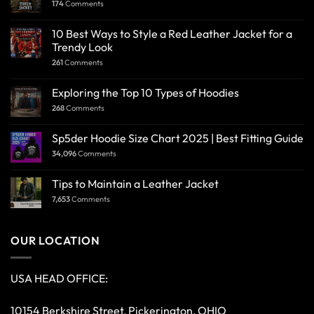
174
Comments
10 Best Ways to Style a Red Leather Jacket for a
Trendy Look
261
Comments
Exploring the Top 10 Types of Hoodies
268
Comments
Sp5der Hoodie Size Chart 2025 | Best Fitting Guide
34,096
Comments
Tips to Maintain a Leather Jacket
7,653
Comments
OUR LOCATION
USA HEAD OFFICE:
10154 Berkshire Street, Pickerington, OHIO