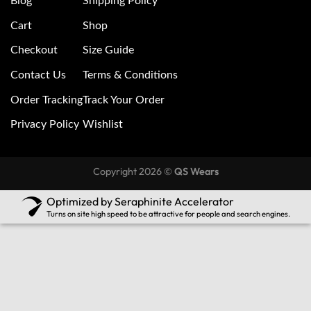
Blog
Shipping Policy
Cart
Shop
Checkout
Size Guide
Contact Us
Terms & Conditions
Order Tracking
Track Your Order
Privacy Policy
Wishlist
Copyright 2026 ©
QS Wears
Optimized by Seraphinite Accelerator
Turns on site high speed to be attractive for people and search engines.