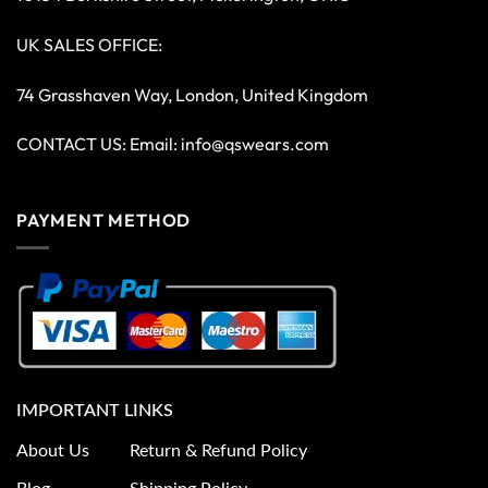
UK SALES OFFICE:
74 Grasshaven Way, London, United Kingdom
CONTACT US: Email:
info@qswears.com
PAYMENT METHOD
IMPORTANT LINKS
About Us
Return & Refund Policy