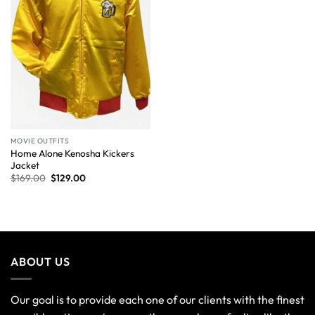
MOVIE OUTFITS
Home Alone Kenosha Kickers
Jacket
$
169.00
$
129.00
ABOUT US
Our goal is to provide each one of our clients with the finest