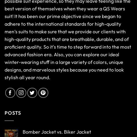
possible suit experience, so they may leave feeling like the
best version of themselves when they wear a QS Wears
suit! It has been our prime objective since we began to
adhere to the international standards for high-quality
men’s suits to make sure that we provide our clients with
high-quality products that are breathable, durable, and of
proficient quality. So it's time to step forward into the most
advanced fashion era. Also, you can explore our ideal
winter-wearing stuff in a large variety of colors, unique
designs, and marvelous styles because you need to look
stylish all year round.
POSTS
Bomber Jacket vs. Biker Jacket