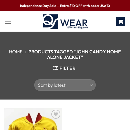
Independence Day Sale — Extra $10 OFF with code: USA10
HOME
/
PRODUCTS TAGGED “JOHN CANDY HOME
ALONE JACKET”
FILTER
Wishlist