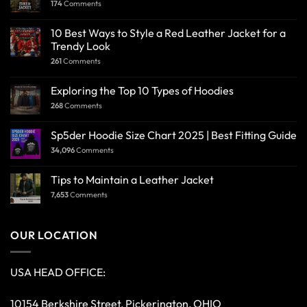
174
Comments
10 Best Ways to Style a Red Leather Jacket for a
Trendy Look
261
Comments
Exploring the Top 10 Types of Hoodies
268
Comments
Sp5der Hoodie Size Chart 2025 | Best Fitting Guide
34,096
Comments
Tips to Maintain a Leather Jacket
7,653
Comments
OUR LOCATION
USA HEAD OFFICE:
10154 Berkshire Street, Pickerington, OHIO