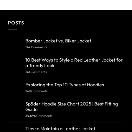
POSTS
Bomber Jacket vs. Biker Jacket
174
Comments
10 Best Ways to Style a Red Leather Jacket for
a Trendy Look
261
Comments
Exploring the Top 10 Types of Hoodies
268
Comments
Sp5der Hoodie Size Chart 2025 | Best Fitting
Guide
34,096
Comments
Tips to Maintain a Leather Jacket