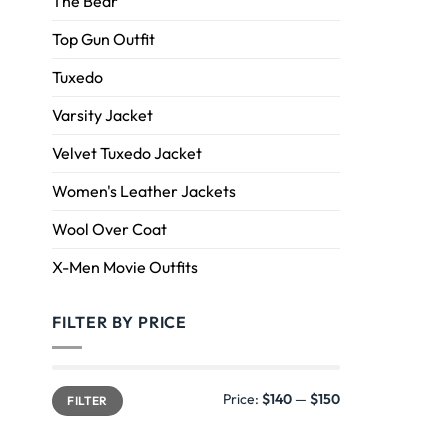
The Bear
Top Gun Outfit
Tuxedo
Varsity Jacket
Velvet Tuxedo Jacket
Women's Leather Jackets
Wool Over Coat
X-Men Movie Outfits
FILTER BY PRICE
Price:
$140
—
$150
FILTER