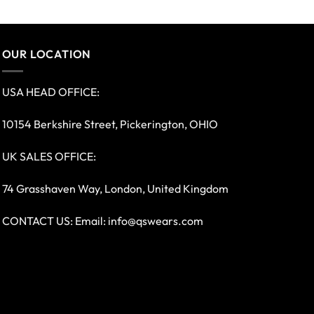
OUR LOCATION
USA HEAD OFFICE:
10154 Berkshire Street, Pickerington, OHIO
UK SALES OFFICE:
74 Grasshaven Way, London, United Kingdom
CONTACT US: Email:
info@qswears.com