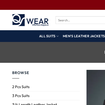
ALL SUITS
MEN’S LEATHER JACKETS
BROWSE
2 Pcs Suits
3 Pcs Suits
3/4 Length Leather Jacket