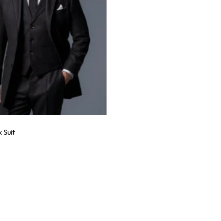
k Suit