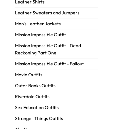
Leather Shirts
Leather Sweaters and Jumpers
Men's Leather Jackets
Mission Impossible Outfit
Mission Impossible Outfit - Dead
Reckoning Part One
Mission Impossible Outfit - Fallout
Movie Outfits
Outer Banks Outfits
Riverdale Outfits
Sex Education Outfits
Stranger Things Outfits