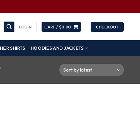
LOGIN
CART /
$
0.00
CHECKOUT
HER SHIRTS
HOODIES AND JACKETS
”