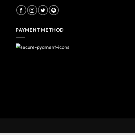
PAYMENT METHOD