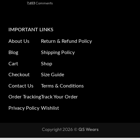
7,653
Comments
IMPORTANT LINKS
About Us
Return & Refund Policy
Blog
Shipping Policy
Cart
Shop
Checkout
Size Guide
Contact Us
Terms & Conditions
Order Tracking
Track Your Order
Privacy Policy
Wishlist
Copyright 2026 ©
QS Wears