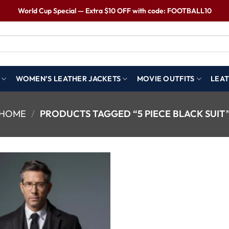
World Cup Special — Extra $10 OFF with code: FOOTBALL10
WOMEN’S LEATHER JACKETS
MOVIE OUTFITS
LEAT
HOME
/
PRODUCTS TAGGED “5 PIECE BLACK SUIT
Wishlist