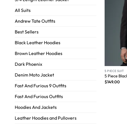
All Suits
Andrew Tate Outfits
Best Sellers
Black Leather Hoodies
Brown Leather Hoodies
Dark Phoenix
5 PIECE SUIT
Denim Moto Jacket
5 Piece Blac
$
149.00
Fast And Furious 9 Outfits
Fast And Furious Outfits
Hoodies And Jackets
Leather Hoodies and Pullovers