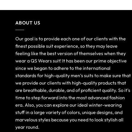
ABOUT US
Our goal is to provide each one of our clients with the
finest possible suit experience, so they may leave
feeling like the best version of themselves when they
wear a QS Wears suit! It has been our prime objective
since we began to adhere to the international
standards for high-quality men’s suits to make sure that
we provide our clients with high-quality products that
are breathable, durable, and of proficient quality. So it's
time to step forward into the most advanced fashion
era. Also, you can explore our ideal winter-wearing
stuff in a large variety of colors, unique designs, and
marvelous styles because you need to look stylish all
year round.