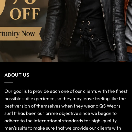
ABOUT US
Our goal is to provide each one of our clients with the finest
possible suit experience, so they may leave feeling like the
best version of themselves when they wear a QS Wears
suit! It has been our prime objective since we began to
adhere to the international standards for high-quality
men’s suits to make sure that we provide our clients with