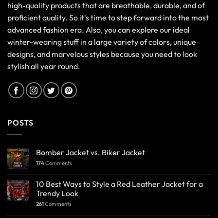
high-quality products that are breathable, durable, and of
proficient quality. So it's time to step forward into the most
advanced fashion era. Also, you can explore our ideal
winter-wearing stuff in a large variety of colors, unique
designs, and marvelous styles because you need to look
stylish all year round.
POSTS
Bomber Jacket vs. Biker Jacket
174
Comments
10 Best Ways to Style a Red Leather Jacket for a
Trendy Look
261
Comments