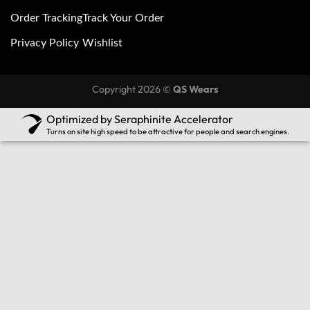
Order Tracking
Track Your Order
Privacy Policy
Wishlist
Copyright 2026 ©
QS Wears
Optimized by Seraphinite Accelerator
Turns on site high speed to be attractive for people and search engines.