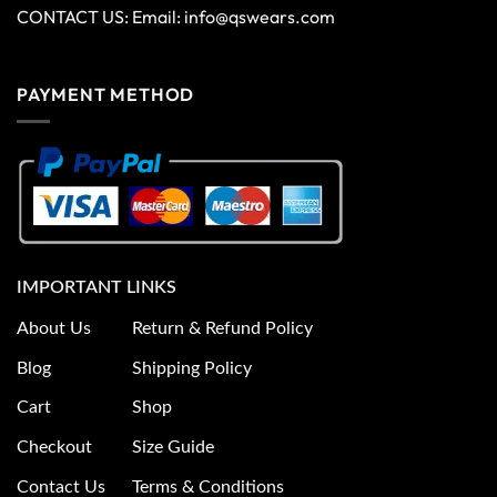
CONTACT US: Email:
info@qswears.com
PAYMENT METHOD
IMPORTANT LINKS
About Us
Return & Refund Policy
Blog
Shipping Policy
Cart
Shop
Checkout
Size Guide
Contact Us
Terms & Conditions