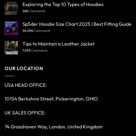
Exploring the Top 10 Types of Hoodies
268
Comments
Sp5der Hoodie Size Chart 2025 | Best Fitting Guide
34,096
Comments
Tips to Maintain a Leather Jacket
7,653
Comments
OUR LOCATION
USA HEAD OFFICE:
10154 Berkshire Street, Pickerington, OHIO
UK SALES OFFICE:
74 Grasshaven Way, London, United Kingdom