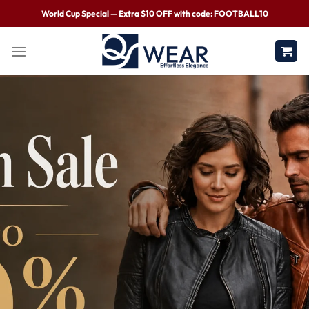
World Cup Special — Extra $10 OFF with code: FOOTBALL10