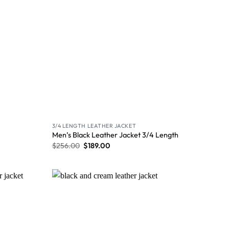
3/4 LENGTH LEATHER JACKET
Men’s Black Leather Jacket 3/4 Length
$
256.00
$
189.00
Wishlist
Wishlist