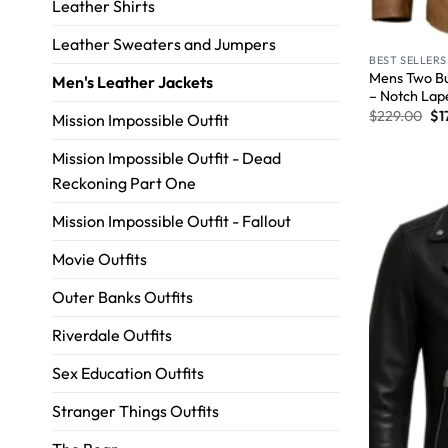
Leather Shirts
Leather Sweaters and Jumpers
BEST SELLERS
Mens Two Bu
Men's Leather Jackets
– Notch Lap
$
229.00
$
1
Mission Impossible Outfit
Mission Impossible Outfit - Dead
Reckoning Part One
Mission Impossible Outfit - Fallout
Movie Outfits
Outer Banks Outfits
Riverdale Outfits
Sex Education Outfits
Stranger Things Outfits