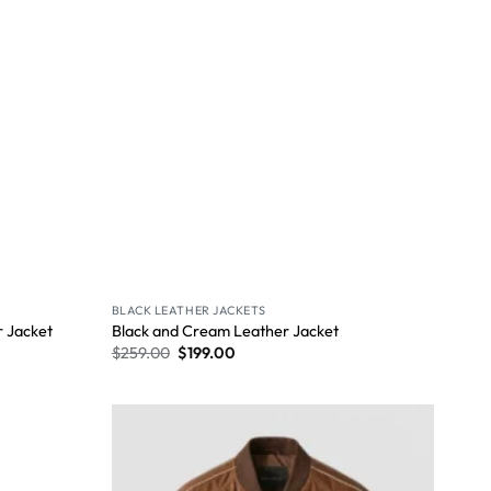
BLACK LEATHER JACKETS
 Jacket
Black and Cream Leather Jacket
$
259.00
$
199.00
Wishlist
Wishlist