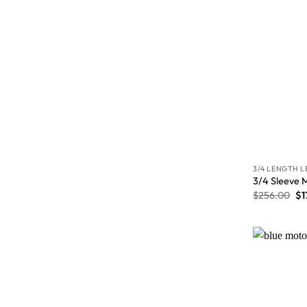
3/4 LENGTH 
3/4 Sleeve 
$
256.00
$
1