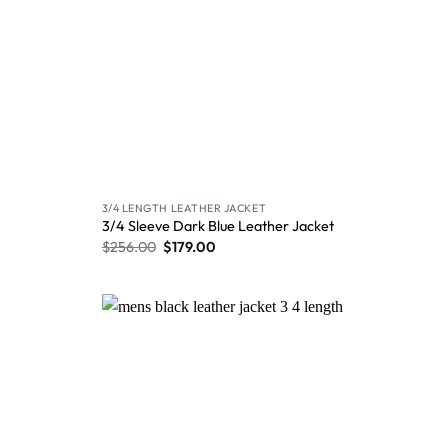
3/4 LENGTH LEATHER JACKET
3/4 Sleeve Dark Blue Leather Jacket
$
256.00
$
179.00
Wishlist
Wishlist