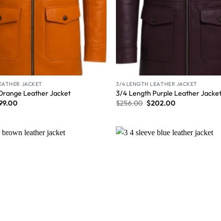
LEATHER JACKET
3/4 LENGTH LEATHER JACKET
Orange Leather Jacket
3/4 Length Purple Leather Jacke
99.00
$
256.00
$
202.00
Wishlist