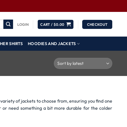
LOGIN
CART /
$
0.00
CHECKOUT
HER SHIRTS
HOODIES AND JACKETS
variety of jackets to choose from, ensuring you find one
r or need something a bit more durable for the colder