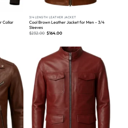
3/4 LENGTH LEATHER JACKET
Cool Brown Leather Jacket for Men – 3/4
 Collar
Sleeves
$
232.00
$
164.00
Wishlist
Wishlist