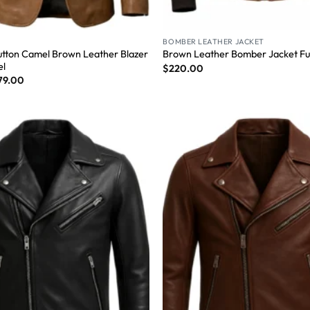
BOMBER LEATHER JACKET
tton Camel Brown Leather Blazer
Brown Leather Bomber Jacket Fur
el
$
220.00
79.00
Wishlist