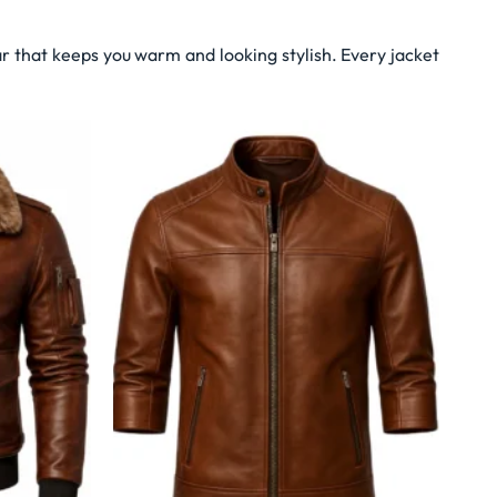
r that keeps you warm and looking stylish. Every jacket
Wishlist
Wishlist