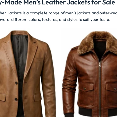
y-Made Men’s Leather Jackets for Sale
her Jackets is a complete range of men’s jackets and outerwea
veral different colors, textures, and styles to suit your taste.
Wishlist