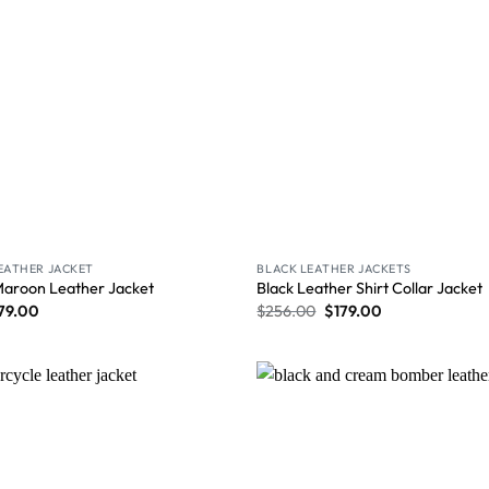
LEATHER JACKET
BLACK LEATHER JACKETS
Maroon Leather Jacket
Black Leather Shirt Collar Jacket
79.00
$
256.00
$
179.00
Wishlist