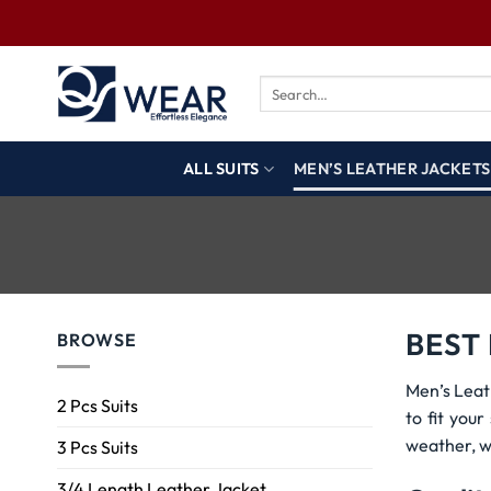
ALL SUITS
MEN’S LEATHER JACKETS
BEST
BROWSE
Men’s Leat
2 Pcs Suits
to fit you
weather, w
3 Pcs Suits
3/4 Length Leather Jacket