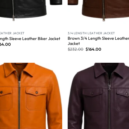
LEATHER JACKET
3/4 LENGTH LEATHER JACKET
Brown 3/4 Length Sleeve Leather
ngth Sleeve Leather Biker Jacket
Jacket
64.00
$
232.00
$
164.00
Wishlist