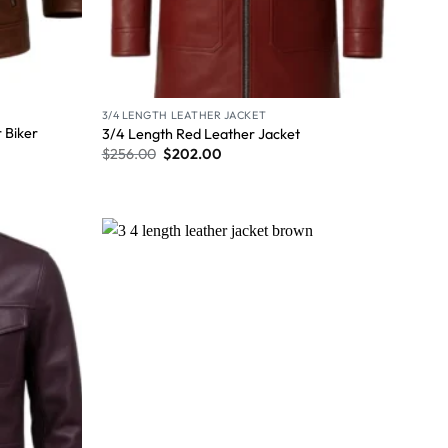
3/4 LENGTH LEATHER JACKET
 Biker
3/4 Length Red Leather Jacket
$
256.00
$
202.00
Wishlist
Wishlist