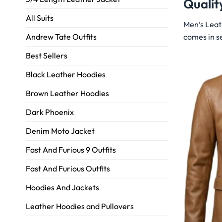
Qualit
All Suits
Men’s Leat
comes in se
Andrew Tate Outfits
Best Sellers
Black Leather Hoodies
Brown Leather Hoodies
Dark Phoenix
Denim Moto Jacket
Fast And Furious 9 Outfits
Fast And Furious Outfits
Hoodies And Jackets
Leather Hoodies and Pullovers