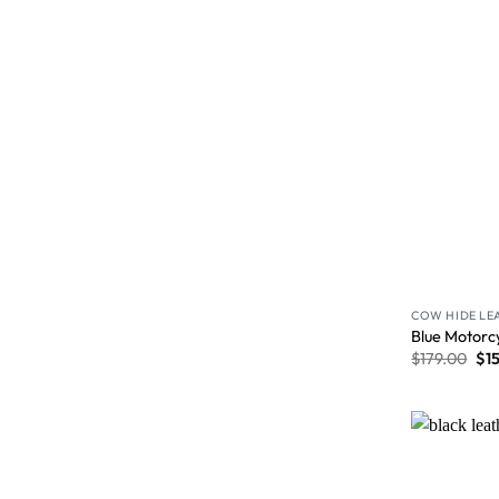
COW HIDE LE
Blue Motorc
$
179.00
$
1