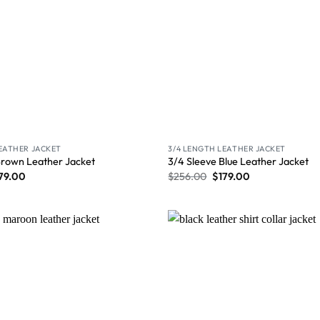
LEATHER JACKET
3/4 LENGTH LEATHER JACKET
Brown Leather Jacket
3/4 Sleeve Blue Leather Jacket
79.00
$
256.00
$
179.00
Wishlist