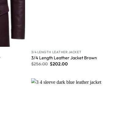
3/4 LENGTH LEATHER JACKET
t
3/4 Length Leather Jacket Brown
$
256.00
$
202.00
Wishlist
Wishlist