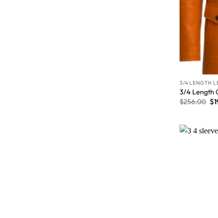
3/4 LENGTH 
3/4 Length 
$
256.00
$
1