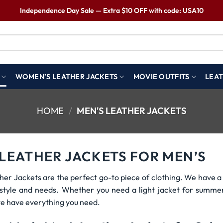
Independence Day Sale — Extra $10 OFF with code: USA10
WOMEN’S LEATHER JACKETS
MOVIE OUTFITS
LEAT
HOME
/
MEN'S LEATHER JACKETS
 LEATHER JACKETS FOR MEN’S
her Jackets are the perfect go-to piece of clothing. We have a 
r style and needs. Whether you need a light jacket for summe
e have everything you need.