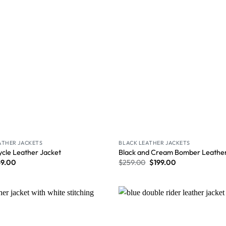
ATHER JACKETS
BLACK LEATHER JACKETS
ycle Leather Jacket
Black and Cream Bomber Leather
59.00
$
259.00
$
199.00
Wishlist