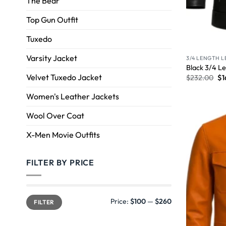
The Bear
Top Gun Outfit
Tuxedo
Varsity Jacket
3/4 LENGTH 
Black 3/4 Le
Velvet Tuxedo Jacket
$
232.00
$
1
Women's Leather Jackets
Wool Over Coat
X-Men Movie Outfits
FILTER BY PRICE
Price:
$100
—
$260
FILTER