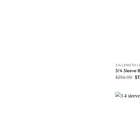
3/4 LENGTH 
3/4 Sleeve 
$
256.00
$
1