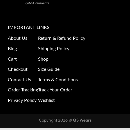
7,653
Comments
IMPORTANT LINKS
About Us
Return & Refund Policy
Blog
Shipping Policy
Cart
Shop
Checkout
Size Guide
Contact Us
Terms & Conditions
Order Tracking
Track Your Order
Privacy Policy
Wishlist
Copyright 2026 ©
QS Wears