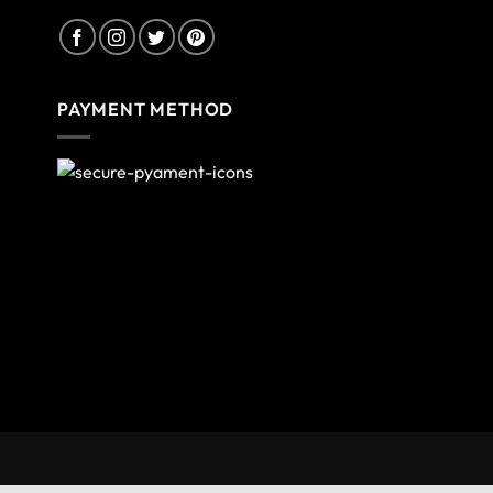
PAYMENT METHOD