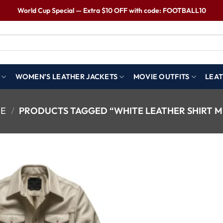
World Cup Special — Extra $10 OFF with code: FOOTBALL10
WOMEN’S LEATHER JACKETS
MOVIE OUTFITS
LEAT
E
/
PRODUCTS TAGGED “WHITE LEATHER SHIRT M
Wishlist