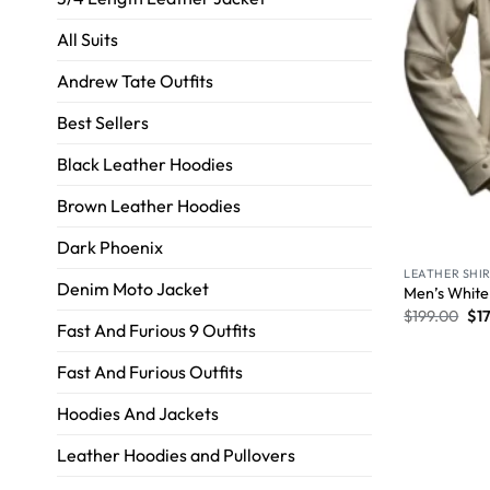
All Suits
Andrew Tate Outfits
Best Sellers
Black Leather Hoodies
Brown Leather Hoodies
Dark Phoenix
LEATHER SHI
Denim Moto Jacket
Men’s White
$
199.00
$
1
Fast And Furious 9 Outfits
Fast And Furious Outfits
Hoodies And Jackets
Leather Hoodies and Pullovers