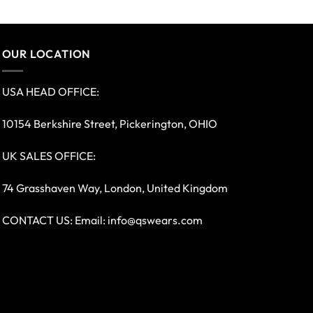
OUR LOCATION
USA HEAD OFFICE:
10154 Berkshire Street, Pickerington, OHIO
UK SALES OFFICE:
74 Grasshaven Way, London, United Kingdom
CONTACT US: Email:
info@qswears.com