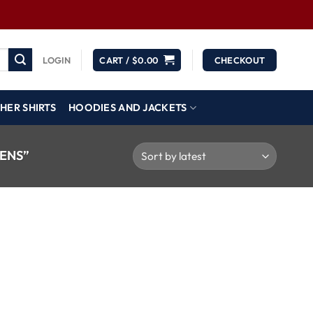
LOGIN
CART /
$
0.00
CHECKOUT
HER SHIRTS
HOODIES AND JACKETS
ENS”