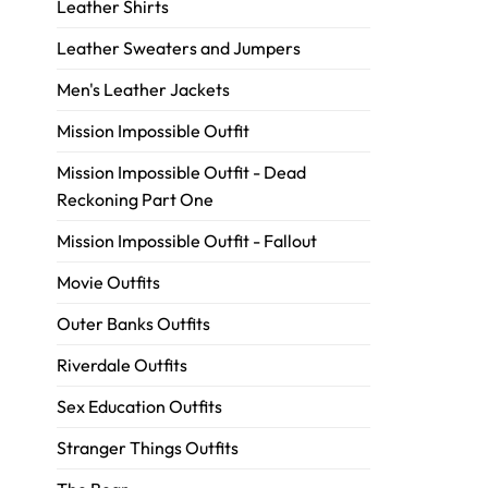
Leather Shirts
Leather Sweaters and Jumpers
Men's Leather Jackets
Mission Impossible Outfit
Mission Impossible Outfit - Dead
Reckoning Part One
Mission Impossible Outfit - Fallout
Movie Outfits
Outer Banks Outfits
Riverdale Outfits
Sex Education Outfits
Stranger Things Outfits