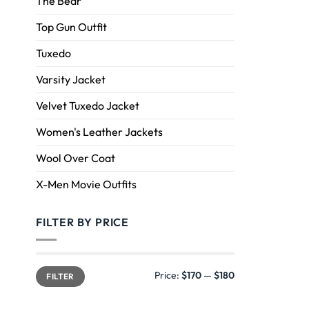
The Bear
Top Gun Outfit
Tuxedo
Varsity Jacket
Velvet Tuxedo Jacket
Women's Leather Jackets
Wool Over Coat
X-Men Movie Outfits
FILTER BY PRICE
Price:
$170
—
$180
FILTER