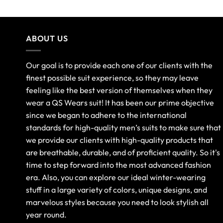
ABOUT US
Our goal is to provide each one of our clients with the
finest possible suit experience, so they may leave
feeling like the best version of themselves when they
wear a QS Wears suit! It has been our prime objective
since we began to adhere to the international
standards for high-quality men’s suits to make sure that
we provide our clients with high-quality products that
are breathable, durable, and of proficient quality. So it's
time to step forward into the most advanced fashion
era. Also, you can explore our ideal winter-wearing
stuff in a large variety of colors, unique designs, and
marvelous styles because you need to look stylish all
year round.