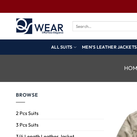
ALL SUITS
MEN’S LEATHER JACKETS
HOM
BROWSE
2 Pcs Suits
3 Pcs Suits
3/4 Length Leather Jacket