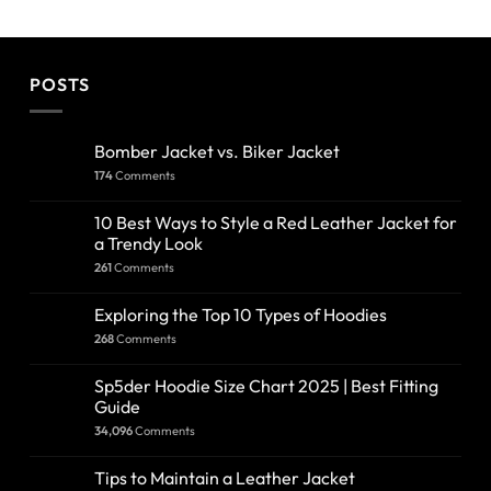
POSTS
Bomber Jacket vs. Biker Jacket
174
Comments
10 Best Ways to Style a Red Leather Jacket for
a Trendy Look
261
Comments
Exploring the Top 10 Types of Hoodies
268
Comments
Sp5der Hoodie Size Chart 2025 | Best Fitting
Guide
34,096
Comments
Tips to Maintain a Leather Jacket