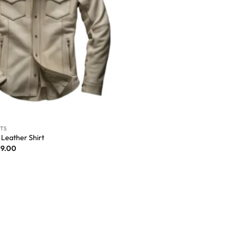
RTS
 Leather Shirt
79.00