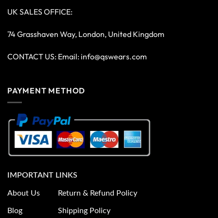
UK SALES OFFICE:
74 Grasshaven Way, London, United Kingdom
CONTACT US: Email:
info@qswears.com
PAYMENT METHOD
IMPORTANT LINKS
About Us
Return & Refund Policy
Blog
Shipping Policy