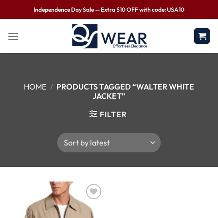
Independence Day Sale — Extra $10 OFF with code: USA10
HOME
/
PRODUCTS TAGGED “WALTER WHITE
JACKET”
FILTER
Wishlist