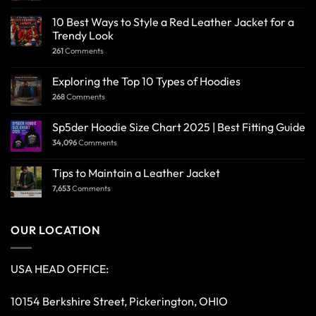
10 Best Ways to Style a Red Leather Jacket for a
Trendy Look
261
Comments
Exploring the Top 10 Types of Hoodies
268
Comments
Sp5der Hoodie Size Chart 2025 | Best Fitting Guide
34,096
Comments
Tips to Maintain a Leather Jacket
7,653
Comments
OUR LOCATION
USA HEAD OFFICE:
10154 Berkshire Street, Pickerington, OHIO