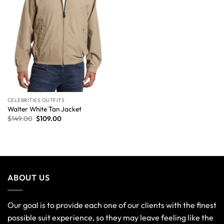
CELEBRITIES OUTFITS
Walter White Tan Jacket
$
149.00
$
109.00
ABOUT US
Our goal is to provide each one of our clients with the finest
possible suit experience, so they may leave feeling like the