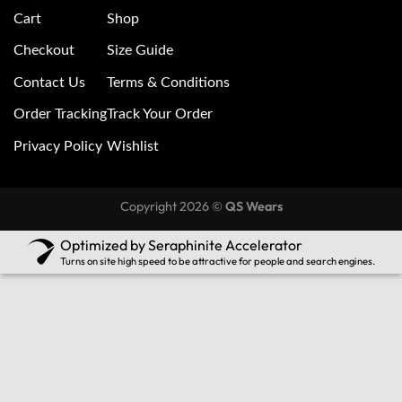
Cart
Shop
Checkout
Size Guide
Contact Us
Terms & Conditions
Order Tracking
Track Your Order
Privacy Policy
Wishlist
Copyright 2026 ©
QS Wears
Optimized by Seraphinite Accelerator
Turns on site high speed to be attractive for people and search engines.