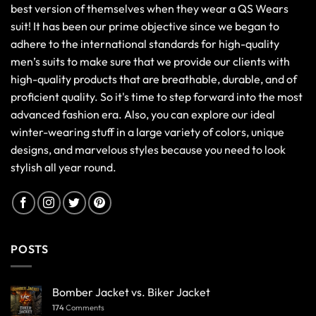
best version of themselves when they wear a QS Wears
suit! It has been our prime objective since we began to
adhere to the international standards for high-quality
men’s suits to make sure that we provide our clients with
high-quality products that are breathable, durable, and of
proficient quality. So it's time to step forward into the most
advanced fashion era. Also, you can explore our ideal
winter-wearing stuff in a large variety of colors, unique
designs, and marvelous styles because you need to look
stylish all year round.
POSTS
Bomber Jacket vs. Biker Jacket
174
Comments