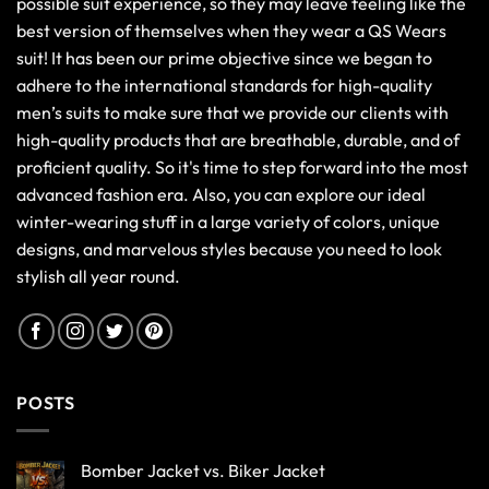
possible suit experience, so they may leave feeling like the
best version of themselves when they wear a QS Wears
suit! It has been our prime objective since we began to
adhere to the international standards for high-quality
men’s suits to make sure that we provide our clients with
high-quality products that are breathable, durable, and of
proficient quality. So it's time to step forward into the most
advanced fashion era. Also, you can explore our ideal
winter-wearing stuff in a large variety of colors, unique
designs, and marvelous styles because you need to look
stylish all year round.
POSTS
Bomber Jacket vs. Biker Jacket