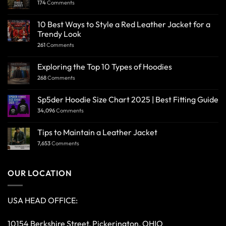
174
Comments
10 Best Ways to Style a Red Leather Jacket for a
Trendy Look
261
Comments
Exploring the Top 10 Types of Hoodies
268
Comments
Sp5der Hoodie Size Chart 2025 | Best Fitting Guide
34,096
Comments
Tips to Maintain a Leather Jacket
7,653
Comments
OUR LOCATION
USA HEAD OFFICE:
10154 Berkshire Street, Pickerington, OHIO