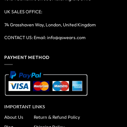
UK SALES OFFICE:
74 Grasshaven Way, London, United Kingdom
CONTACT US: Email:
info@qswears.com
PAYMENT METHOD
IMPORTANT LINKS
About Us
Return & Refund Policy