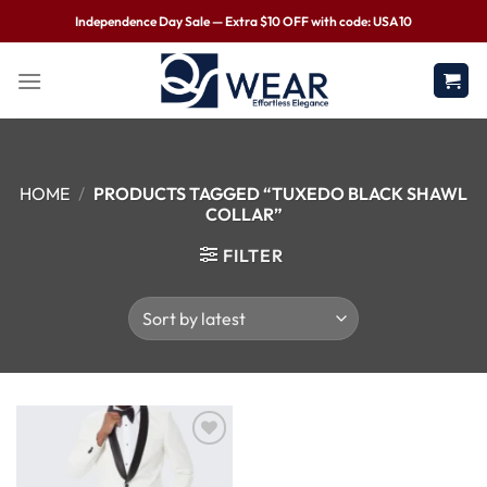
Independence Day Sale — Extra $10 OFF with code: USA10
HOME
/
PRODUCTS TAGGED “TUXEDO BLACK SHAWL
COLLAR”
FILTER
Wishlist