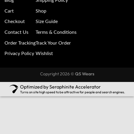
Blog
Shipping Policy
Cart
Shop
Checkout
Size Guide
Contact Us
Terms & Conditions
Order Tracking
Track Your Order
Privacy Policy
Wishlist
Copyright 2026 ©
QS Wears
Optimized by Seraphinite Accelerator
Turns on site high speed to be attractive for people and search engines.