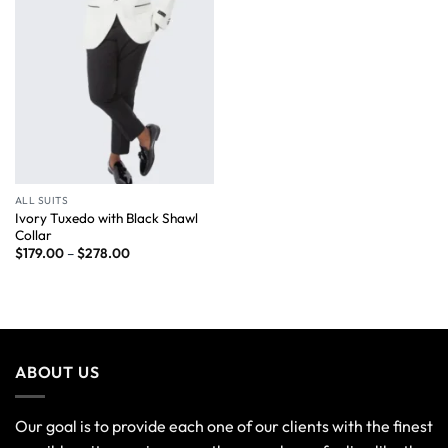
ALL SUITS
Ivory Tuxedo with Black Shawl
Collar
$
179.00
–
$
278.00
ABOUT US
Our goal is to provide each one of our clients with the finest