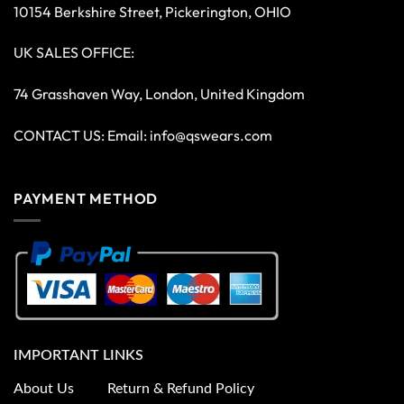
10154 Berkshire Street, Pickerington, OHIO
UK SALES OFFICE:
74 Grasshaven Way, London, United Kingdom
CONTACT US: Email:
info@qswears.com
PAYMENT METHOD
IMPORTANT LINKS
About Us
Return & Refund Policy