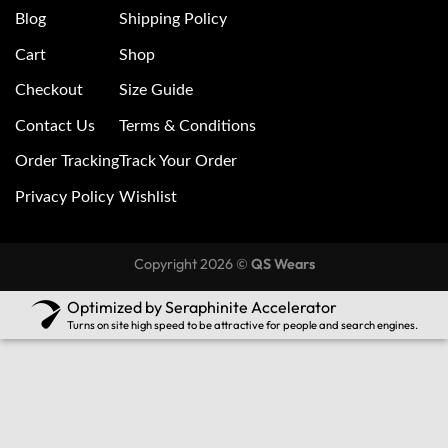
Blog
Shipping Policy
Cart
Shop
Checkout
Size Guide
Contact Us
Terms & Conditions
Order Tracking
Track Your Order
Privacy Policy
Wishlist
Copyright 2026 ©
QS Wears
Optimized by Seraphinite Accelerator
Turns on site high speed to be attractive for people and search engines.