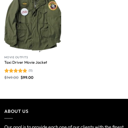
MOVIE OUTFITS
Taxi Driver Movie Jacket
(11)
$
149.00
$
99.00
Rated
4.91
out of 5
ABOUT US
Our goal is to provide each one of our clients with the finest