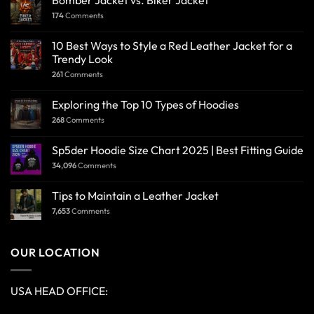
Bomber Jacket vs. Biker Jacket
174
Comments
10 Best Ways to Style a Red Leather Jacket for a
Trendy Look
261
Comments
Exploring the Top 10 Types of Hoodies
268
Comments
Sp5der Hoodie Size Chart 2025 | Best Fitting Guide
34,096
Comments
Tips to Maintain a Leather Jacket
7,653
Comments
OUR LOCATION
USA HEAD OFFICE: