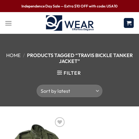
Independence Day Sale — Extra $10 OFF with code: USA10
HOME
/
PRODUCTS TAGGED “TRAVIS BICKLE TANKER
JACKET”
FILTER
Wishlist