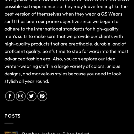
possible suit experience, so they may leave feeling like the
best version of themselves when they wear a QS Wears
suit! It has been our prime objective since we began to
adhere to the international standards for high-quality
men’s suits to make sure that we provide our clients with
high-quality products that are breathable, durable, and of
proficient quality. So it's time to step forward into the most
advanced fashion era. Also, you can explore our ideal
winter-wearing stuff in a large variety of colors, unique
designs, and marvelous styles because you need to look
stylish all year round.
POSTS