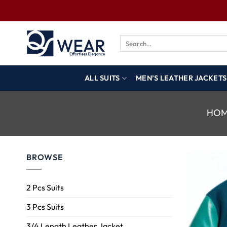
ALL SUITS
MEN’S LEATHER JACKETS
HO
BROWSE
2 Pcs Suits
3 Pcs Suits
3/4 Length Leather Jacket