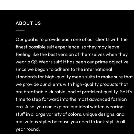
ABOUT US
Our goal is to provide each one of our clients with the
finest possible suit experience, so they may leave
feeling like the best version of themselves when they
wear a QS Wears suit! It has been our prime objective
since we began to adhere to the international
standards for high-quality men’s suits to make sure that
we provide our clients with high-quality products that
are breathable, durable, and of proficient quality. So it's
time to step forward into the most advanced fashion
era. Also, you can explore our ideal winter-wearing
stuff in a large variety of colors, unique designs, and
marvelous styles because you need to look stylish all
year round.