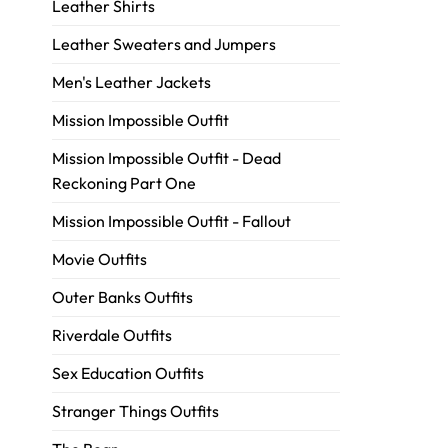
Leather Shirts
Leather Sweaters and Jumpers
Men's Leather Jackets
Mission Impossible Outfit
Mission Impossible Outfit - Dead
Reckoning Part One
Mission Impossible Outfit - Fallout
Movie Outfits
Outer Banks Outfits
Riverdale Outfits
Sex Education Outfits
Stranger Things Outfits