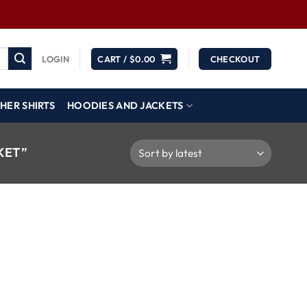
LOGIN
CART /
$
0.00
CHECKOUT
HER SHIRTS
HOODIES AND JACKETS
KET”