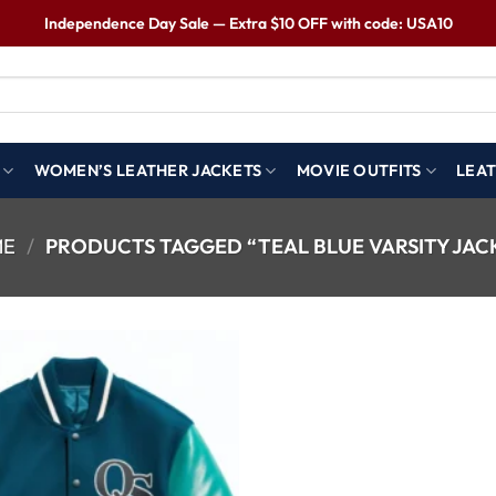
Independence Day Sale — Extra $10 OFF with code: USA10
WOMEN’S LEATHER JACKETS
MOVIE OUTFITS
LEAT
ME
/
PRODUCTS TAGGED “TEAL BLUE VARSITY JAC
Wishlist