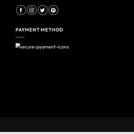
PAYMENT METHOD