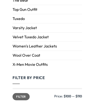
The Bear
Top Gun Outfit
Tuxedo
Varsity Jacket
Velvet Tuxedo Jacket
Women's Leather Jackets
Wool Over Coat
X-Men Movie Outfits
FILTER BY PRICE
Price:
$100
—
$110
FILTER