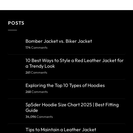
POSTS
Bomber Jacket vs. Biker Jacket
174
Comments
10 Best Ways to Style a Red Leather Jacket for
a Trendy Look
261
Comments
Exploring the Top 10 Types of Hoodies
268
Comments
Sp5der Hoodie Size Chart 2025 | Best Fitting
Guide
34,096
Comments
Tips to Maintain a Leather Jacket