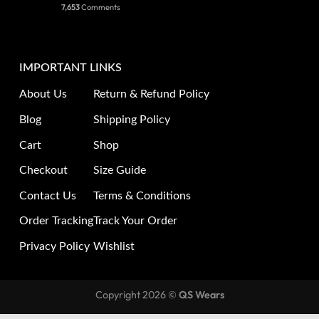
7,653
Comments
IMPORTANT LINKS
About Us
Return & Refund Policy
Blog
Shipping Policy
Cart
Shop
Checkout
Size Guide
Contact Us
Terms & Conditions
Order Tracking
Track Your Order
Privacy Policy
Wishlist
Copyright 2026 ©
QS Wears