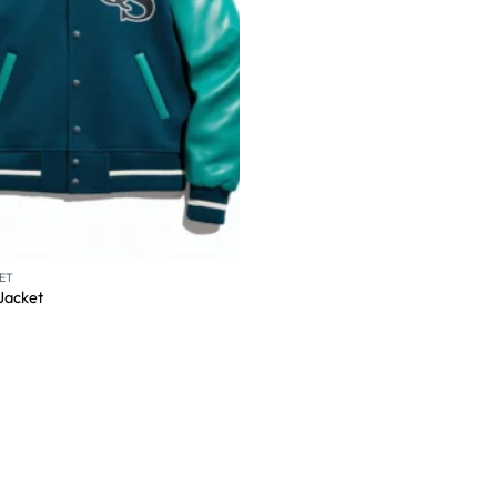
ET
 Jacket