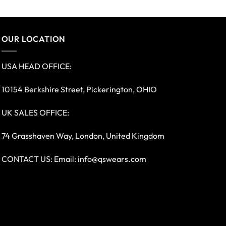
OUR LOCATION
USA HEAD OFFICE:
10154 Berkshire Street, Pickerington, OHIO
UK SALES OFFICE:
74 Grasshaven Way, London, United Kingdom
CONTACT US: Email:
info@qswears.com