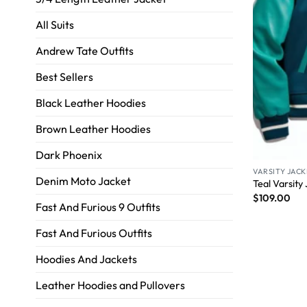
All Suits
Andrew Tate Outfits
Best Sellers
Black Leather Hoodies
Brown Leather Hoodies
Dark Phoenix
VARSITY JACK
Denim Moto Jacket
Teal Varsity
$
109.00
Fast And Furious 9 Outfits
Fast And Furious Outfits
Hoodies And Jackets
Leather Hoodies and Pullovers