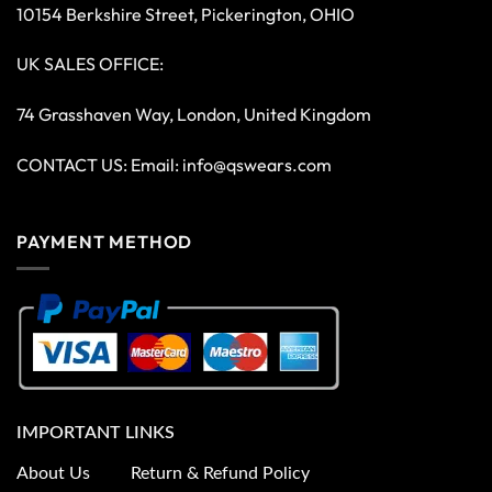
10154 Berkshire Street, Pickerington, OHIO
UK SALES OFFICE:
74 Grasshaven Way, London, United Kingdom
CONTACT US: Email:
info@qswears.com
PAYMENT METHOD
IMPORTANT LINKS
About Us
Return & Refund Policy