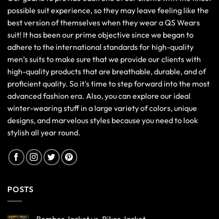
possible suit experience, so they may leave feeling like the
best version of themselves when they wear a QS Wears
suit! It has been our prime objective since we began to
adhere to the international standards for high-quality
men’s suits to make sure that we provide our clients with
high-quality products that are breathable, durable, and of
proficient quality. So it's time to step forward into the most
advanced fashion era. Also, you can explore our ideal
winter-wearing stuff in a large variety of colors, unique
designs, and marvelous styles because you need to look
stylish all year round.
POSTS