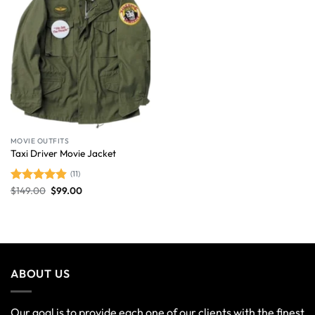
MOVIE OUTFITS
Taxi Driver Movie Jacket
(11)
$
149.00
$
99.00
Rated
4.91
out of 5
ABOUT US
Our goal is to provide each one of our clients with the finest