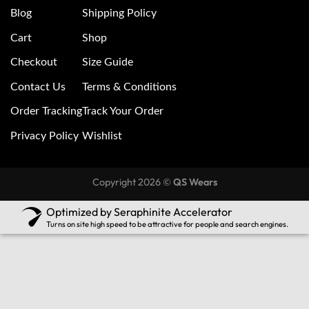
Blog
Shipping Policy
Cart
Shop
Checkout
Size Guide
Contact Us
Terms & Conditions
Order Tracking
Track Your Order
Privacy Policy
Wishlist
Copyright 2026 ©
QS Wears
Optimized by Seraphinite Accelerator
Turns on site high speed to be attractive for people and search engines.