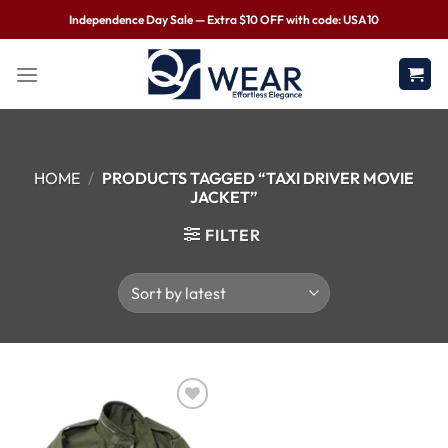
Independence Day Sale — Extra $10 OFF with code: USA10
HOME
/
PRODUCTS TAGGED “TAXI DRIVER MOVIE
JACKET”
FILTER
Wishlist