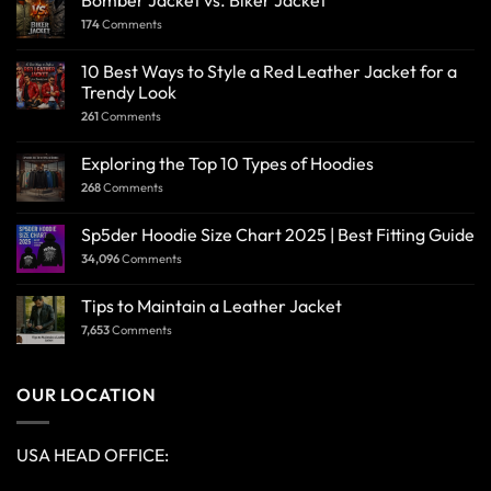
Bomber Jacket vs. Biker Jacket
174
Comments
10 Best Ways to Style a Red Leather Jacket for a
Trendy Look
261
Comments
Exploring the Top 10 Types of Hoodies
268
Comments
Sp5der Hoodie Size Chart 2025 | Best Fitting Guide
34,096
Comments
Tips to Maintain a Leather Jacket
7,653
Comments
OUR LOCATION
USA HEAD OFFICE: