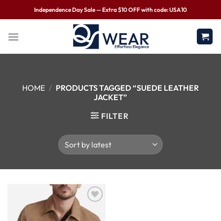
Independence Day Sale — Extra $10 OFF with code: USA10
HOME
/
PRODUCTS TAGGED “SUEDE LEATHER
JACKET”
FILTER
Wishlist