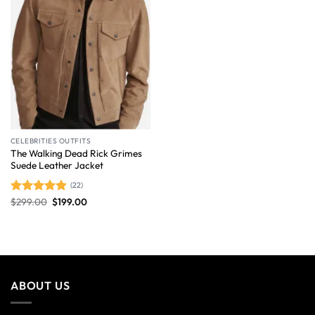
CELEBRITIES OUTFITS
The Walking Dead Rick Grimes
Suede Leather Jacket
(22)
$
299.00
$
199.00
Rated
4.86
out of 5
ABOUT US