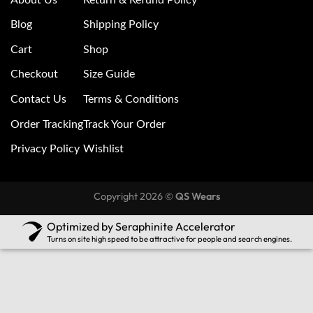
Blog
Shipping Policy
Cart
Shop
Checkout
Size Guide
Contact Us
Terms & Conditions
Order Tracking
Track Your Order
Privacy Policy
Wishlist
Copyright 2026 ©
QS Wears
Optimized by Seraphinite Accelerator
Turns on site high speed to be attractive for people and search engines.