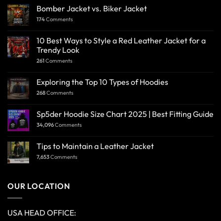
Bomber Jacket vs. Biker Jacket
174
Comments
10 Best Ways to Style a Red Leather Jacket for a
Trendy Look
261
Comments
Exploring the Top 10 Types of Hoodies
268
Comments
Sp5der Hoodie Size Chart 2025 | Best Fitting Guide
34,096
Comments
Tips to Maintain a Leather Jacket
7,653
Comments
OUR LOCATION
USA HEAD OFFICE: