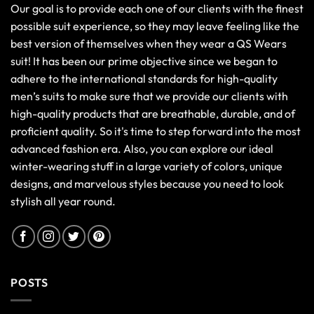
Our goal is to provide each one of our clients with the finest
possible suit experience, so they may leave feeling like the
best version of themselves when they wear a QS Wears
suit! It has been our prime objective since we began to
adhere to the international standards for high-quality
men’s suits to make sure that we provide our clients with
high-quality products that are breathable, durable, and of
proficient quality. So it's time to step forward into the most
advanced fashion era. Also, you can explore our ideal
winter-wearing stuff in a large variety of colors, unique
designs, and marvelous styles because you need to look
stylish all year round.
POSTS