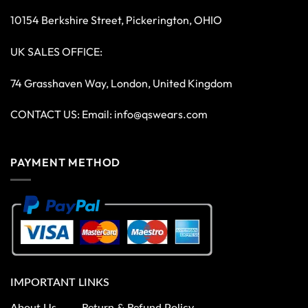
10154 Berkshire Street, Pickerington, OHIO
UK SALES OFFICE:
74 Grasshaven Way, London, United Kingdom
CONTACT US: Email:
info@qswears.com
PAYMENT METHOD
IMPORTANT LINKS
About Us
Return & Refund Policy