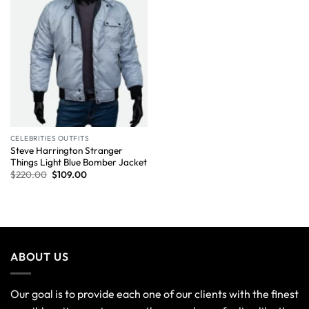
CELEBRITIES OUTFITS
Steve Harrington Stranger
Things Light Blue Bomber Jacket
$
220.00
$
109.00
ABOUT US
Our goal is to provide each one of our clients with the finest