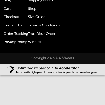
Blog
Shipping Policy
Cart
Shop
Checkout
Size Guide
Contact Us
Terms & Conditions
Order Tracking
Track Your Order
Privacy Policy
Wishlist
Copyright 2026 ©
QS Wears
Optimized by Seraphinite Accelerator
Turns on site high speed to be attractive for people and search engines.