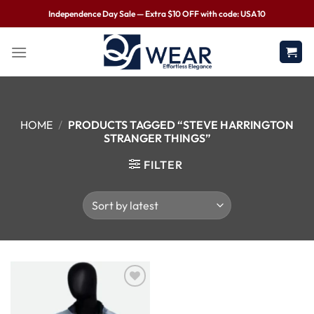
Independence Day Sale — Extra $10 OFF with code: USA10
HOME
/
PRODUCTS TAGGED “STEVE HARRINGTON
STRANGER THINGS”
FILTER
Wishlist