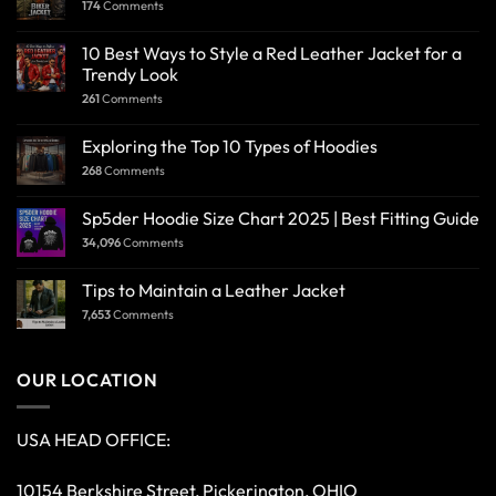
174
Comments
10 Best Ways to Style a Red Leather Jacket for a
Trendy Look
261
Comments
Exploring the Top 10 Types of Hoodies
268
Comments
Sp5der Hoodie Size Chart 2025 | Best Fitting Guide
34,096
Comments
Tips to Maintain a Leather Jacket
7,653
Comments
OUR LOCATION
USA HEAD OFFICE:
10154 Berkshire Street, Pickerington, OHIO