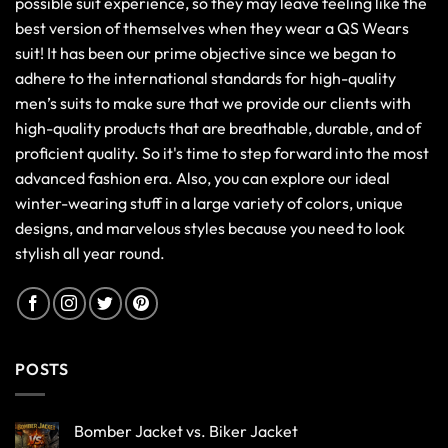
possible suit experience, so they may leave feeling like the
best version of themselves when they wear a QS Wears
suit! It has been our prime objective since we began to
adhere to the international standards for high-quality
men’s suits to make sure that we provide our clients with
high-quality products that are breathable, durable, and of
proficient quality. So it's time to step forward into the most
advanced fashion era. Also, you can explore our ideal
winter-wearing stuff in a large variety of colors, unique
designs, and marvelous styles because you need to look
stylish all year round.
POSTS
Bomber Jacket vs. Biker Jacket