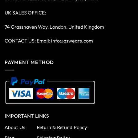
UK SALES OFFICE:
74 Grasshaven Way, London, United Kingdom
CONTACT US: Email:
info@qswears.com
PAYMENT METHOD
IMPORTANT LINKS
About Us
Return & Refund Policy