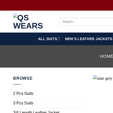
ALL SUITS
MEN’S LEATHER JACKETS
HOM
BROWSE
2 Pcs Suits
3 Pcs Suits
3/4 Length Leather Jacket