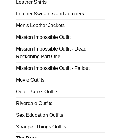
Leather Shirts
Leather Sweaters and Jumpers
Men's Leather Jackets
Mission Impossible Outfit
Mission Impossible Outfit - Dead
Reckoning Part One
Mission Impossible Outfit - Fallout
Movie Outfits
Outer Banks Outfits
Riverdale Outfits
Sex Education Outfits
Stranger Things Outfits