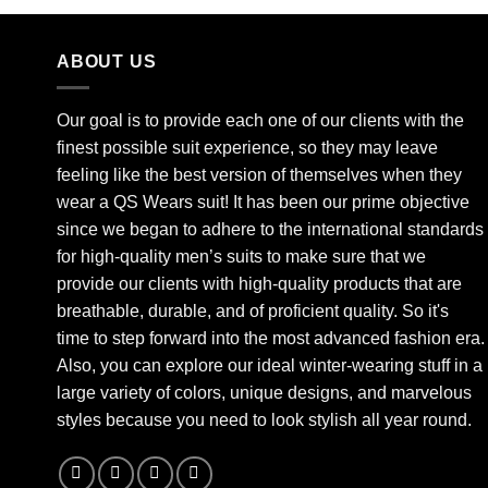
ABOUT US
Our goal is to provide each one of our clients with the
finest possible suit experience, so they may leave
feeling like the best version of themselves when they
wear a QS Wears suit! It has been our prime objective
since we began to adhere to the international standards
for high-quality men’s suits to make sure that we
provide our clients with high-quality products that are
breathable, durable, and of proficient quality. So it's
time to step forward into the most advanced fashion era.
Also, you can explore our ideal winter-wearing stuff in a
large variety of colors, unique designs, and marvelous
styles because you need to look stylish all year round.