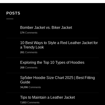
POSTS
Bomber Jacket vs. Biker Jacket
174
Comments
10 Best Ways to Style a Red Leather Jacket for
a Trendy Look
261
Comments
Exploring the Top 10 Types of Hoodies
268
Comments
Sp5der Hoodie Size Chart 2025 | Best Fitting
Guide
34,096
Comments
Tips to Maintain a Leather Jacket
7,653
Comments