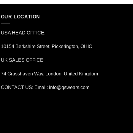
OUR LOCATION
USA HEAD OFFICE:
10154 Berkshire Street, Pickerington, OHIO
UK SALES OFFICE:
74 Grasshaven Way, London, United Kingdom
CONTACT US: Email:
info@qswears.com