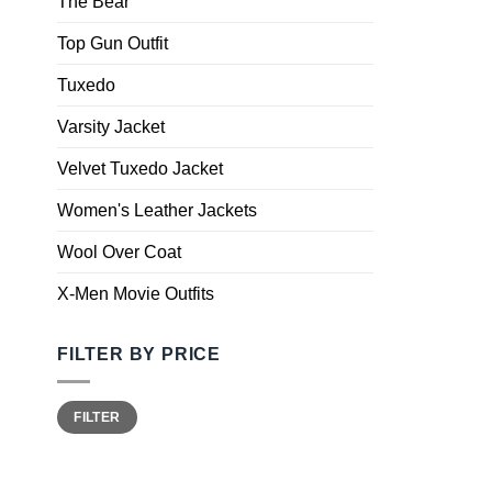
The Bear
Top Gun Outfit
Tuxedo
Varsity Jacket
Velvet Tuxedo Jacket
Women's Leather Jackets
Wool Over Coat
X-Men Movie Outfits
FILTER BY PRICE
FILTER