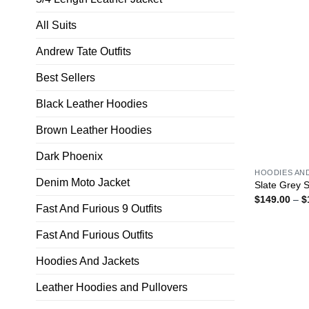
All Suits
Andrew Tate Outfits
Best Sellers
Black Leather Hoodies
Brown Leather Hoodies
Dark Phoenix
HOODIES AN
Denim Moto Jacket
Slate Grey 
$
149.00
–
$
Fast And Furious 9 Outfits
Fast And Furious Outfits
Hoodies And Jackets
Leather Hoodies and Pullovers