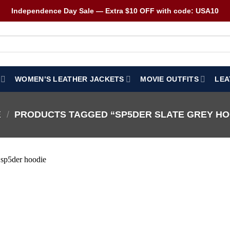
Independence Day Sale — Extra $10 OFF with code: USA10
WOMEN’S LEATHER JACKETS
MOVIE OUTFITS
LEA
E
/
PRODUCTS TAGGED “SP5DER SLATE GREY HO
Wishlist