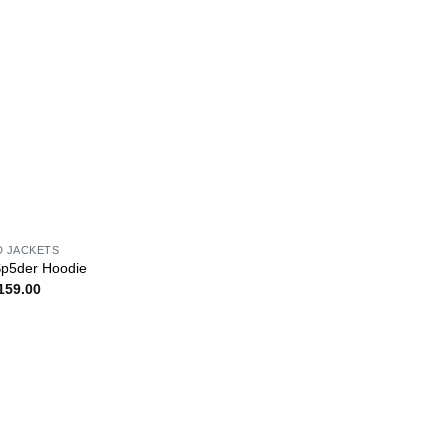
D JACKETS
Sp5der Hoodie
159.00