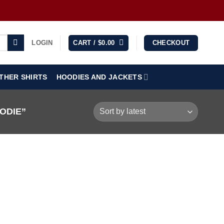
LOGIN
CART /
$
0.00
CHECKOUT
THER SHIRTS
HOODIES AND JACKETS
ODIE”