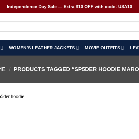
Independence Day Sale — Extra $10 OFF with code: USA10
WOMEN’S LEATHER JACKETS
MOVIE OUTFITS
LEA
ME
/
PRODUCTS TAGGED “SP5DER HOODIE MAR
Wishlist