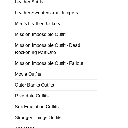
Leather Shirts
Leather Sweaters and Jumpers
Men's Leather Jackets
Mission Impossible Outfit
Mission Impossible Outfit - Dead
Reckoning Part One
Mission Impossible Outfit - Fallout
Movie Outfits
Outer Banks Outfits
Riverdale Outfits
Sex Education Outfits
Stranger Things Outfits