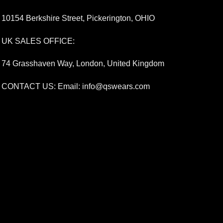
10154 Berkshire Street, Pickerington, OHIO
UK SALES OFFICE:
74 Grasshaven Way, London, United Kingdom
CONTACT US: Email:
info@qswears.com