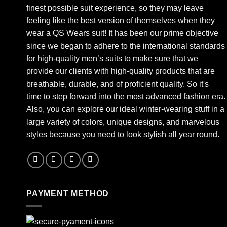
finest possible suit experience, so they may leave
feeling like the best version of themselves when they
wear a QS Wears suit! It has been our prime objective
since we began to adhere to the international standards
for high-quality men’s suits to make sure that we
provide our clients with high-quality products that are
breathable, durable, and of proficient quality. So it's
time to step forward into the most advanced fashion era.
Also, you can explore our ideal winter-wearing stuff in a
large variety of colors, unique designs, and marvelous
styles because you need to look stylish all year round.
PAYMENT METHOD