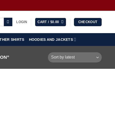
LOGIN
CART /
$
0.00
CHECKOUT
THER SHIRTS
HOODIES AND JACKETS
OON”