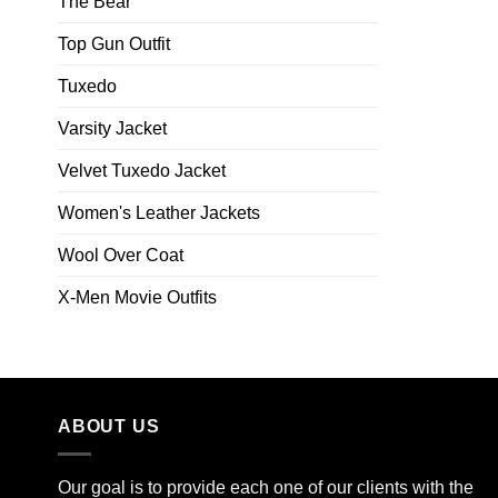
The Bear
Top Gun Outfit
Tuxedo
Varsity Jacket
Velvet Tuxedo Jacket
Women's Leather Jackets
Wool Over Coat
X-Men Movie Outfits
ABOUT US
Our goal is to provide each one of our clients with the