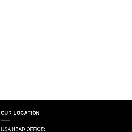
OUR LOCATION
USA HEAD OFFICE: