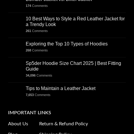
174
Comments
10 Best Ways to Style a Red Leather Jacket for
a Trendy Look
261
Comments
Exploring the Top 10 Types of Hoodies
268
Comments
Sp5der Hoodie Size Chart 2025 | Best Fitting
Guide
34,096
Comments
Tips to Maintain a Leather Jacket
7,653
Comments
IMPORTANT LINKS
About Us
Return & Refund Policy