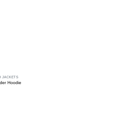
D JACKETS
der Hoodie