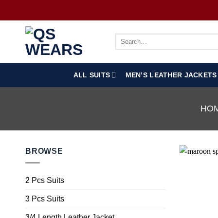
ALL SUITS
MEN’S LEATHER JACKETS
HO
BROWSE
2 Pcs Suits
3 Pcs Suits
3/4 Length Leather Jacket