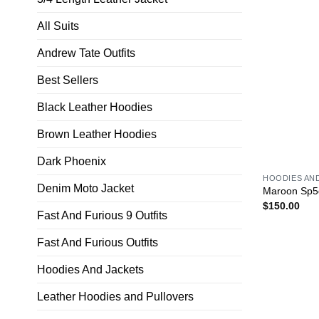
All Suits
Andrew Tate Outfits
Best Sellers
Black Leather Hoodies
Brown Leather Hoodies
Dark Phoenix
HOODIES AN
Denim Moto Jacket
Maroon Sp5
$
150.00
Fast And Furious 9 Outfits
Fast And Furious Outfits
Hoodies And Jackets
Leather Hoodies and Pullovers