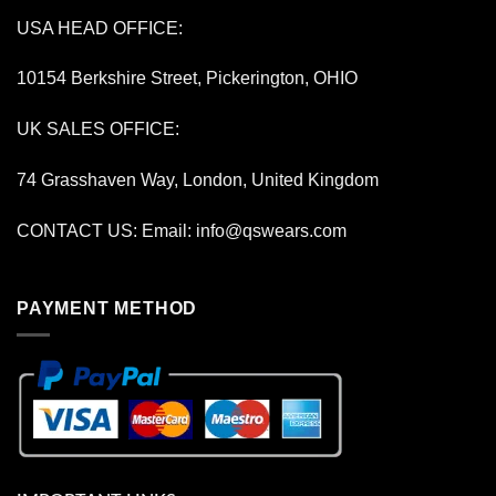
USA HEAD OFFICE:
10154 Berkshire Street, Pickerington, OHIO
UK SALES OFFICE:
74 Grasshaven Way, London, United Kingdom
CONTACT US: Email:
info@qswears.com
PAYMENT METHOD