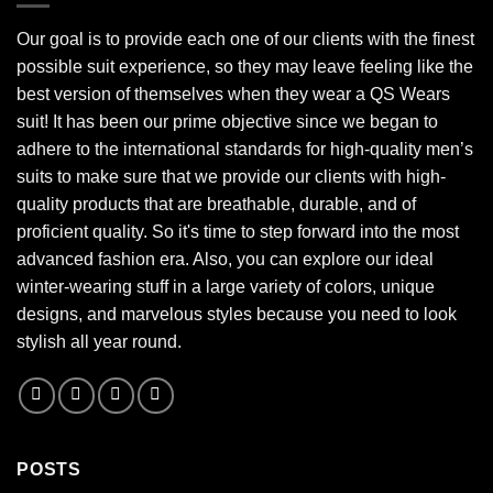
Our goal is to provide each one of our clients with the finest
possible suit experience, so they may leave feeling like the
best version of themselves when they wear a QS Wears
suit! It has been our prime objective since we began to
adhere to the international standards for high-quality men’s
suits to make sure that we provide our clients with high-
quality products that are breathable, durable, and of
proficient quality. So it's time to step forward into the most
advanced fashion era. Also, you can explore our ideal
winter-wearing stuff in a large variety of colors, unique
designs, and marvelous styles because you need to look
stylish all year round.
POSTS