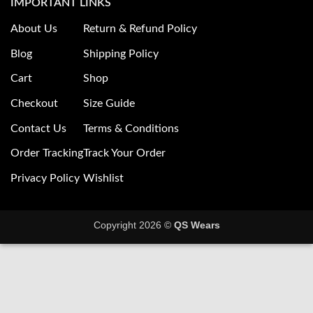
IMPORTANT LINKS
About Us
Return & Refund Policy
Blog
Shipping Policy
Cart
Shop
Checkout
Size Guide
Contact Us
Terms & Conditions
Order Tracking
Track Your Order
Privacy Policy
Wishlist
Copyright 2026 ©
QS Wears