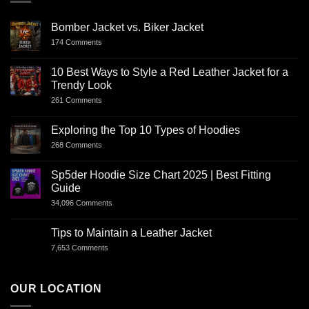
Bomber Jacket vs. Biker Jacket
174 Comments
10 Best Ways to Style a Red Leather Jacket for a
Trendy Look
261 Comments
Exploring the Top 10 Types of Hoodies
268 Comments
Sp5der Hoodie Size Chart 2025 | Best Fitting
Guide
34,096 Comments
Tips to Maintain a Leather Jacket
7,653 Comments
OUR LOCATION