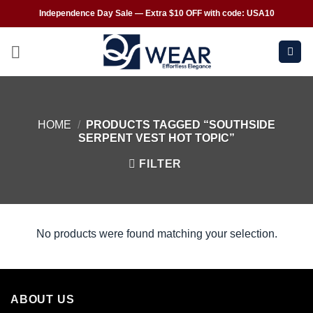
Independence Day Sale — Extra $10 OFF with code: USA10
HOME
/
PRODUCTS TAGGED “SOUTHSIDE
SERPENT VEST HOT TOPIC”
FILTER
No products were found matching your selection.
ABOUT US