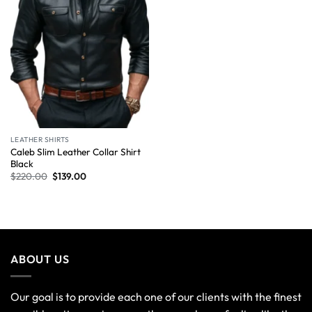
LEATHER SHIRTS
Caleb Slim Leather Collar Shirt
Black
$
220.00
$
139.00
ABOUT US
Our goal is to provide each one of our clients with the finest