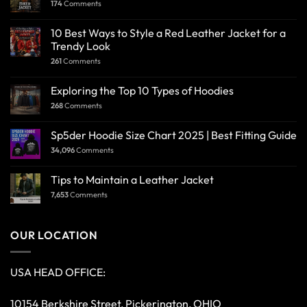
174
Comments
10 Best Ways to Style a Red Leather Jacket for a
Trendy Look
261
Comments
Exploring the Top 10 Types of Hoodies
268
Comments
Sp5der Hoodie Size Chart 2025 | Best Fitting Guide
34,096
Comments
Tips to Maintain a Leather Jacket
7,653
Comments
OUR LOCATION
USA HEAD OFFICE:
10154 Berkshire Street, Pickerington, OHIO