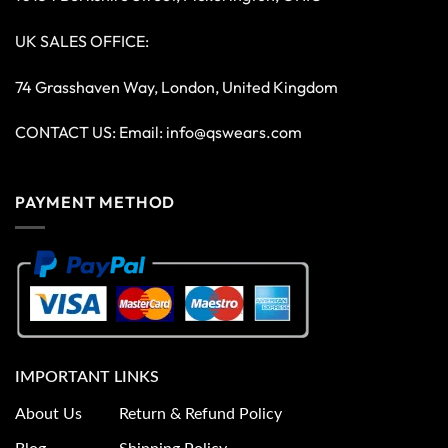
UK SALES OFFICE:
74 Grasshaven Way, London, United Kingdom
CONTACT US: Email:
info@qswears.com
PAYMENT METHOD
IMPORTANT LINKS
About Us
Return & Refund Policy