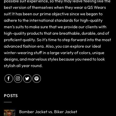
possible suit experience, so they may leave feeling like the
best version of themselves when they wear a QS Wears
suit! It has been our prime objective since we began to
adhere to the international standards for high-quality
men’s suits to make sure that we provide our clients with
high-quality products that are breathable, durable, and of
proficient quality. So it's time to step forward into the most
advanced fashion era. Also, you can explore our ideal
winter-wearing stuff in a large variety of colors, unique
designs, and marvelous styles because you need to look
stylish all year round.
POSTS
Bomber Jacket vs. Biker Jacket