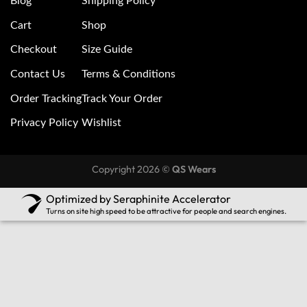
Blog
Shipping Policy
Cart
Shop
Checkout
Size Guide
Contact Us
Terms & Conditions
Order Tracking
Track Your Order
Privacy Policy
Wishlist
Copyright 2026 ©
QS Wears
Optimized by Seraphinite Accelerator
Turns on site high speed to be attractive for people and search engines.