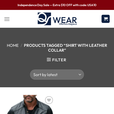
Independence Day Sale — Extra $10 OFF with code: USA10
HOME
/
PRODUCTS TAGGED “SHIRT WITH LEATHER
COLLAR”
FILTER
Wishlist