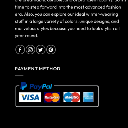
time to step forward into the most advanced fashion
era. Also, you can explore our ideal winter-wearing
stuff in a large variety of colors, unique designs, and
marvelous styles because you need to look stylish all
year round.
PAYMENT METHOD