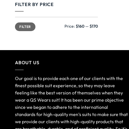
FILTER BY PRICE
Price:
$160
—
$170
FILTER
ABOUT US
Our goal is to provide each one of our clients with the
finest possible suit experience, so they may leave
feeling like the best version of themselves when they
wear a QS Wears suit! It has been our prime objective
since we began to adhere to the international
standards for high-quality men’s suits to make sure that
we provide our clients with high-quality products that
are breathable, durable, and of proficient quality. So it's