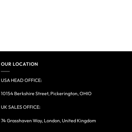
OUR LOCATION
USA HEAD OFFICE:
10154 Berkshire Street, Pickerington, OHIO
UK SALES OFFICE:
74 Grasshaven Way, London, United Kingdom