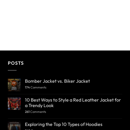
POSTS
Bomber Jacket vs. Biker Jacket
174
Comments
10 Best Ways to Style a Red Leather Jacket for
a Trendy Look
261
Comments
Exploring the Top 10 Types of Hoodies