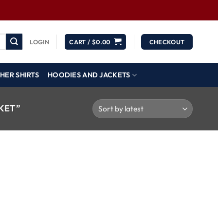
LOGIN
CART /
$
0.00
CHECKOUT
HER SHIRTS
HOODIES AND JACKETS
KET”