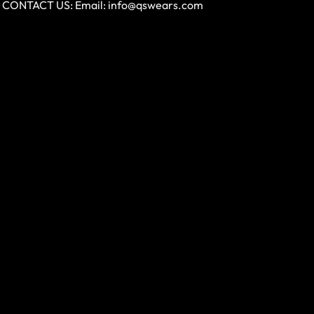
CONTACT US: Email:
info@qswears.com