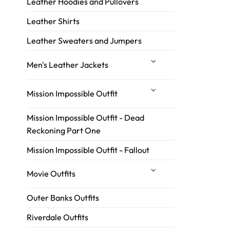
Leather Hoodies and Pullovers
Leather Shirts
Leather Sweaters and Jumpers
Men's Leather Jackets
Mission Impossible Outfit
Mission Impossible Outfit - Dead
Reckoning Part One
Mission Impossible Outfit - Fallout
Movie Outfits
Outer Banks Outfits
Riverdale Outfits