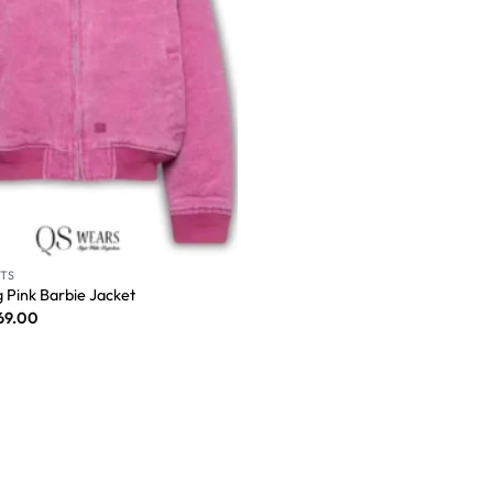
ITS
 Pink Barbie Jacket
69.00