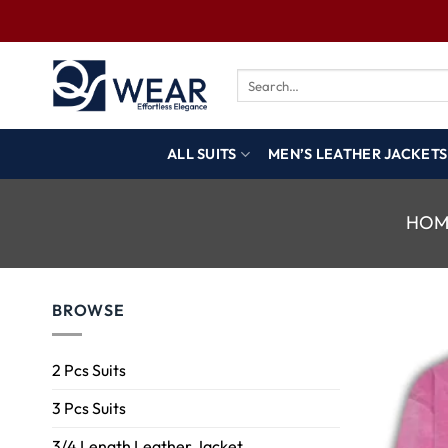
ALL SUITS
MEN’S LEATHER JACKETS
HOM
BROWSE
2 Pcs Suits
3 Pcs Suits
3/4 Length Leather Jacket