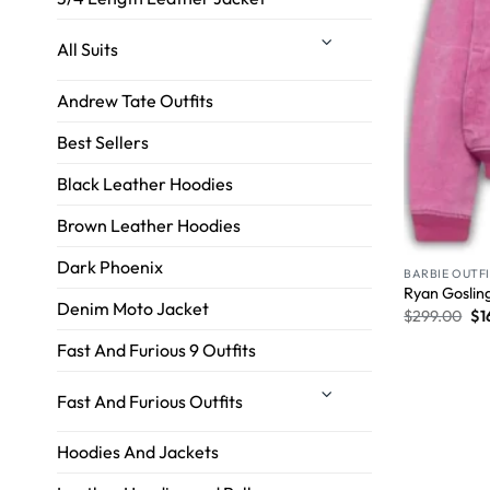
All Suits
Andrew Tate Outfits
Best Sellers
Black Leather Hoodies
Brown Leather Hoodies
Dark Phoenix
BARBIE OUTF
Ryan Gosling
Denim Moto Jacket
$
299.00
$
1
Fast And Furious 9 Outfits
Fast And Furious Outfits
Hoodies And Jackets