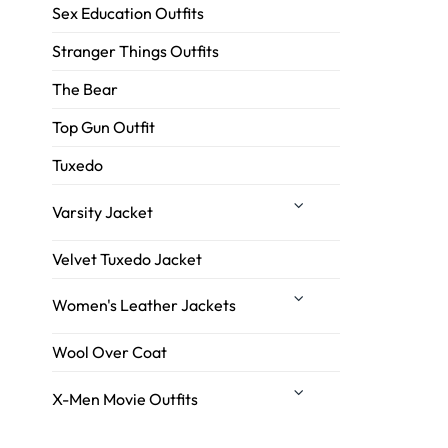
Sex Education Outfits
Stranger Things Outfits
The Bear
Top Gun Outfit
Tuxedo
Varsity Jacket
Velvet Tuxedo Jacket
Women's Leather Jackets
Wool Over Coat
X-Men Movie Outfits