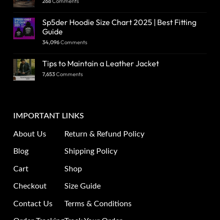
268
Comments
Sp5der Hoodie Size Chart 2025 | Best Fitting
Guide
34,096
Comments
Tips to Maintain a Leather Jacket
7,653
Comments
IMPORTANT LINKS
About Us
Return & Refund Policy
Blog
Shipping Policy
Cart
Shop
Checkout
Size Guide
Contact Us
Terms & Conditions