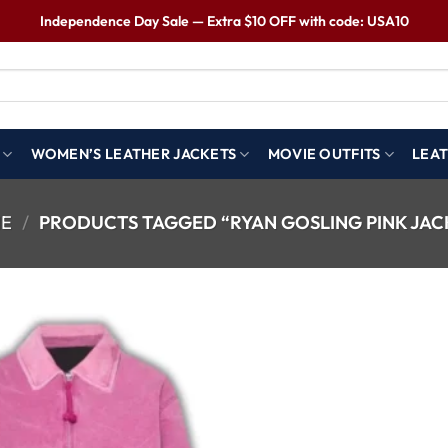
Independence Day Sale — Extra $10 OFF with code: USA10
WOMEN’S LEATHER JACKETS
MOVIE OUTFITS
LEAT
E
/
PRODUCTS TAGGED “RYAN GOSLING PINK JAC
Wishlist