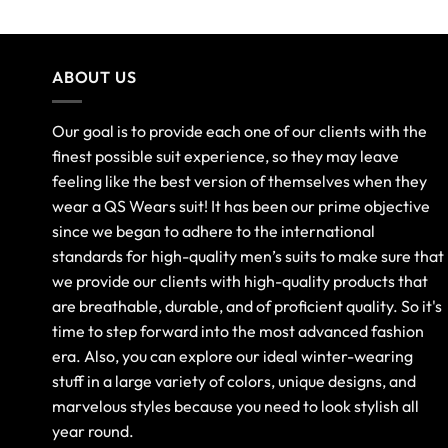
ABOUT US
Our goal is to provide each one of our clients with the
finest possible suit experience, so they may leave
feeling like the best version of themselves when they
wear a QS Wears suit! It has been our prime objective
since we began to adhere to the international
standards for high-quality men’s suits to make sure that
we provide our clients with high-quality products that
are breathable, durable, and of proficient quality. So it's
time to step forward into the most advanced fashion
era. Also, you can explore our ideal winter-wearing
stuff in a large variety of colors, unique designs, and
marvelous styles because you need to look stylish all
year round.