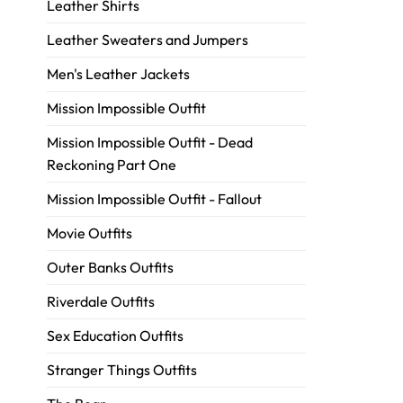
Leather Shirts
Leather Sweaters and Jumpers
Men's Leather Jackets
Mission Impossible Outfit
Mission Impossible Outfit - Dead
Reckoning Part One
Mission Impossible Outfit - Fallout
Movie Outfits
Outer Banks Outfits
Riverdale Outfits
Sex Education Outfits
Stranger Things Outfits