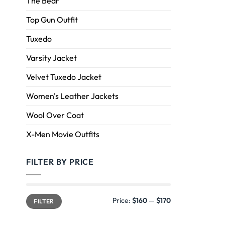
The Bear
Top Gun Outfit
Tuxedo
Varsity Jacket
Velvet Tuxedo Jacket
Women's Leather Jackets
Wool Over Coat
X-Men Movie Outfits
FILTER BY PRICE
Price:
$160
—
$170
FILTER