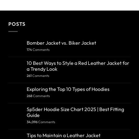
POSTS
Bomber Jacket vs. Biker Jacket
174
Comments
10 Best Ways to Style a Red Leather Jacket for
a Trendy Look
261
Comments
Exploring the Top 10 Types of Hoodies
268
Comments
Sp5der Hoodie Size Chart 2025 | Best Fitting
Guide
34,096
Comments
Tips to Maintain a Leather Jacket