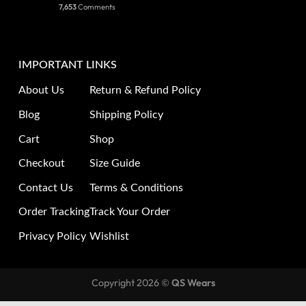
7,653
Comments
IMPORTANT LINKS
About Us
Return & Refund Policy
Blog
Shipping Policy
Cart
Shop
Checkout
Size Guide
Contact Us
Terms & Conditions
Order Tracking
Track Your Order
Privacy Policy
Wishlist
Copyright 2026 ©
QS Wears