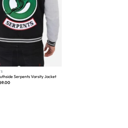
TS
uthside Serpents Varsity Jacket
69.00