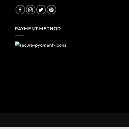
PAYMENT METHOD