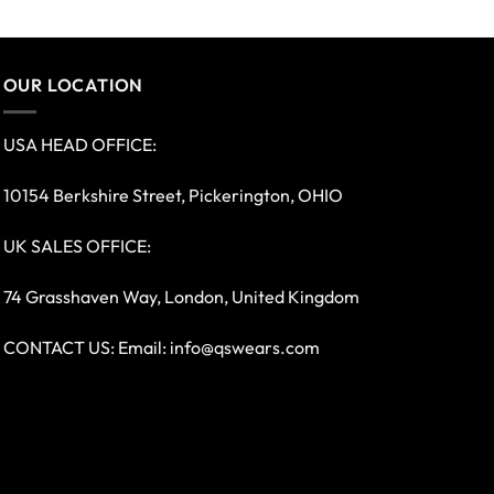
OUR LOCATION
USA HEAD OFFICE:
10154 Berkshire Street, Pickerington, OHIO
UK SALES OFFICE:
74 Grasshaven Way, London, United Kingdom
CONTACT US: Email:
info@qswears.com