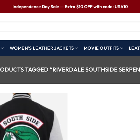
Independence Day Sale — Extra $10 OFF with code: USA10
WOMEN’S LEATHER JACKETS
MOVIE OUTFITS
LEAT
ODUCTS TAGGED “RIVERDALE SOUTHSIDE SERPEN
Wishlist