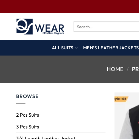
ALL SUITS
MEN’S LEATHER JACKETS
HOME
/
PR
BROWSE
2 Pcs Suits
3 Pcs Suits
3/4 Length Leather Jacket