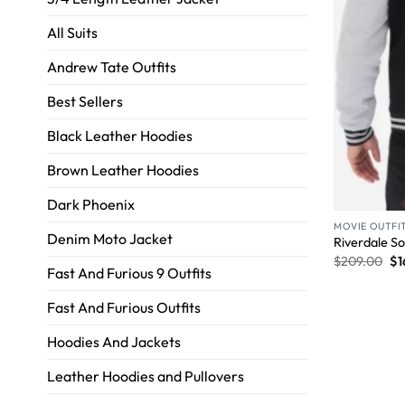
All Suits
Andrew Tate Outfits
Best Sellers
Black Leather Hoodies
Brown Leather Hoodies
Dark Phoenix
MOVIE OUTFI
Denim Moto Jacket
Riverdale So
$
209.00
$
1
Fast And Furious 9 Outfits
Fast And Furious Outfits
Hoodies And Jackets
Leather Hoodies and Pullovers