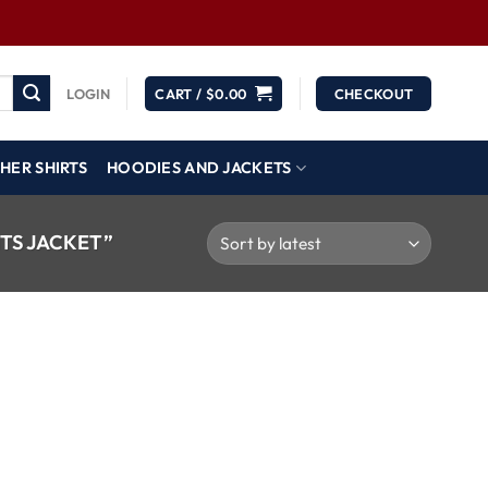
LOGIN
CART /
$
0.00
CHECKOUT
HER SHIRTS
HOODIES AND JACKETS
TS JACKET”