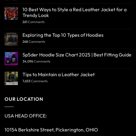
10 Best Ways to Style a Red Leather Jacket for a
Trendy Look
261
Comments
Exploring the Top 10 Types of Hoodies
268
Comments
Sp5der Hoodie Size Chart 2025 | Best Fitting Guide
34,096
Comments
Tips to Maintain a Leather Jacket
7,653
Comments
OUR LOCATION
USA HEAD OFFICE:
10154 Berkshire Street, Pickerington, OHIO