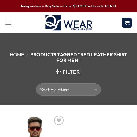
Independence Day Sale — Extra $10 OFF with code: USA10
HOME
/
PRODUCTS TAGGED “RED LEATHER SHIRT
FOR MEN”
FILTER
Wishlist