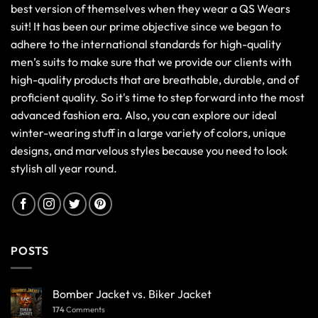
best version of themselves when they wear a QS Wears
suit! It has been our prime objective since we began to
adhere to the international standards for high-quality
men’s suits to make sure that we provide our clients with
high-quality products that are breathable, durable, and of
proficient quality. So it's time to step forward into the most
advanced fashion era. Also, you can explore our ideal
winter-wearing stuff in a large variety of colors, unique
designs, and marvelous styles because you need to look
stylish all year round.
POSTS
Bomber Jacket vs. Biker Jacket
174
Comments