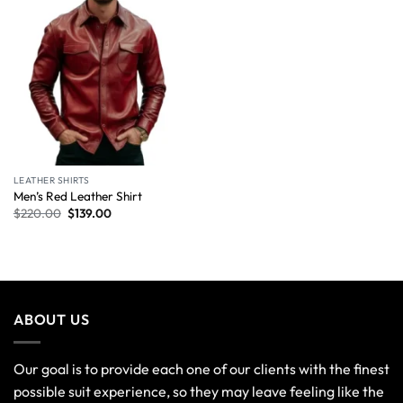
LEATHER SHIRTS
Men’s Red Leather Shirt
$
220.00
$
139.00
ABOUT US
Our goal is to provide each one of our clients with the finest
possible suit experience, so they may leave feeling like the