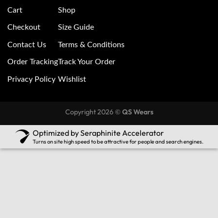
Cart
Shop
Checkout
Size Guide
Contact Us
Terms & Conditions
Order Tracking
Track Your Order
Privacy Policy
Wishlist
Copyright 2026 ©
QS Wears
Optimized by Seraphinite Accelerator
Turns on site high speed to be attractive for people and search engines.