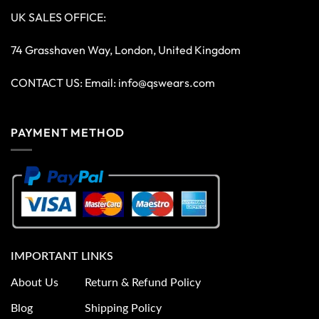
UK SALES OFFICE:
74 Grasshaven Way, London, United Kingdom
CONTACT US: Email:
info@qswears.com
PAYMENT METHOD
IMPORTANT LINKS
About Us
Return & Refund Policy
Blog
Shipping Policy