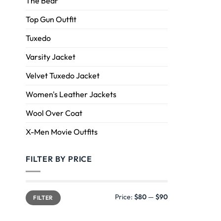
The Bear
Top Gun Outfit
Tuxedo
Varsity Jacket
Velvet Tuxedo Jacket
Women's Leather Jackets
Wool Over Coat
X-Men Movie Outfits
FILTER BY PRICE
Price:
$80
—
$90
FILTER