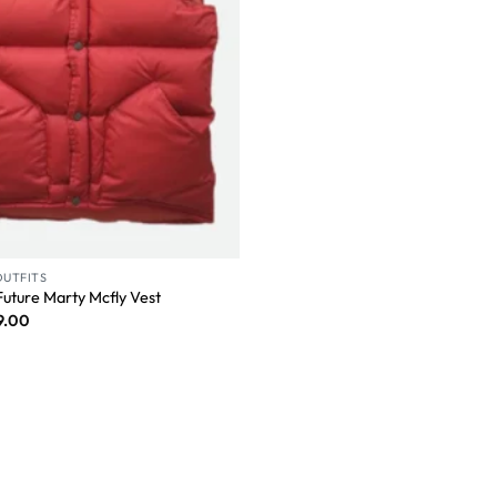
OUTFITS
Future Marty Mcfly Vest
9.00