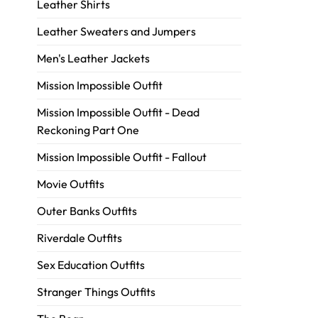
Leather Shirts
Leather Sweaters and Jumpers
Men's Leather Jackets
Mission Impossible Outfit
Mission Impossible Outfit - Dead
Reckoning Part One
Mission Impossible Outfit - Fallout
Movie Outfits
Outer Banks Outfits
Riverdale Outfits
Sex Education Outfits
Stranger Things Outfits