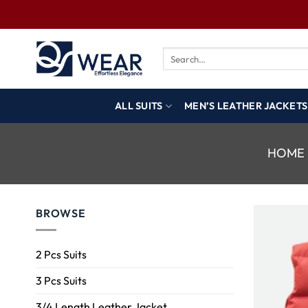
ALL SUITS
MEN’S LEATHER JACKETS
HOME
BROWSE
2 Pcs Suits
3 Pcs Suits
3/4 Length Leather Jacket