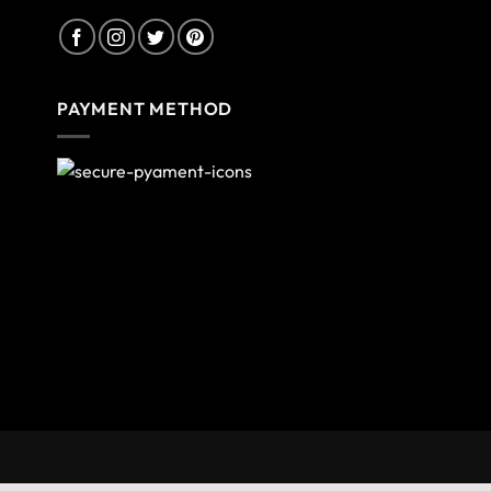
PAYMENT METHOD