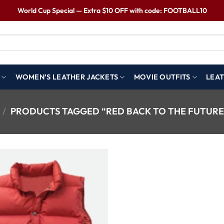
World Cup Special — Extra $10 OFF with code: FOOTBALL10
WOMEN’S LEATHER JACKETS
MOVIE OUTFITS
LEAT
/
PRODUCTS TAGGED “RED BACK TO THE FUTURE
Wishlist