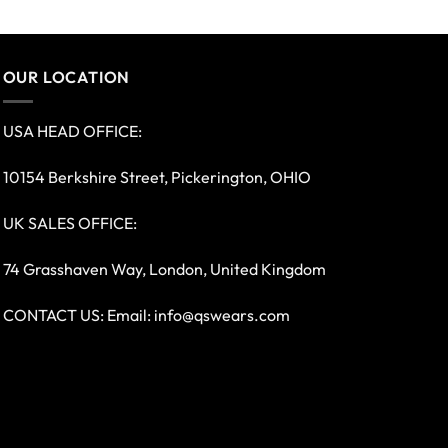
OUR LOCATION
USA HEAD OFFICE:
10154 Berkshire Street, Pickerington, OHIO
UK SALES OFFICE:
74 Grasshaven Way, London, United Kingdom
CONTACT US: Email:
info@qswears.com