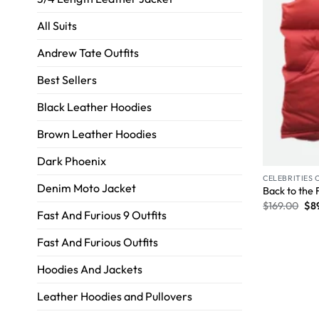
All Suits
Andrew Tate Outfits
Best Sellers
Black Leather Hoodies
Brown Leather Hoodies
Dark Phoenix
CELEBRITIES 
Denim Moto Jacket
Back to the 
$
169.00
$
8
Fast And Furious 9 Outfits
Fast And Furious Outfits
Hoodies And Jackets
Leather Hoodies and Pullovers