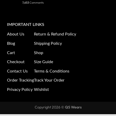
7,653
Comments
IMPORTANT LINKS
About Us
Return & Refund Policy
Blog
Shipping Policy
Cart
Shop
Checkout
Size Guide
Contact Us
Terms & Conditions
Order Tracking
Track Your Order
Privacy Policy
Wishlist
Copyright 2026 ©
QS Wears