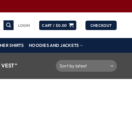
LOGIN
CART /
$
0.00
CHECKOUT
HER SHIRTS
HOODIES AND JACKETS
 VEST”