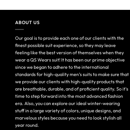
ABOUT US
Our goal is to provide each one of our clients with the
finest possible suit experience, so they may leave
feeling like the best version of themselves when they
wear a QS Wears suit! It has been our prime objective
since we began to adhere to the international
standards for high-quality men’s suits to make sure that
we provide our clients with high-quality products that
are breathable, durable, and of proficient quality. So it's
time to step forward into the most advanced fashion
era. Also, you can explore our ideal winter-wearing
stuff in a large variety of colors, unique designs, and
marvelous styles because you need to look stylish all
year round.