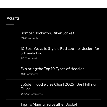
POSTS
Bomber Jacket vs. Biker Jacket
174
Comments
10 Best Ways to Style a Red Leather Jacket for
a Trendy Look
261
Comments
Exploring the Top 10 Types of Hoodies
268
Comments
Sp5der Hoodie Size Chart 2025 | Best Fitting
Guide
34,096
Comments
Tips to Maintain a Leather Jacket