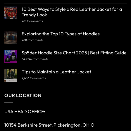
10 Best Ways to Style a Red Leather Jacket for a
Trendy Look
261
Comments
Exploring the Top 10 Types of Hoodies
268
Comments
Sp5der Hoodie Size Chart 2025 | Best Fitting Guide
34,096
Comments
Tips to Maintain a Leather Jacket
7,653
Comments
OUR LOCATION
USA HEAD OFFICE:
10154 Berkshire Street, Pickerington, OHIO