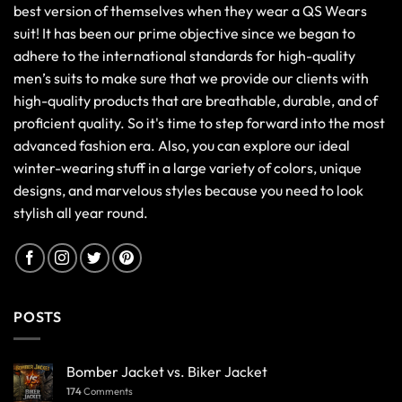
best version of themselves when they wear a QS Wears
suit! It has been our prime objective since we began to
adhere to the international standards for high-quality
men’s suits to make sure that we provide our clients with
high-quality products that are breathable, durable, and of
proficient quality. So it's time to step forward into the most
advanced fashion era. Also, you can explore our ideal
winter-wearing stuff in a large variety of colors, unique
designs, and marvelous styles because you need to look
stylish all year round.
POSTS
Bomber Jacket vs. Biker Jacket
174
Comments