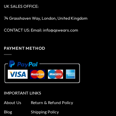
UK SALES OFFICE:
74 Grasshaven Way, London, United Kingdom
CONTACT US: Email:
info@qswears.com
PAYMENT METHOD
IMPORTANT LINKS
About Us
Return & Refund Policy
Blog
Shipping Policy