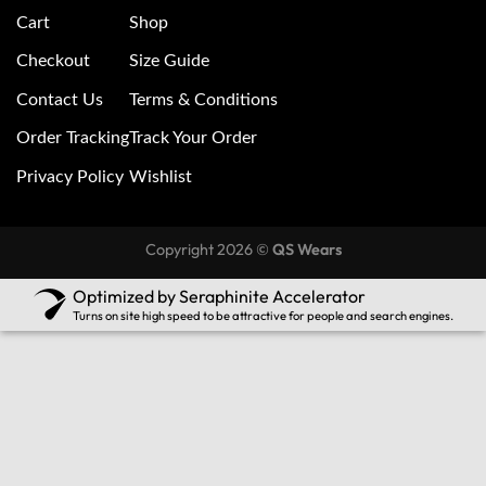
Cart
Shop
Checkout
Size Guide
Contact Us
Terms & Conditions
Order Tracking
Track Your Order
Privacy Policy
Wishlist
Copyright 2026 ©
QS Wears
Optimized by Seraphinite Accelerator
Turns on site high speed to be attractive for people and search engines.