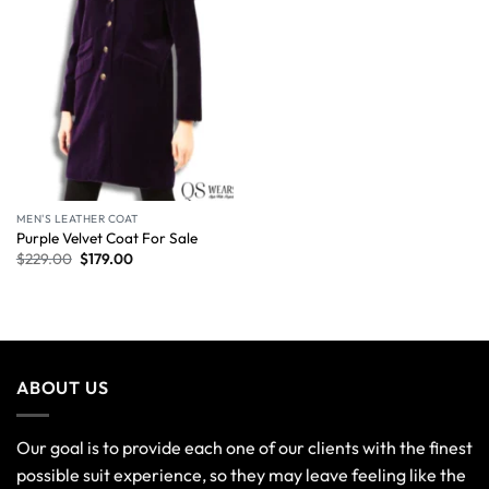
MEN'S LEATHER COAT
Purple Velvet Coat For Sale
$
229.00
$
179.00
ABOUT US
Our goal is to provide each one of our clients with the finest
possible suit experience, so they may leave feeling like the