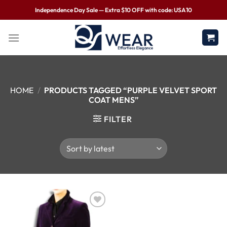
Independence Day Sale — Extra $10 OFF with code: USA10
HOME
/
PRODUCTS TAGGED “PURPLE VELVET SPORT
COAT MENS”
FILTER
Wishlist