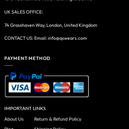
UK SALES OFFICE:
74 Grasshaven Way, London, United Kingdom
CONTACT US: Email:
info@qswears.com
PAYMENT METHOD
IMPORTANT LINKS
About Us
Return & Refund Policy