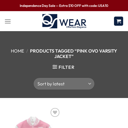
Independence Day Sale — Extra $10 OFF with code: USA10
HOME
/
PRODUCTS TAGGED “PINK OVO VARSITY
JACKET”
FILTER
Wishlist