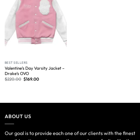
BEST SELLERS
Valentine’s Day Varsity Jacket –
Drake’s OVO
$
220.00
$
169.00
ABOUT US
Our goal is to provide each one of our clients with the finest