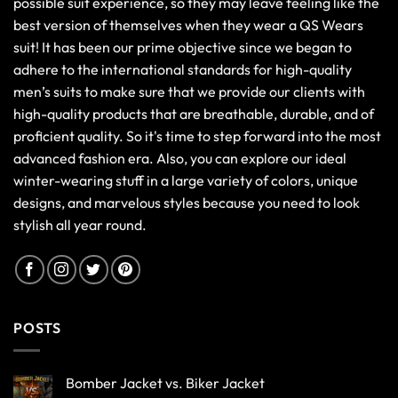
possible suit experience, so they may leave feeling like the
best version of themselves when they wear a QS Wears
suit! It has been our prime objective since we began to
adhere to the international standards for high-quality
men’s suits to make sure that we provide our clients with
high-quality products that are breathable, durable, and of
proficient quality. So it's time to step forward into the most
advanced fashion era. Also, you can explore our ideal
winter-wearing stuff in a large variety of colors, unique
designs, and marvelous styles because you need to look
stylish all year round.
POSTS
Bomber Jacket vs. Biker Jacket