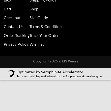
Blog
Shipping Policy
Cart
Shop
Checkout
Size Guide
Contact Us
Terms & Conditions
Order Tracking
Track Your Order
Privacy Policy
Wishlist
Copyright 2026 ©
QS Wears
Optimized by Seraphinite Accelerator
Turns on site high speed to be attractive for people and search engines.