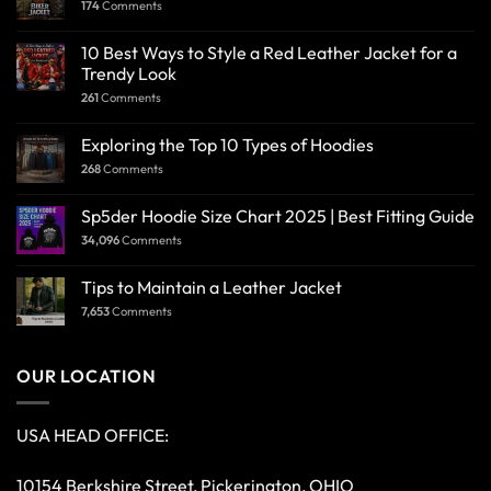
174
Comments
10 Best Ways to Style a Red Leather Jacket for a
Trendy Look
261
Comments
Exploring the Top 10 Types of Hoodies
268
Comments
Sp5der Hoodie Size Chart 2025 | Best Fitting Guide
34,096
Comments
Tips to Maintain a Leather Jacket
7,653
Comments
OUR LOCATION
USA HEAD OFFICE:
10154 Berkshire Street, Pickerington, OHIO