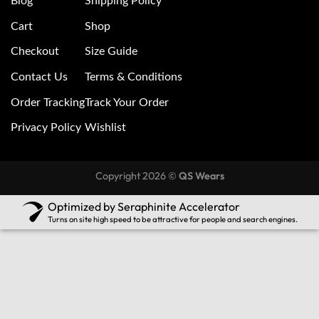
Blog
Shipping Policy
Cart
Shop
Checkout
Size Guide
Contact Us
Terms & Conditions
Order Tracking
Track Your Order
Privacy Policy
Wishlist
Copyright 2026 ©
QS Wears
Optimized by Seraphinite Accelerator
Turns on site high speed to be attractive for people and search engines.