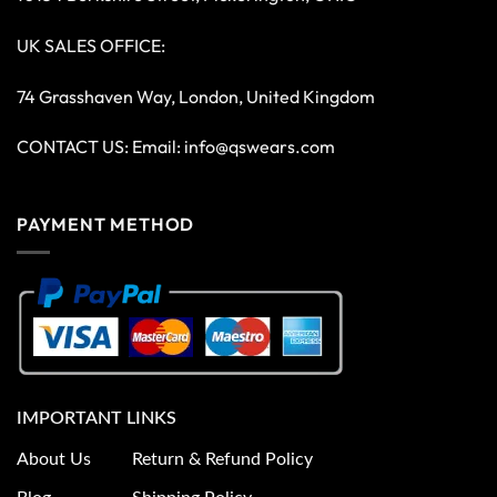
UK SALES OFFICE:
74 Grasshaven Way, London, United Kingdom
CONTACT US: Email:
info@qswears.com
PAYMENT METHOD
IMPORTANT LINKS
About Us
Return & Refund Policy