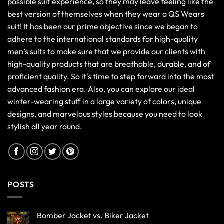
possible suit experience, so they may leave feeling like the
best version of themselves when they wear a QS Wears
suit! It has been our prime objective since we began to
adhere to the international standards for high-quality
men’s suits to make sure that we provide our clients with
high-quality products that are breathable, durable, and of
proficient quality. So it's time to step forward into the most
advanced fashion era. Also, you can explore our ideal
winter-wearing stuff in a large variety of colors, unique
designs, and marvelous styles because you need to look
stylish all year round.
POSTS
Bomber Jacket vs. Biker Jacket