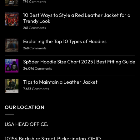
174
Comments
10 Best Ways to Style a Red Leather Jacket for a
Trendy Look
261
Comments
Exploring the Top 10 Types of Hoodies
268
Comments
Sp5der Hoodie Size Chart 2025 | Best Fitting Guide
34,096
Comments
Tips to Maintain a Leather Jacket
7,653
Comments
OUR LOCATION
USA HEAD OFFICE:
10154 Berkshire Street, Pickerington, OHIO