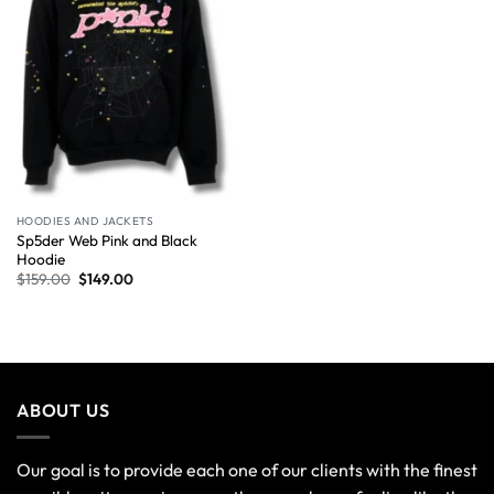
HOODIES AND JACKETS
Sp5der Web Pink and Black
Hoodie
$
159.00
$
149.00
ABOUT US
Our goal is to provide each one of our clients with the finest