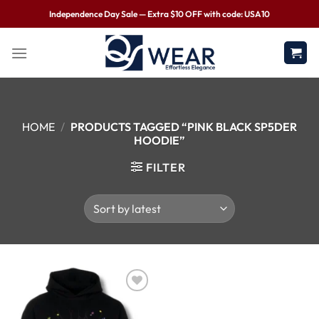
Independence Day Sale — Extra $10 OFF with code: USA10
HOME
/
PRODUCTS TAGGED “PINK BLACK SP5DER
HOODIE”
FILTER
Wishlist