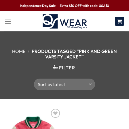
Independence Day Sale — Extra $10 OFF with code: USA10
HOME
/
PRODUCTS TAGGED “PINK AND GREEN
VARSITY JACKET”
FILTER
Wishlist