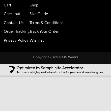
Cart
Shop
Checkout
Size Guide
Contact Us
Terms & Conditions
Order Tracking
Track Your Order
Privacy Policy
Wishlist
Copyright 2026 ©
QS Wears
Optimized by Seraphinite Accelerator
Turns on site high speed to be attractive for people and search engines.