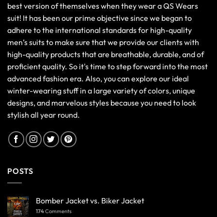
best version of themselves when they wear a QS Wears
suit! It has been our prime objective since we began to
adhere to the international standards for high-quality
men’s suits to make sure that we provide our clients with
high-quality products that are breathable, durable, and of
proficient quality. So it's time to step forward into the most
advanced fashion era. Also, you can explore our ideal
winter-wearing stuff in a large variety of colors, unique
designs, and marvelous styles because you need to look
stylish all year round.
POSTS
Bomber Jacket vs. Biker Jacket
174
Comments