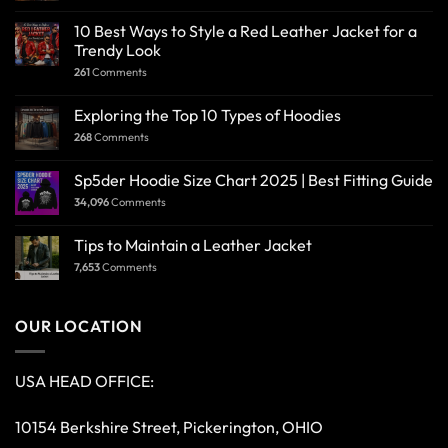
10 Best Ways to Style a Red Leather Jacket for a
Trendy Look
261
Comments
Exploring the Top 10 Types of Hoodies
268
Comments
Sp5der Hoodie Size Chart 2025 | Best Fitting Guide
34,096
Comments
Tips to Maintain a Leather Jacket
7,653
Comments
OUR LOCATION
USA HEAD OFFICE:
10154 Berkshire Street, Pickerington, OHIO