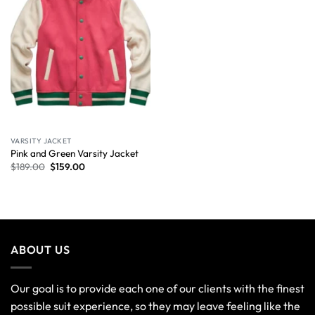
VARSITY JACKET
Pink and Green Varsity Jacket
$
189.00
$
159.00
ABOUT US
Our goal is to provide each one of our clients with the finest
possible suit experience, so they may leave feeling like the