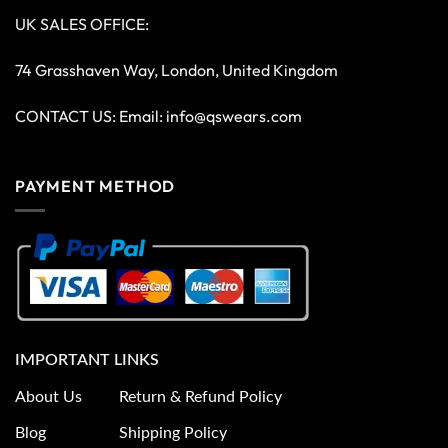
UK SALES OFFICE:
74 Grasshaven Way, London, United Kingdom
CONTACT US: Email:
info@qswears.com
PAYMENT METHOD
IMPORTANT LINKS
About Us
Return & Refund Policy
Blog
Shipping Policy