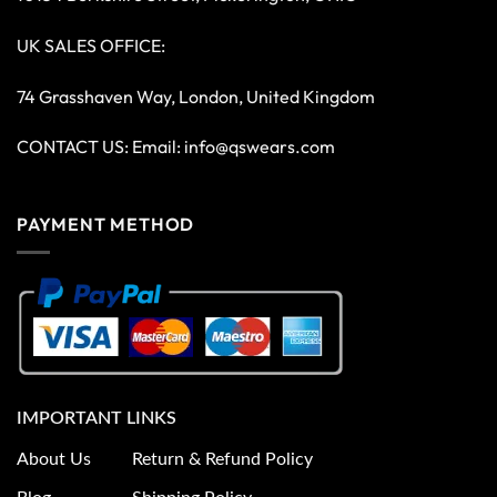
UK SALES OFFICE:
74 Grasshaven Way, London, United Kingdom
CONTACT US: Email:
info@qswears.com
PAYMENT METHOD
IMPORTANT LINKS
About Us
Return & Refund Policy