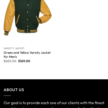
VARSITY JACKET
Green and Yellow Varsity Jacket
for Men’s
$
220.00
$
169.00
ABOUT US
Our goal is to provide each one of our clients with the finest