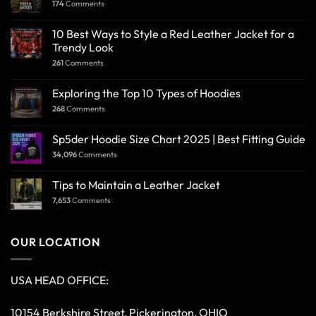
174
Comments
10 Best Ways to Style a Red Leather Jacket for a
Trendy Look
261
Comments
Exploring the Top 10 Types of Hoodies
268
Comments
Sp5der Hoodie Size Chart 2025 | Best Fitting Guide
34,096
Comments
Tips to Maintain a Leather Jacket
7,653
Comments
OUR LOCATION
USA HEAD OFFICE:
10154 Berkshire Street, Pickerington, OHIO