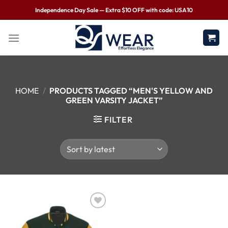
Independence Day Sale — Extra $10 OFF with code: USA10
HOME
/
PRODUCTS TAGGED “MEN'S YELLOW AND
GREEN VARSITY JACKET”
FILTER
Wishlist