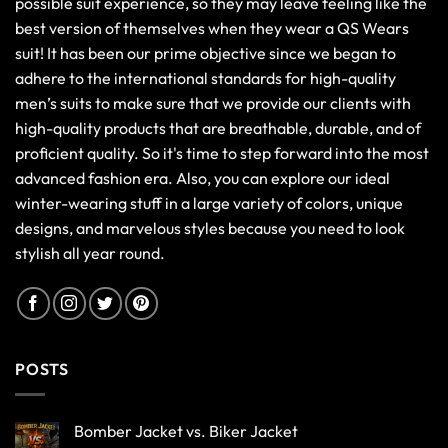
possible suit experience, so they may leave feeling like the
best version of themselves when they wear a QS Wears
suit! It has been our prime objective since we began to
adhere to the international standards for high-quality
men’s suits to make sure that we provide our clients with
high-quality products that are breathable, durable, and of
proficient quality. So it's time to step forward into the most
advanced fashion era. Also, you can explore our ideal
winter-wearing stuff in a large variety of colors, unique
designs, and marvelous styles because you need to look
stylish all year round.
POSTS
Bomber Jacket vs. Biker Jacket