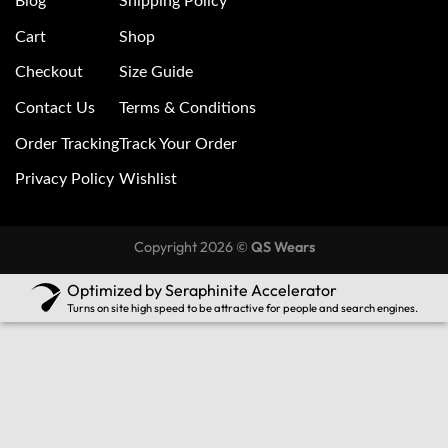
Blog
Shipping Policy
Cart
Shop
Checkout
Size Guide
Contact Us
Terms & Conditions
Order Tracking
Track Your Order
Privacy Policy
Wishlist
Copyright 2026 ©
QS Wears
Optimized by Seraphinite Accelerator
Turns on site high speed to be attractive for people and search engines.