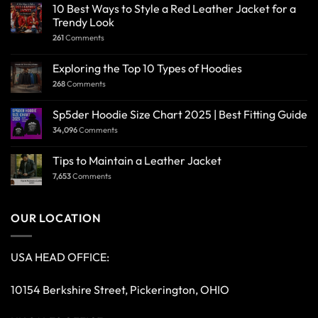
10 Best Ways to Style a Red Leather Jacket for a
Trendy Look
261
Comments
Exploring the Top 10 Types of Hoodies
268
Comments
Sp5der Hoodie Size Chart 2025 | Best Fitting Guide
34,096
Comments
Tips to Maintain a Leather Jacket
7,653
Comments
OUR LOCATION
USA HEAD OFFICE:
10154 Berkshire Street, Pickerington, OHIO