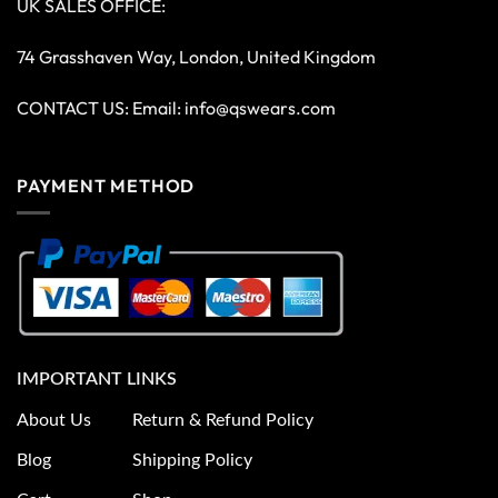
UK SALES OFFICE:
74 Grasshaven Way, London, United Kingdom
CONTACT US: Email:
info@qswears.com
PAYMENT METHOD
IMPORTANT LINKS
About Us
Return & Refund Policy
Blog
Shipping Policy