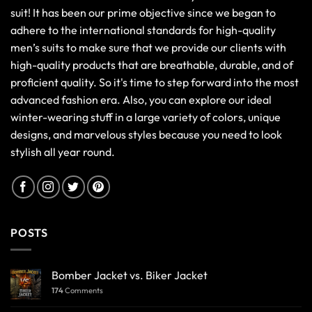
suit! It has been our prime objective since we began to
adhere to the international standards for high-quality
men’s suits to make sure that we provide our clients with
high-quality products that are breathable, durable, and of
proficient quality. So it's time to step forward into the most
advanced fashion era. Also, you can explore our ideal
winter-wearing stuff in a large variety of colors, unique
designs, and marvelous styles because you need to look
stylish all year round.
POSTS
Bomber Jacket vs. Biker Jacket
174
Comments