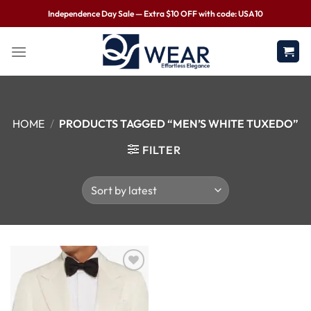
Independence Day Sale — Extra $10 OFF with code: USA10
HOME
/
PRODUCTS TAGGED “MEN’S WHITE TUXEDO”
FILTER
Wishlist