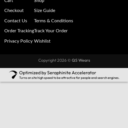
Cart
Shop
Checkout
Size Guide
Contact Us
Terms & Conditions
Order Tracking
Track Your Order
Privacy Policy
Wishlist
Copyright 2026 ©
QS Wears
Optimized by Seraphinite Accelerator
Turns on site high speed to be attractive for people and search engines.