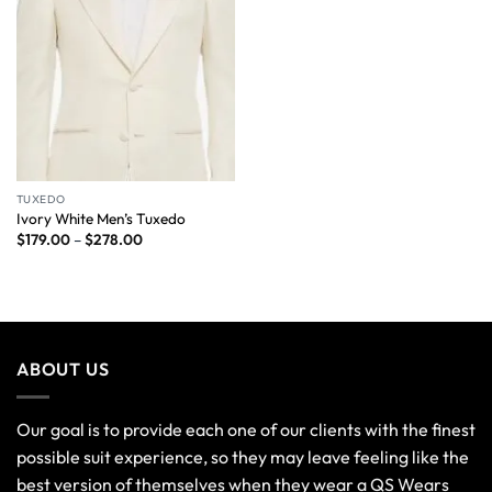
TUXEDO
Ivory White Men’s Tuxedo
$
179.00
–
$
278.00
ABOUT US
Our goal is to provide each one of our clients with the finest
possible suit experience, so they may leave feeling like the
best version of themselves when they wear a QS Wears