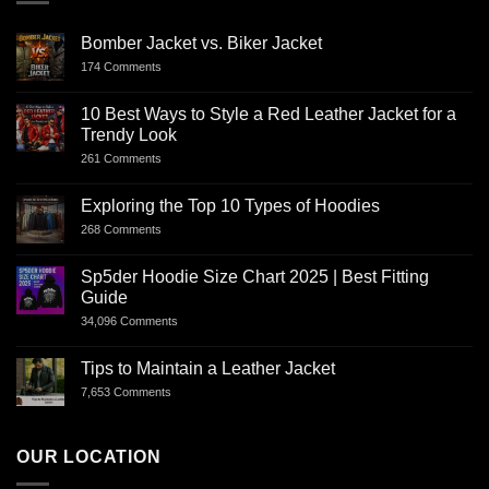
Bomber Jacket vs. Biker Jacket
174 Comments
10 Best Ways to Style a Red Leather Jacket for a
Trendy Look
261 Comments
Exploring the Top 10 Types of Hoodies
268 Comments
Sp5der Hoodie Size Chart 2025 | Best Fitting
Guide
34,096 Comments
Tips to Maintain a Leather Jacket
7,653 Comments
OUR LOCATION