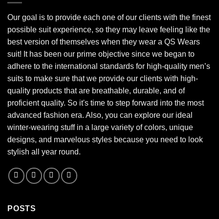
Our goal is to provide each one of our clients with the finest
possible suit experience, so they may leave feeling like the
best version of themselves when they wear a QS Wears
suit! It has been our prime objective since we began to
adhere to the international standards for high-quality men’s
suits to make sure that we provide our clients with high-
quality products that are breathable, durable, and of
proficient quality. So it's time to step forward into the most
advanced fashion era. Also, you can explore our ideal
winter-wearing stuff in a large variety of colors, unique
designs, and marvelous styles because you need to look
stylish all year round.
POSTS