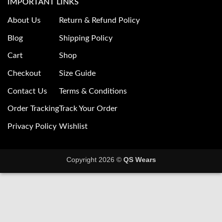
IMPORTANT LINKS
About Us
Return & Refund Policy
Blog
Shipping Policy
Cart
Shop
Checkout
Size Guide
Contact Us
Terms & Conditions
Order Tracking
Track Your Order
Privacy Policy
Wishlist
Copyright 2026 ©
QS Wears