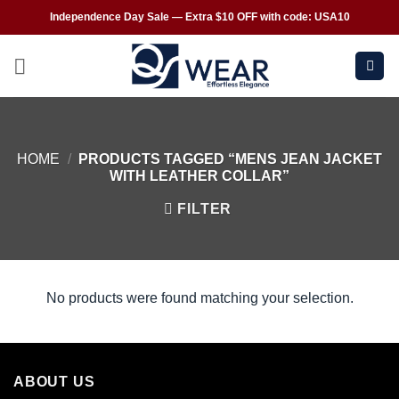
Independence Day Sale — Extra $10 OFF with code: USA10
HOME
/
PRODUCTS TAGGED “MENS JEAN JACKET
WITH LEATHER COLLAR”
FILTER
No products were found matching your selection.
ABOUT US