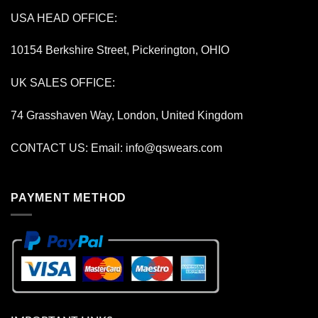
USA HEAD OFFICE:
10154 Berkshire Street, Pickerington, OHIO
UK SALES OFFICE:
74 Grasshaven Way, London, United Kingdom
CONTACT US: Email:
info@qswears.com
PAYMENT METHOD