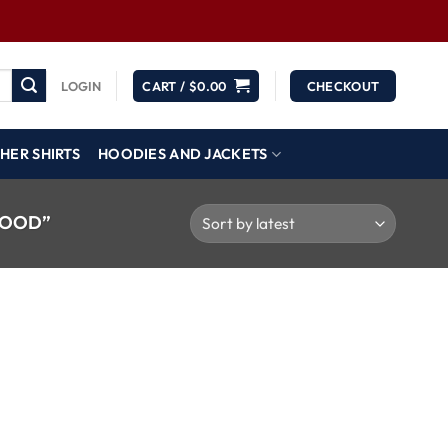
LOGIN
CART /
$
0.00
CHECKOUT
HER SHIRTS
HOODIES AND JACKETS
HOOD”