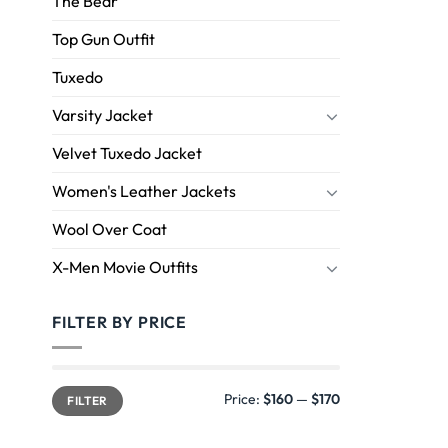
The Bear
Top Gun Outfit
Tuxedo
Varsity Jacket
Velvet Tuxedo Jacket
Women's Leather Jackets
Wool Over Coat
X-Men Movie Outfits
FILTER BY PRICE
Price:
$160
—
$170
FILTER