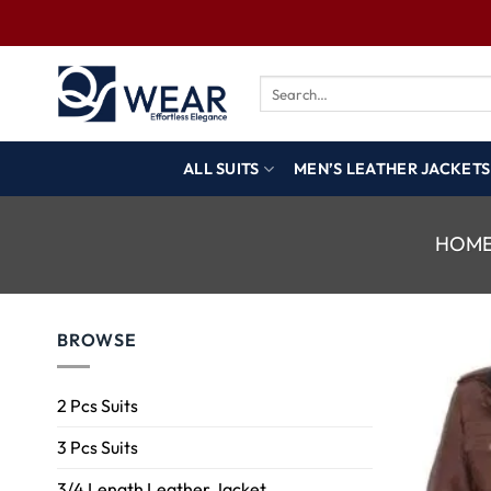
ALL SUITS
MEN’S LEATHER JACKETS
HOM
BROWSE
2 Pcs Suits
3 Pcs Suits
3/4 Length Leather Jacket