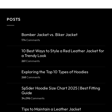
POSTS
Bomber Jacket vs. Biker Jacket
174
Comments
10 Best Ways to Style a Red Leather Jacket for
a Trendy Look
261
Comments
Exploring the Top 10 Types of Hoodies
268
Comments
Sp5der Hoodie Size Chart 2025 | Best Fitting
Guide
34,096
Comments
Tips to Maintain a Leather Jacket