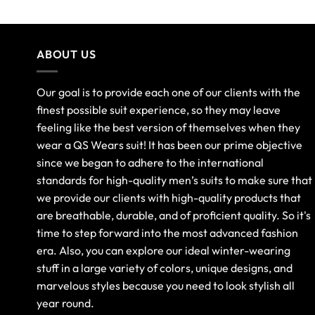
ABOUT US
Our goal is to provide each one of our clients with the
finest possible suit experience, so they may leave
feeling like the best version of themselves when they
wear a QS Wears suit! It has been our prime objective
since we began to adhere to the international
standards for high-quality men’s suits to make sure that
we provide our clients with high-quality products that
are breathable, durable, and of proficient quality. So it's
time to step forward into the most advanced fashion
era. Also, you can explore our ideal winter-wearing
stuff in a large variety of colors, unique designs, and
marvelous styles because you need to look stylish all
year round.