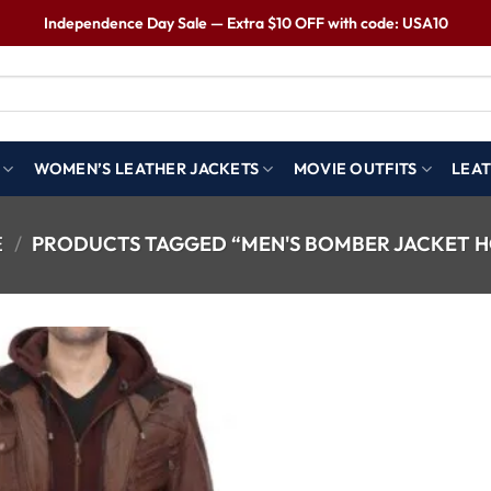
Independence Day Sale — Extra $10 OFF with code: USA10
WOMEN’S LEATHER JACKETS
MOVIE OUTFITS
LEAT
E
/
PRODUCTS TAGGED “MEN'S BOMBER JACKET 
Wishlist