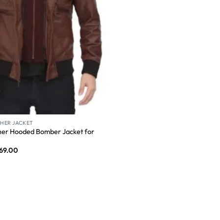
HER JACKET
er Hooded Bomber Jacket for
69.00