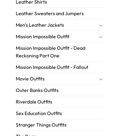
Leather Shirts
Leather Sweaters and Jumpers
Men's Leather Jackets
Mission Impossible Outfit
Mission Impossible Outfit - Dead
Reckoning Part One
Mission Impossible Outfit - Fallout
Movie Outfits
Outer Banks Outfits
Riverdale Outfits
Sex Education Outfits
Stranger Things Outfits