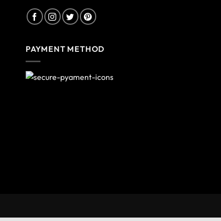
PAYMENT METHOD