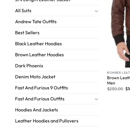
All Suits
Andrew Tate Outfits
Best Sellers
Black Leather Hoodies
Brown Leather Hoodies
Dark Phoenix
BOMBER LEAT
Denim Moto Jacket
Brown Leath
Men
Fast And Furious 9 Outfits
$
230.00
$
1
Fast And Furious Outfits
Hoodies And Jackets
Leather Hoodies and Pullovers