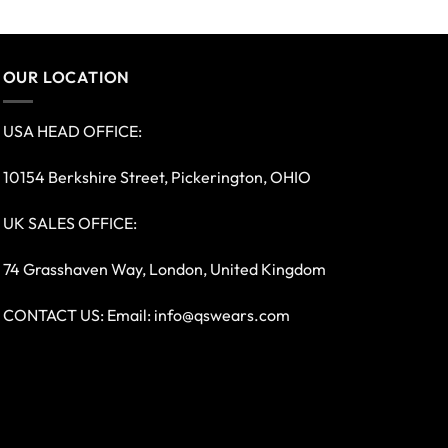
OUR LOCATION
USA HEAD OFFICE:
10154 Berkshire Street, Pickerington, OHIO
UK SALES OFFICE:
74 Grasshaven Way, London, United Kingdom
CONTACT US: Email:
info@qswears.com