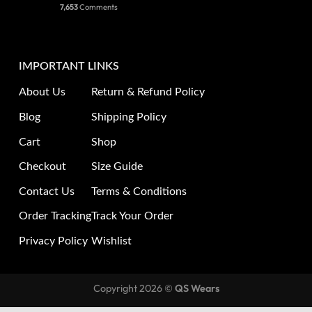
7,653
Comments
IMPORTANT LINKS
About Us
Return & Refund Policy
Blog
Shipping Policy
Cart
Shop
Checkout
Size Guide
Contact Us
Terms & Conditions
Order Tracking
Track Your Order
Privacy Policy
Wishlist
Copyright 2026 ©
QS Wears